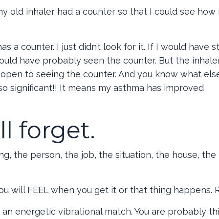
y old inhaler had a counter so that I could see ho
 counter. I just didn’t look for it. If I would have 
ould have probably seen the counter. But the inhaler
’t open to seeing the counter. And you know what els
lso significant!! It means my asthma has improved
l forget.
g, the person, the job, the situation, the house, the t
u will FEEL when you get it or that thing happens. 
 energetic vibrational match. You are probably th