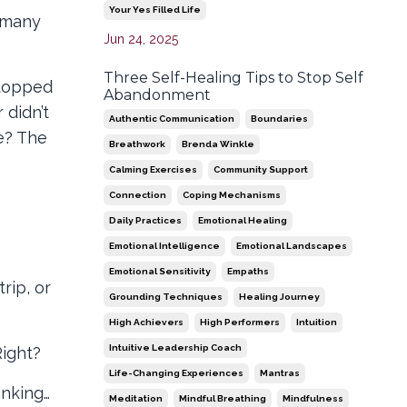
Your Yes Filled Life
w many
Jun 24, 2025
Three Self-Healing Tips to Stop Self
stopped
Abandonment
 didn’t
Authentic Communication
Boundaries
e? The
Breathwork
Brenda Winkle
Calming Exercises
Community Support
Connection
Coping Mechanisms
Daily Practices
Emotional Healing
Emotional Intelligence
Emotional Landscapes
Emotional Sensitivity
Empaths
rip, or
Grounding Techniques
Healing Journey
High Achievers
High Performers
Intuition
Intuitive Leadership Coach
Right?
Life-Changing Experiences
Mantras
inking…
Meditation
Mindful Breathing
Mindfulness