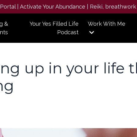
e Portal | Activate Your Abundance | Reiki, breathwork
g &
Your Yes Filled Life
Work With Me
nts
Podcast
g up in your life 
ng