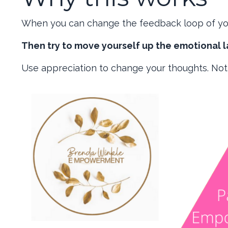
When you can change the feedback loop of you
Then try to move yourself up the emotional l
Use appreciation to change your thoughts. Not