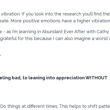
vibration. If you look into the research you’ll find the
eate. More positive emotions have a higher vibratio
- as I’m learning in Abundant Ever After with Cathy 
m grateful for this because I can also imagine a world
?
eling bad, to leaning into appreciation WITHOUT 
Do things at different times. This helps to shift patt