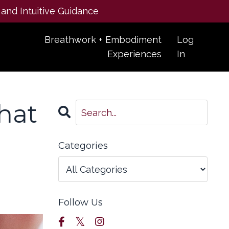
 and Intuitive Guidance
Breathwork + Embodiment
Log
Experiences
In
that
Categories
Follow Us