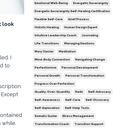
Emotional Well-Being
Energetic Sovereignty
Energetic Sovereignty Self-Healing Certification
Flexible Self-Care
Grief Process
t look
Holistic Healing
Human Design Expert
Intuitive Leadership Coach
Journaling
Life Transitions
Managing Emotions
Mary Clavier
Meditation
ed. I
Mind-Body Connection
Navigating Change
d to
Perfectionism
Personal Development
Personal Growth
Personal Transformation
Progress Over Perfection
cription.
Quality-Over-Quantity
Reiki
Self-Advocacy
. Except
Self-Awareness
Self-Care
Self-Discovery
Self-Exploration
Self-Help Tools
contained
Somatic Guide
Stress Management
a while.
Transformation Coach
Transition Support