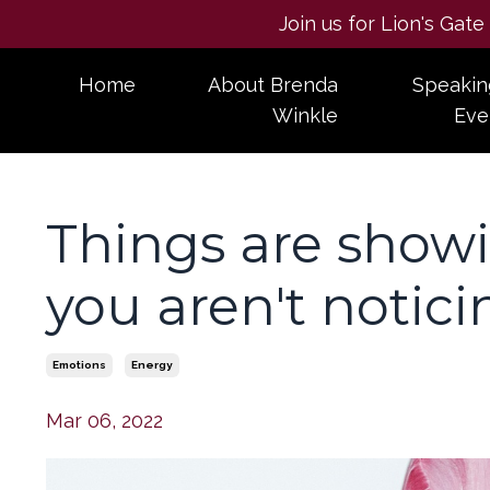
Join us for Lion's Gat
Home
About Brenda
Speakin
Winkle
Eve
Things are showin
you aren't notici
Emotions
Energy
Mar 06, 2022