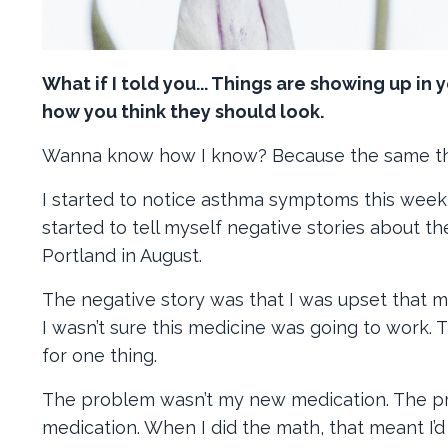
What if I told you... Things are showing up in 
how you think they should look.
Wanna know how I know? Because the same t
I started to notice asthma symptoms this week,
started to tell myself negative stories about 
Portland in August.
The negative story was that I was upset that
I wasn’t sure this medicine was going to work.
for one thing.
The problem wasn’t my new medication. The pro
medication. When I did the math, that meant I’d 