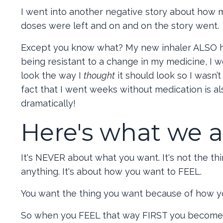
I went into another negative story about how m
doses were left and on and on the story went.
Except you know what? My new inhaler ALSO has a
being resistant to a change in my medicine, I w
look the way I
thought
it should look so I wasn
fact that I went weeks without medication is a
dramatically!
Here's what we al
It's NEVER about what you want. It's not the thin
anything. It's about how you want to FEEL.
You want the thing you want because of how yo
So when you FEEL that way FIRST you become an