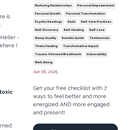
Nurturing Relationships
Personal Empowerment
Personal Growth
Personal Transformation
re is
Psychic Readings
Reiki
Self-Care Practices
n.
Self-Discovery
Self-Healing
Self-Love
Heller -
Sleep Quality
Somatic Guide
Testimonials
 where I
Theta Healing
Transformative Impact
Trauma-Informed Breathwork
Vulnerability
Well-Being
Jun 06, 2025
Get your free checklist with 7
toxic
ways to feel better and more
energized. AND more engaged
and present!
erned