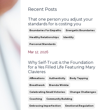
Recent Posts
That one person you adjust your
standards for is costing you
Boundaries For Empaths
Energetic Boundaries
Healthy Relationships
Identity
Personal Standards
Mar 12, 2026
Why Self-Trust is the Foundation
for a Yes Filled Life Featuring Mary
Clavieres
Affirmations
Authenticity
Body Tapping
Breathwork
Brenda Winkle
Celebrating Small Victories
Change Challenges
Coaching
Community Building
Embracing Imperfection
Emotional Regulation