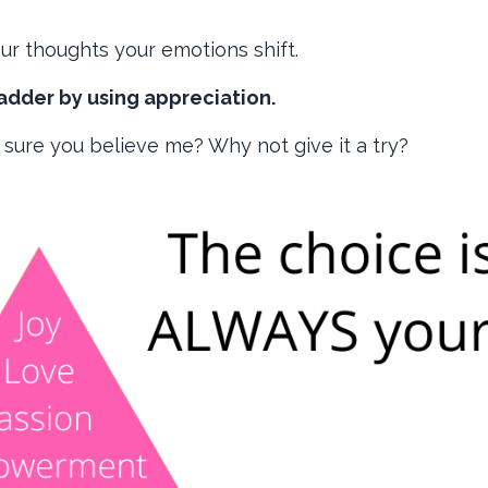
r thoughts your emotions shift.
adder by using appreciation.
 sure you believe me? Why not give it a try?