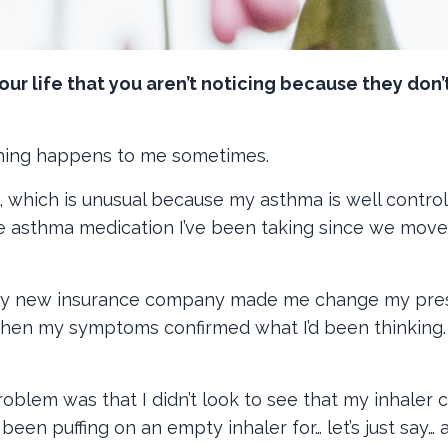
your life that you aren’t noticing because they don’
hing happens to me sometimes.
 which is unusual because my asthma is well controll
the asthma medication I’ve been taking since we move
 my new insurance company made me change my pres
 Then my symptoms confirmed what I’d been thinking
blem was that I didn’t look to see that my inhaler 
been puffing on an empty inhaler for… let’s just say… 