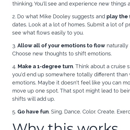
thinking. You'll see and experience new things 
2. Do what Mike Dooley suggests and
play the 
dates. Look at a lot of homes. Submit a lot of p
see what flows easily to you.
3.
Allow all of your emotions to flow
naturally
Choose new thoughts to shift emotions.
4.
Make a 1-degree turn
. Think about a cruise 
you'd end up somewhere totally different than
emotions. Maybe it doesn't feel like you can m
move up one spot. That spot might lead to bei
shifts will add up.
5.
Go have fun
. Sing. Dance. Color. Create. Exe
Why this works