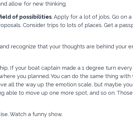
and allow for new thinking.
field of possibilities
. Apply for a lot of jobs. Go on a 
roposals. Consider trips to lots of places. Get a pass
 and recognize that your thoughts are behind your e
ship. If your boat captain made a 1 degree turn every
 where you planned. You can do the same thing with 
ove all the way up the emotion scale, but maybe you
ng able to move up one more spot, and so on. Those
rcise. Watch a funny show.