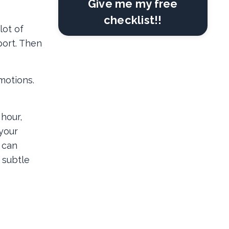
Give me my free
checklist!!
lot of
port. Then
motions.
 hour,
your
 can
 subtle