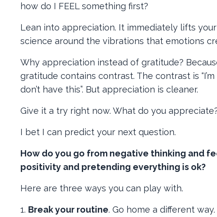
how do I FEEL something first?
Lean into appreciation. It immediately lifts your 
science around the vibrations that emotions cr
Why appreciation instead of gratitude? Because 
gratitude contains contrast. The contrast is “I’
don’t have this”. But appreciation is cleaner.
Give it a try right now. What do you appreciate
I bet I can predict your next question.
How do you go from negative thinking and fe
positivity and pretending everything is ok?
Here are three ways you can play with.
1.
Break your routine
. Go home a different way. 