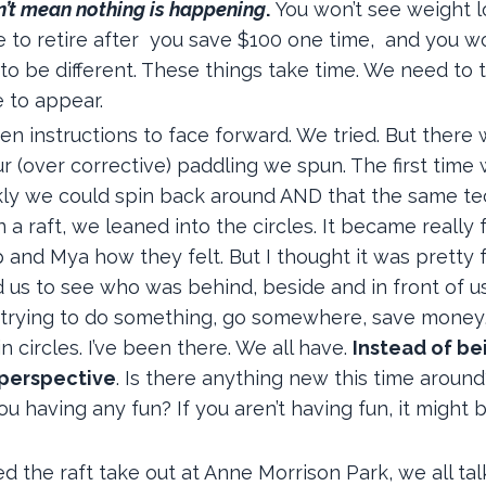
n’t mean nothing is happening
.
You won’t see weight l
e to retire after you save $100 one time, and you w
 to be different. These things take time. We need to 
e to appear.
en instructions to face forward. We tried. But there
r (over corrective) paddling we spun. The first time
ickly we could spin back around AND that the same t
 raft, we leaned into the circles. It became really f
p and Mya how they felt. But I thought it was pretty f
us to see who was behind, beside and in front of us.
e, trying to do something, go somewhere, save money
n circles. I’ve been there. We all have.
Instead of be
 perspective
. Is there anything new this time aroun
 having any fun? If you aren’t having fun, it might 
he raft take out at Anne Morrison Park, we all ta