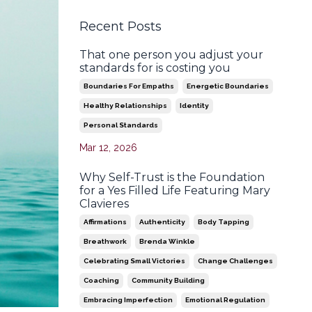
Recent Posts
That one person you adjust your
standards for is costing you
Boundaries For Empaths
Energetic Boundaries
Healthy Relationships
Identity
Personal Standards
Mar 12, 2026
Why Self-Trust is the Foundation
for a Yes Filled Life Featuring Mary
Clavieres
Affirmations
Authenticity
Body Tapping
Breathwork
Brenda Winkle
Celebrating Small Victories
Change Challenges
Coaching
Community Building
Embracing Imperfection
Emotional Regulation