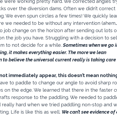
we were working pretty hard. We corrected angles tr
cks over the diversion dams. Often we didn’t correct
g. We even spun circles a few times! We quickly lea
re we needed to be without any intervention (ahem
. No job change on the horizon after sending out lots o
 the job you have. Struggling with a decision to sel
m to not decide for a while.
S
ometimes when we go i
ing, it makes everything
easier. The more we lean
 to believe th
e universal current really is taking care
 not immediately appear, this doesn’t mean nothin
have to paddle to change our angle to avoid sharp ro
s on the edge. We learned that there in the faster c
e rafts response to the paddling. We needed to padd
 really hard when we tried paddling non-stop and 
g. Life is like this as well.
We can’t see evidence of