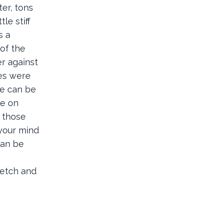
er, tons
le stiff
s a
 of the
er against
ies were
ge can be
le on
e those
 your mind
can be
retch and