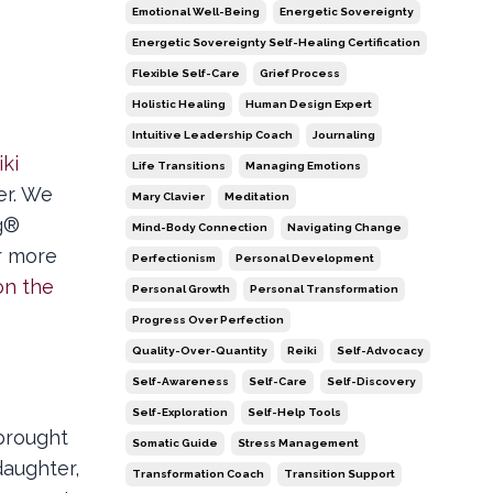
Emotional Well-Being
Energetic Sovereignty
Energetic Sovereignty Self-Healing Certification
Flexible Self-Care
Grief Process
Holistic Healing
Human Design Expert
Intuitive Leadership Coach
Journaling
iki
Life Transitions
Managing Emotions
er. We
Mary Clavier
Meditation
ng®
Mind-Body Connection
Navigating Change
r more
Perfectionism
Personal Development
on the
Personal Growth
Personal Transformation
Progress Over Perfection
Quality-Over-Quantity
Reiki
Self-Advocacy
Self-Awareness
Self-Care
Self-Discovery
Self-Exploration
Self-Help Tools
brought
Somatic Guide
Stress Management
daughter,
Transformation Coach
Transition Support