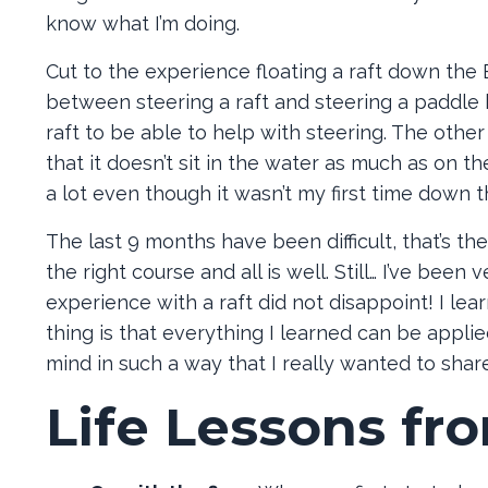
know what I’m doing.
Cut to the experience floating a raft down the B
between steering a raft and steering a paddle b
raft to be able to help with steering. The othe
that it doesn’t sit in the water as much as on t
a lot even though it wasn’t my first time down th
The last 9 months have been difficult, that’s t
the right course and all is well. Still… I’ve bee
experience with a raft did not disappoint! I le
thing is that everything I learned can be applied 
mind in such a way that I really wanted to share
Life Lessons fr