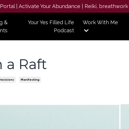
e Portal | Activate Your Abundance | Reiki, breathwork
g &
Your Yes Filled Life
Work With Me
nts
Podcast
 a Raft
Decisions
Manifesting