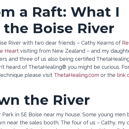
om a Raft: What I
 the Boise River
ise River with two dear friends – Cathy Kearns of
Re
w Heart
visiting from New Zealand – and my daught
oners and three of us also being certified ThetaHeali
en’t heard of ThetaHealing® you might be curious. Fo
echnique please visit
ThetaHealing.com
or the
link 
wn the River
er Park in SE Boise near my house. Some young men 
wn near the sales booth. The four of us – Cathy, my 