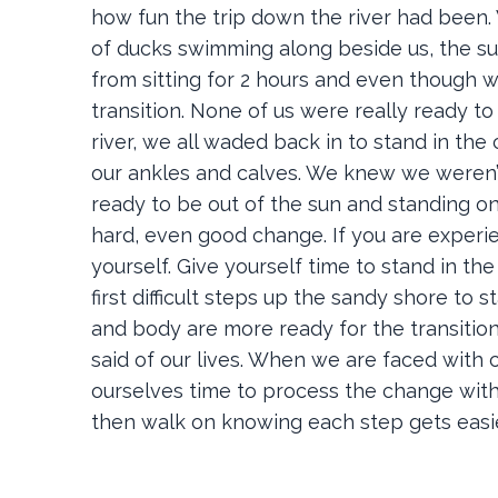
how fun the trip down the river had been. 
of ducks swimming along beside us, the sun 
from sitting for 2 hours and even though w
transition. None of us were really ready to
river, we all waded back in to stand in th
our ankles and calves. We knew we weren’t 
ready to be out of the sun and standing on
hard, even good change. If you are experie
yourself. Give yourself time to stand in th
first difficult steps up the sandy shore to 
and body are more ready for the transitio
said of our lives. When we are faced with 
ourselves time to process the change with
then walk on knowing each step gets easi