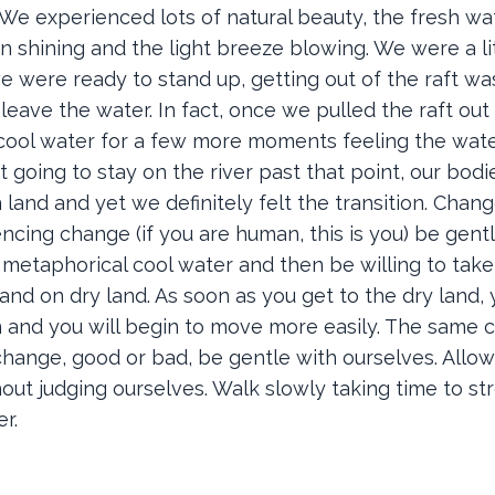
We experienced lots of natural beauty, the fresh wat
shining and the light breeze blowing. We were a litt
e were ready to stand up, getting out of the raft wa
 leave the water. In fact, once we pulled the raft out
e cool water for a few more moments feeling the wat
going to stay on the river past that point, our bod
 land and yet we definitely felt the transition. Chan
ncing change (if you are human, this is you) be gent
e metaphorical cool water and then be willing to tak
stand on dry land. As soon as you get to the dry land,
n and you will begin to move more easily. The same 
change, good or bad, be gentle with ourselves. Allow
out judging ourselves. Walk slowly taking time to st
er.