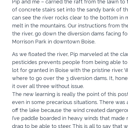
Pip and me – carried the raft from the lawn to
of concrete stairs set into the sandy bank of th
can see the river rocks clear to the bottom in 
melt in the mountains. Our instructions from t
the river, go down the diversion dams facing f
Morrison Park in downtown Boise.
As we floated the river, Pip marveled at the cla
pesticides prevents people from being able to s
lot for granted in Boise with the pristine river.
where to go over the 3 diversion dams. It, hone
it over all three without issue.
The new learning is really the point of this p
even in some precarious situations. There was 
off the lake because the wind created dangero
I’ve paddle boarded in heavy winds that made me
drag to be able to steer. This is all to say that