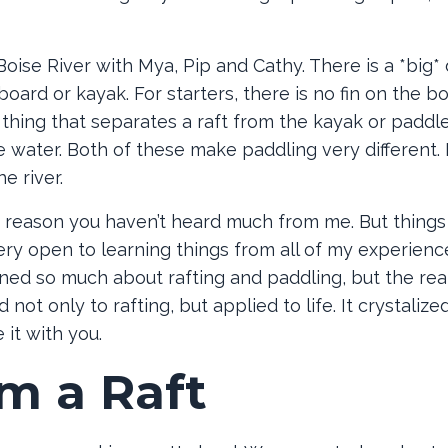
oise River with Mya, Pip and Cathy. There is a *big* 
oard or kayak. For starters, there is no fin on the b
r thing that separates a raft from the kayak or paddl
he water. Both of these make paddling very different. 
e river.
he reason you haven’t heard much from me. But things
n very open to learning things from all of my experienc
arned so much about rafting and paddling, but the rea
not only to rafting, but applied to life. It crystalize
 it with you.
om a Raft