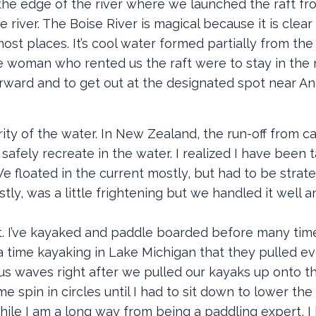
 the edge of the river where we launched the raft fr
e river. The Boise River is magical because it is clea
most places. It’s cool water formed partially from th
he woman who rented us the raft were to stay in the 
orward and to get out at the designated spot near A
rity of the water. In New Zealand, the run-off from c
afely recreate in the water. I realized I have been t
 We floated in the current mostly, but had to be strat
stly, was a little frightening but we handled it well
ost. I’ve kayaked and paddle boarded before many tim
a time kayaking in Lake Michigan that they pulled e
us waves right after we pulled our kayaks up onto t
 spin in circles until I had to sit down to lower the
 while I am a long way from being a paddling expert, I 