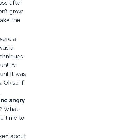
oss after
on’t grow
take the
 were a
 was a
echniques
un!! At
un! It was
 Ok,so if
,
ing angry
d? What
be time to
lked about