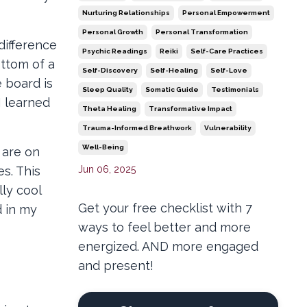
Nurturing Relationships
Personal Empowerment
Personal Growth
Personal Transformation
difference
Psychic Readings
Reiki
Self-Care Practices
ottom of a
Self-Discovery
Self-Healing
Self-Love
e board is
Sleep Quality
Somatic Guide
Testimonials
I learned
Theta Healing
Transformative Impact
Trauma-Informed Breathwork
Vulnerability
Well-Being
 are on
Jun 06, 2025
es. This
lly cool
Get your free checklist with 7
d in my
ways to feel better and more
energized. AND more engaged
and present!