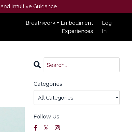
 and Intuitive Guidance
Breathwork + Embodiment
Log
Experiences
In
Categories
Follow Us