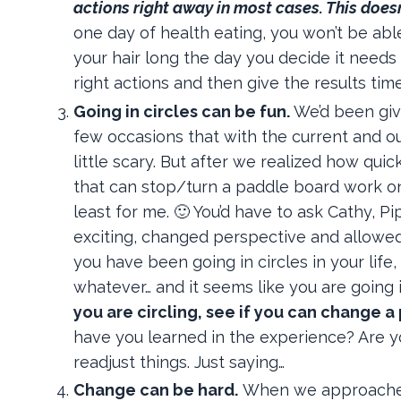
actions right away in most cases. This does
one day of health eating, you won’t be abl
your hair long the day you decide it needs
right actions and then give the results tim
Going in circles can be fun.
We’d been giv
few occasions that with the current and ou
little scary. But after we realized how qu
that can stop/turn a paddle board work on a
least for me. 🙂 You’d have to ask Cathy, Pi
exciting, changed perspective and allowed 
you have been going in circles in your lif
whatever… and it seems like you are going i
you are circling, see if you can change a
have you learned in the experience? Are you
readjust things. Just saying…
Change can be hard.
When we approached t