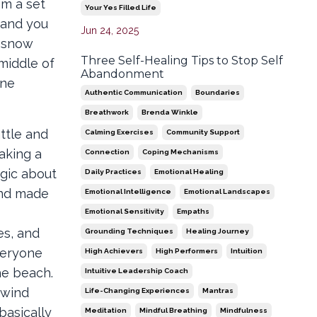
om a set
Your Yes Filled Life
r and you
Jun 24, 2025
e snow
Three Self-Healing Tips to Stop Self
middle of
Abandonment
nne
Authentic Communication
Boundaries
Breathwork
Brenda Winkle
attle and
Calming Exercises
Community Support
aking a
Connection
Coping Mechanisms
egic about
Daily Practices
Emotional Healing
 and made
Emotional Intelligence
Emotional Landscapes
Emotional Sensitivity
Empaths
es, and
Grounding Techniques
Healing Journey
veryone
High Achievers
High Performers
Intuition
he beach.
Intuitive Leadership Coach
 wind
Life-Changing Experiences
Mantras
basically
Meditation
Mindful Breathing
Mindfulness