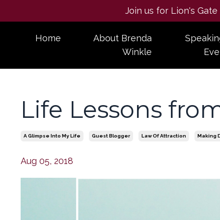
Join us for Lion's Gat
Home
About Brenda
Speakin
Winkle
Eve
Life Lessons from
A Glimpse Into My Life
Guest Blogger
Law Of Attraction
Making 
Aug 05, 2018