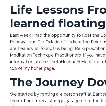
Life Lessons Fr
learned floating
Last week I had the opportunity to float the Bo
Renewal
and Pip Oxlade of
Lady of the Rainbo
are healers: all four of us being Reiki practiti
Meditation Technique Practitioners. If you hav
information on the ThetaHealing® Meditation T
top of my home page.
The Journey Do
We started by renting a 4 person raft at Barb
the raft out from a storage garage on to the la