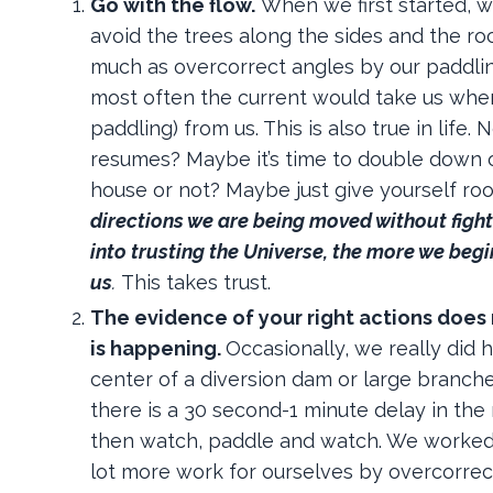
Go with the flow
.
When we first started, 
avoid the trees along the sides and the ro
much as overcorrect angles by our paddlin
most often the current would take us whe
paddling) from us. This is also true in life
resumes? Maybe it’s time to double down on
house or not? Maybe just give yourself roo
directions we are being moved without fight
into
trusting
the Universe, the more we begin
us
.
This takes trust.
The evidence of your right actions does
is happening
.
Occasionally, we really did 
center of a diversion dam or large branche
there is a 30 second-1 minute delay in th
then watch, paddle and watch. We worked
lot more work for ourselves by overcorrectin