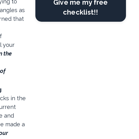
ying to
Give me my free
 angles as
checklist!!
rned that
…
f
l your
n the
 of
g
cks in the
urrent
le and
we made a
 our