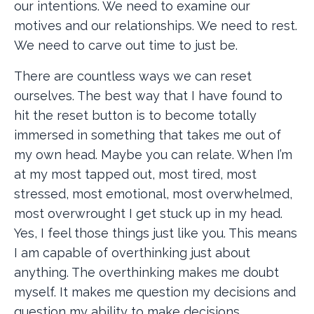
our intentions. We need to examine our
motives and our relationships. We need to rest.
We need to carve out time to just be.
There are countless ways we can reset
ourselves. The best way that I have found to
hit the reset button is to become totally
immersed in something that takes me out of
my own head. Maybe you can relate. When I’m
at my most tapped out, most tired, most
stressed, most emotional, most overwhelmed,
most overwrought I get stuck up in my head.
Yes, I feel those things just like you. This means
I am capable of overthinking just about
anything. The overthinking makes me doubt
myself. It makes me question my decisions and
question my ability to make decisions.