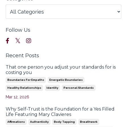
Follow Us
Recent Posts
That one person you adjust your standards for is
costing you
Boundaries For Empaths
Energetic Boundaries
Healthy Relationships
Identity
Personal Standards
Mar 12, 2026
Why Self-Trust is the Foundation for a Yes Filled
Life Featuring Mary Clavieres
Affirmations
Authenticity
Body Tapping
Breathwork