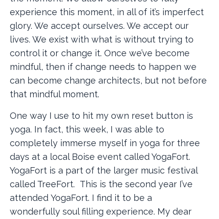
experience this moment, in all of it’s imperfect
glory. We accept ourselves. We accept our
lives. We exist with what is without trying to
control it or change it. Once we’ve become
mindful, then if change needs to happen we
can become change architects, but not before
that mindful moment.
One way I use to hit my own reset button is
yoga. In fact, this week, I was able to
completely immerse myself in yoga for three
days at a local Boise event called YogaFort.
YogaFort is a part of the larger music festival
called TreeFort. This is the second year I’ve
attended YogaFort. I find it to be a
wonderfully soul filling experience. My dear