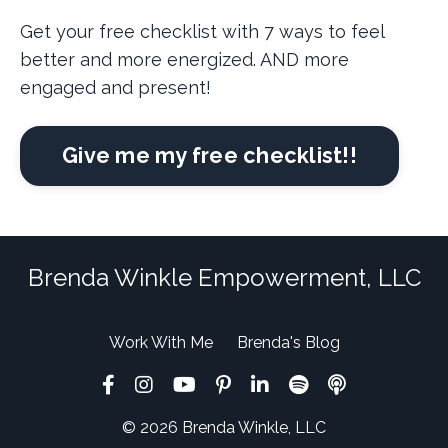
Get your free checklist with 7 ways to feel
better and more energized. AND more
engaged and present!
Give me my free checklist!!
Brenda Winkle Empowerment, LLC
Work With Me
Brenda's Blog
© 2026 Brenda Winkle, LLC