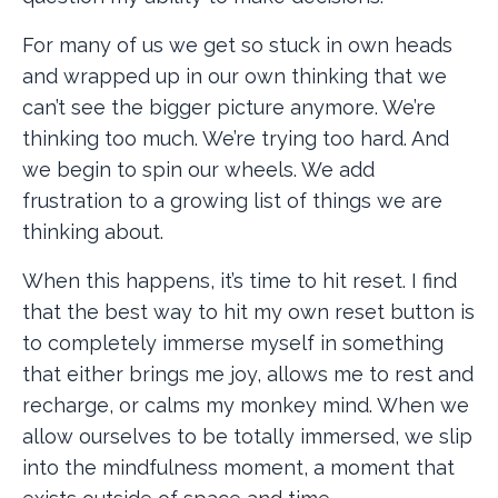
For many of us we get so stuck in own heads
and wrapped up in our own thinking that we
can’t see the bigger picture anymore. We’re
thinking too much. We’re trying too hard. And
we begin to spin our wheels. We add
frustration to a growing list of things we are
thinking about.
When this happens, it’s time to hit reset. I find
that the best way to hit my own reset button is
to completely immerse myself in something
that either brings me joy, allows me to rest and
recharge, or calms my monkey mind. When we
allow ourselves to be totally immersed, we slip
into the mindfulness moment, a moment that