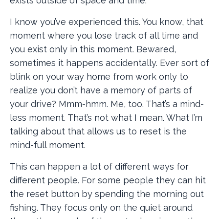
exists outside of space and time.
I know you’ve experienced this. You know, that
moment where you lose track of all time and
you exist only in this moment. Bewared,
sometimes it happens accidentally. Ever sort of
blink on your way home from work only to
realize you don’t have a memory of parts of
your drive? Mmm-hmm. Me, too. That’s a mind-
less moment. That’s not what I mean. What I’m
talking about that allows us to reset is the
mind-full moment.
This can happen a lot of different ways for
different people. For some people they can hit
the reset button by spending the morning out
fishing. They focus only on the quiet around