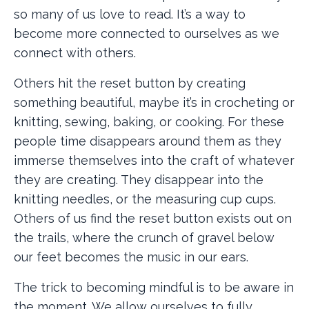
so many of us love to read. It’s a way to
become more connected to ourselves as we
connect with others.
Others hit the reset button by creating
something beautiful, maybe it’s in crocheting or
knitting, sewing, baking, or cooking. For these
people time disappears around them as they
immerse themselves into the craft of whatever
they are creating. They disappear into the
knitting needles, or the measuring cup cups.
Others of us find the reset button exists out on
the trails, where the crunch of gravel below
our feet becomes the music in our ears.
The trick to becoming mindful is to be aware in
the moment. We allow ourselves to fully