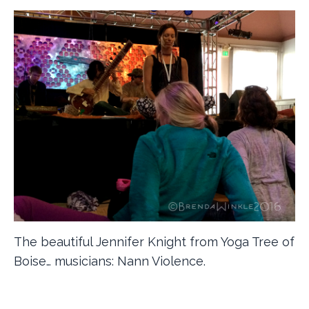
The beautiful Jennifer Knight from Yoga Tree of
Boise… musicians: Nann Violence.