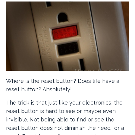
Where is the reset button? Does life have a
reset button? Absolutely!
The trick is that just like your electronics, the
reset button is hard to see or maybe even
invisible. Not being able to find or see the
reset button does not diminish the need for a