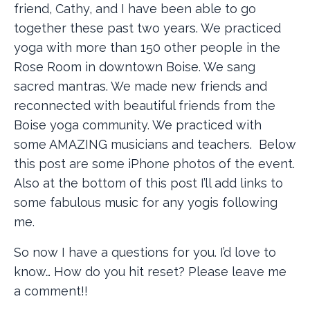
friend, Cathy, and I have been able to go
together these past two years. We practiced
yoga with more than 150 other people in the
Rose Room in downtown Boise. We sang
sacred mantras. We made new friends and
reconnected with beautiful friends from the
Boise yoga community. We practiced with
some AMAZING musicians and teachers. Below
this post are some iPhone photos of the event.
Also at the bottom of this post I’ll add links to
some fabulous music for any yogis following
me.
So now I have a questions for you. I’d love to
know… How do you hit reset? Please leave me
a comment!!