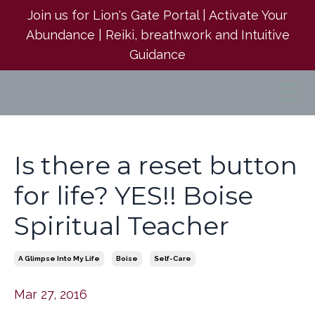
Join us for Lion's Gate Portal | Activate Your
Abundance | Reiki, breathwork and Intuitive
Guidance
Is there a reset button
for life? YES!! Boise
Spiritual Teacher
A Glimpse Into My Life
Boise
Self-Care
Mar 27, 2016