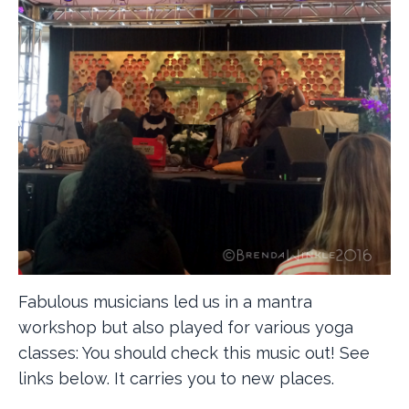
Fabulous musicians led us in a mantra
workshop but also played for various yoga
classes: You should check this music out! See
links below. It carries you to new places.