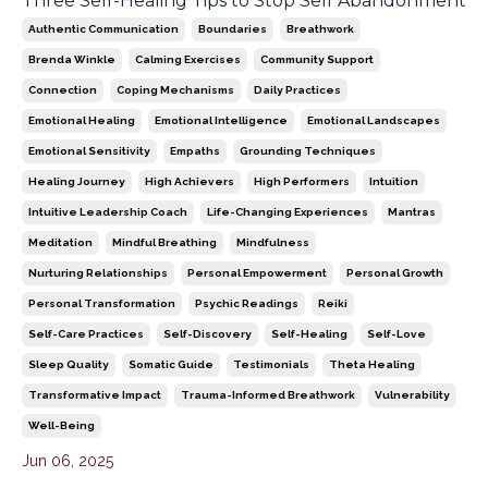
Three Self-Healing Tips to Stop Self Abandonment
Authentic Communication
Boundaries
Breathwork
Brenda Winkle
Calming Exercises
Community Support
Connection
Coping Mechanisms
Daily Practices
Emotional Healing
Emotional Intelligence
Emotional Landscapes
Emotional Sensitivity
Empaths
Grounding Techniques
Healing Journey
High Achievers
High Performers
Intuition
Intuitive Leadership Coach
Life-Changing Experiences
Mantras
Meditation
Mindful Breathing
Mindfulness
Nurturing Relationships
Personal Empowerment
Personal Growth
Personal Transformation
Psychic Readings
Reiki
Self-Care Practices
Self-Discovery
Self-Healing
Self-Love
Sleep Quality
Somatic Guide
Testimonials
Theta Healing
Transformative Impact
Trauma-Informed Breathwork
Vulnerability
Well-Being
Jun 06, 2025