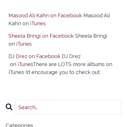
Masood Ali Kahn on Facebook
Masood Ali
Kahn on
iTunes
Sheela Bringi on Facebook
Sheela Bringi
on
iTunes
DJ Drez on Facebook
DJ Drez
on
iTunes
There are LOTS more albums on
iTunes I’d encourage you to check out.
Categories