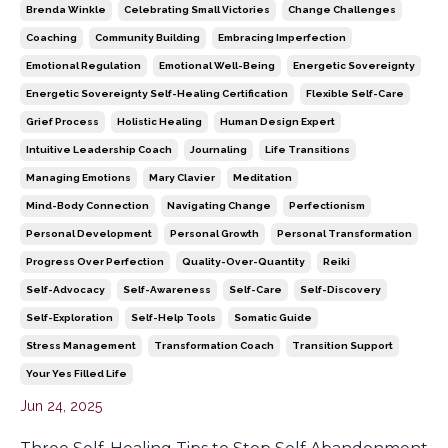
Brenda Winkle
Celebrating Small Victories
Change Challenges
Coaching
Community Building
Embracing Imperfection
Emotional Regulation
Emotional Well-Being
Energetic Sovereignty
Energetic Sovereignty Self-Healing Certification
Flexible Self-Care
Grief Process
Holistic Healing
Human Design Expert
Intuitive Leadership Coach
Journaling
Life Transitions
Managing Emotions
Mary Clavier
Meditation
Mind-Body Connection
Navigating Change
Perfectionism
Personal Development
Personal Growth
Personal Transformation
Progress Over Perfection
Quality-Over-Quantity
Reiki
Self-Advocacy
Self-Awareness
Self-Care
Self-Discovery
Self-Exploration
Self-Help Tools
Somatic Guide
Stress Management
Transformation Coach
Transition Support
Your Yes Filled Life
Jun 24, 2025