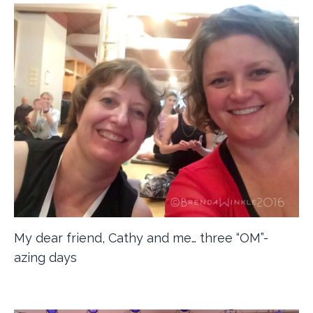
My dear friend, Cathy and me… three “OM”-
azing days