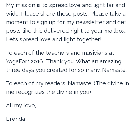
My mission is to spread love and light far and
wide. Please share these posts. Please take a
moment to sign up for my newsletter and get
posts like this delivered right to your mailbox.
Let’s spread love and light together!
To each of the teachers and musicians at
YogaFort 2016… Thank you. What an amazing
three days you created for so many. Namaste.
To each of my readers, Namaste. (The divine in
me recognizes the divine in you)
All my love,
Brenda