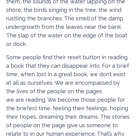
them, the sounds of the water lapping on the
shore, the birds singing in the tree, the wind
rustling the branches. The smell of the damp
undergrowth from the leaves near the bank.
The slap of the water on the edge of the boat
or dock.
Some people find their reset button in reading
a book that they can disappear into. For a brief
time, when lost in a great book, we don’t exist
at all as ourselves. We are encompassed by
the lives of the people on the pages
we are reading. We become those people for
the briefest time, feeling their feelings, hoping
their hopes, dreaming their dreams. The stories
of people on the page give us someone to
relate to in our human experience. That’s why