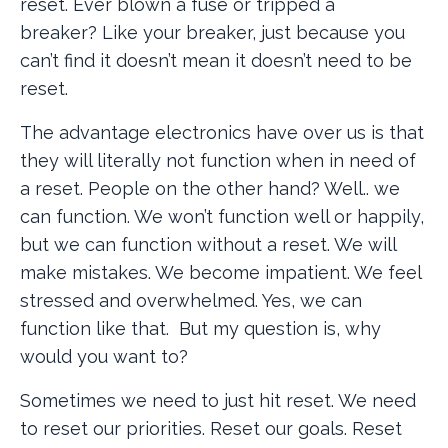
reset. Ever blown a fuse or tripped a
breaker? Like your breaker, just because you
can’t find it doesn’t mean it doesn’t need to be
reset.
The advantage electronics have over us is that
they will literally not function when in need of
a reset. People on the other hand? Well.. we
can function. We won’t function well or happily,
but we can function without a reset. We will
make mistakes. We become impatient. We feel
stressed and overwhelmed. Yes, we can
function like that. But my question is, why
would you want to?
Sometimes we need to just hit reset. We need
to reset our priorities. Reset our goals. Reset