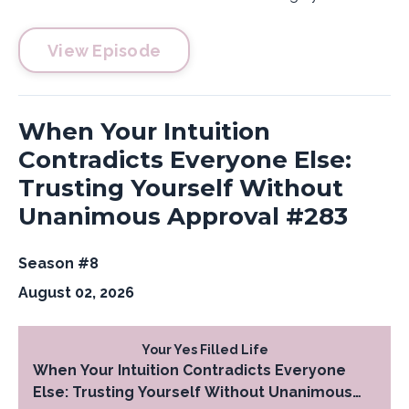
View Episode
When Your Intuition
Contradicts Everyone Else:
Trusting Yourself Without
Unanimous Approval #283
Season #8
August 02, 2026