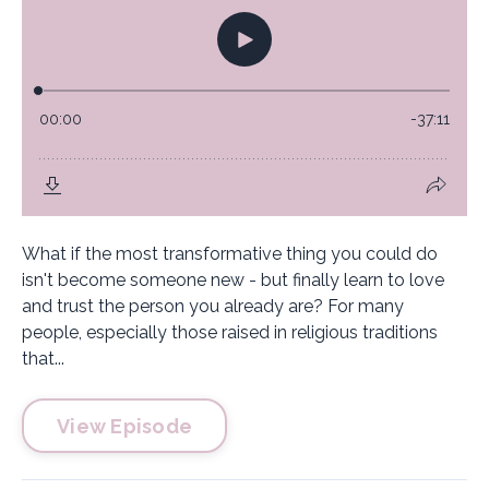
What if the most transformative thing you could do
isn't become someone new - but finally learn to love
and trust the person you already are? For many
people, especially those raised in religious traditions
that...
View Episode