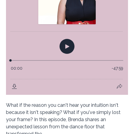
What if the reason you can't hear your intuition isn't
because it isn't speaking? What if you've simply lost
your frame? In this episode, Brenda shares an
unexpected lesson from the dance floor that
transformed the...