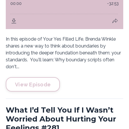
In this episode of Your Yes Filled Life, Brenda Winkle
shares a new way to think about boundaries by
introducing the deeper foundation beneath them: your
standards. You'll learn: Why boundary scripts often
don't...
View Episode
What I’d Tell You If I Wasn’t
Worried About Hurting Your
Feelings #281