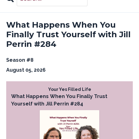
Search
Episodes
What Happens When You
Finally Trust Yourself with Jill
Perrin #284
Season #8
August 05, 2026