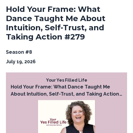
Hold Your Frame: What
Dance Taught Me About
Intuition, Self-Trust, and
Taking Action #279
Season #8
July 19, 2026