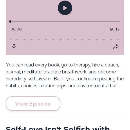
You can read every book, go to therapy, hire a coach,
journal, meditate, practice breathwork, and become
incredibly self-aware. But if you continue repeating the
habits, choices, relationships, and environments that...
View Episode
Self-Love Isn't Selfish with