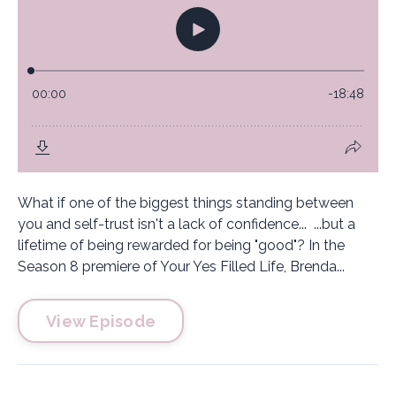
What if one of the biggest things standing between
you and self-trust isn't a lack of confidence... ...but a
lifetime of being rewarded for being "good"? In the
Season 8 premiere of Your Yes Filled Life, Brenda...
View Episode