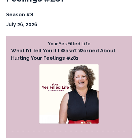
Season #8
July 26, 2026