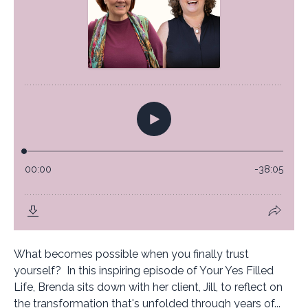
What becomes possible when you finally trust
yourself? In this inspiring episode of Your Yes Filled
Life, Brenda sits down with her client, Jill, to reflect on
the transformation that's unfolded through years of...