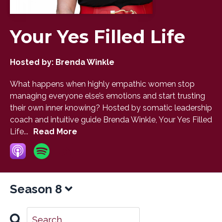
Your Yes Filled Life
Hosted by:
Brenda Winkle
What happens when highly empathic women stop
managing everyone else’s emotions and start trusting
their own inner knowing? Hosted by somatic leadership
coach and intuitive guide Brenda Winkle, Your Yes Filled
Life...
Read More
Season 8