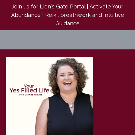
Join us for Lion's Gate Portal | Activate Your
Abundance | Reiki, breathwork and Intuitive
Guidance