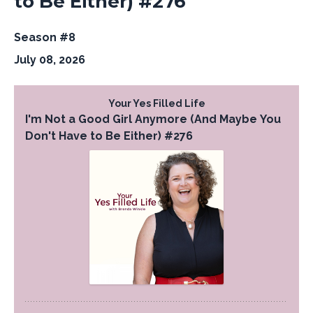
to Be Either) #276
Season #8
July 08, 2026