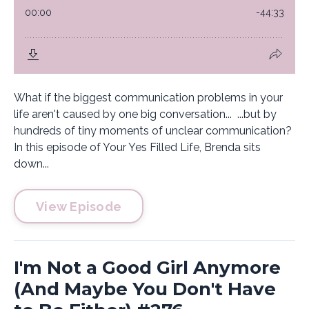
What if the biggest communication problems in your
life aren't caused by one big conversation... ...but by
hundreds of tiny moments of unclear communication?
In this episode of Your Yes Filled Life, Brenda sits
down...
View Episode
I'm Not a Good Girl Anymore
(And Maybe You Don't Have