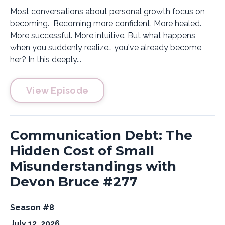
Most conversations about personal growth focus on
becoming. Becoming more confident. More healed.
More successful. More intuitive. But what happens
when you suddenly realize… you've already become
her? In this deeply...
View Episode
Communication Debt: The
Hidden Cost of Small
Misunderstandings with
Devon Bruce #277
Season #8
July 12, 2026