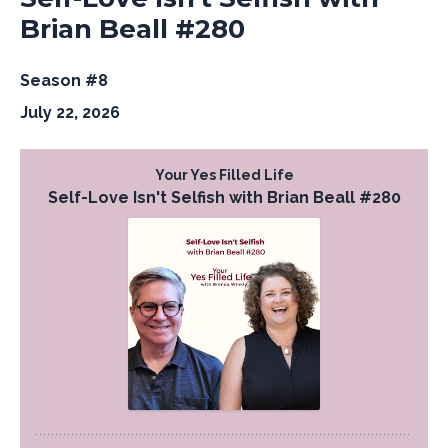
Brian Beall #280
Season #8
July 22, 2026