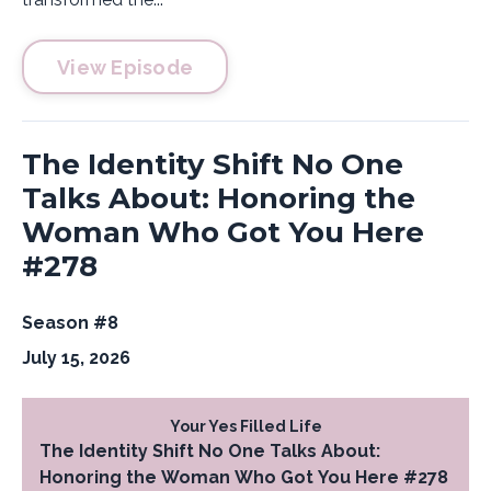
View Episode
The Identity Shift No One
Talks About: Honoring the
Woman Who Got You Here
#278
Season #8
July 15, 2026