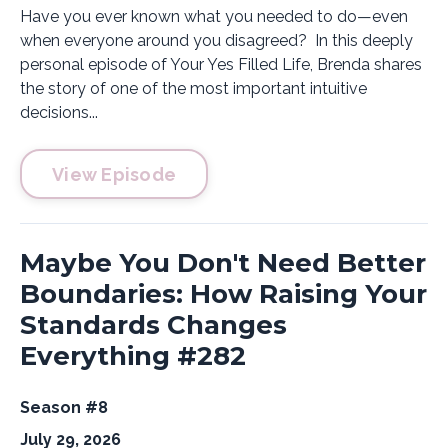
Have you ever known what you needed to do—even
when everyone around you disagreed? In this deeply
personal episode of Your Yes Filled Life, Brenda shares
the story of one of the most important intuitive
decisions...
View Episode
Maybe You Don't Need Better
Boundaries: How Raising Your
Standards Changes
Everything #282
Season #8
July 29, 2026