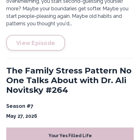
overwhelming, you start second-guessing yourself
more? Maybe your boundaries get softer. Maybe you
start people-pleasing again. Maybe old habits and
patterns you thought you'd...
View Episode
The Family Stress Pattern No
One Talks About with Dr. Ali
Novitsky #264
Season #7
May 27, 2026