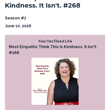
Kindness. It Isn't. #268
Season #7
June 10, 2026