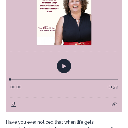
Have you ever noticed that when life gets