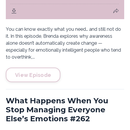
You can know exactly what you need… and still not do
it. In this episode, Brenda explores why awareness
alone doesn’t automatically create change —
especially for emotionally intelligent people who tend
to overthink,...
View Episode
What Happens When You
Stop Managing Everyone
Else’s Emotions #262