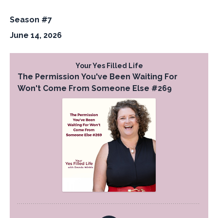
Season #7
June 14, 2026