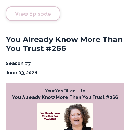
View Episode
You Already Know More Than
You Trust #266
Season #7
June 03, 2026