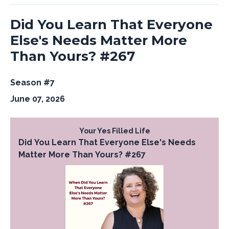
Did You Learn That Everyone
Else's Needs Matter More
Than Yours? #267
Season #7
June 07, 2026