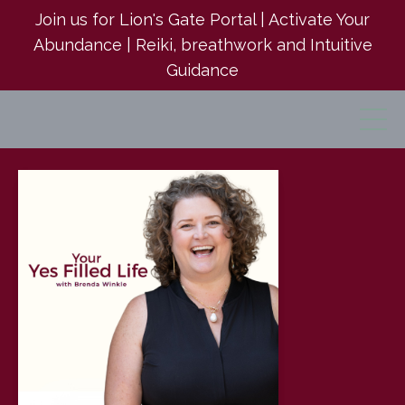
Join us for Lion's Gate Portal | Activate Your
Abundance | Reiki, breathwork and Intuitive
Guidance