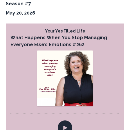
Season #7
May 20, 2026