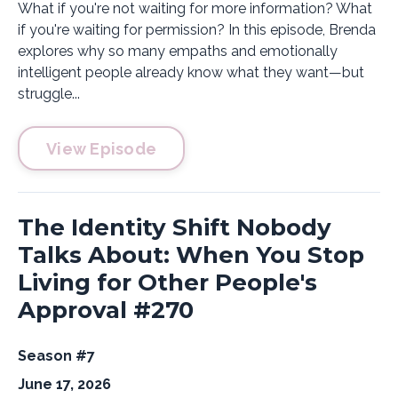
What if you're not waiting for more information? What
if you're waiting for permission? In this episode, Brenda
explores why so many empaths and emotionally
intelligent people already know what they want—but
struggle...
View Episode
The Identity Shift Nobody
Talks About: When You Stop
Living for Other People's
Approval #270
Season #7
June 17, 2026