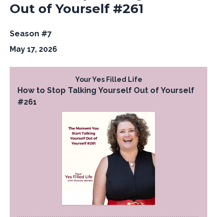
Out of Yourself #261
Season #7
May 17, 2026