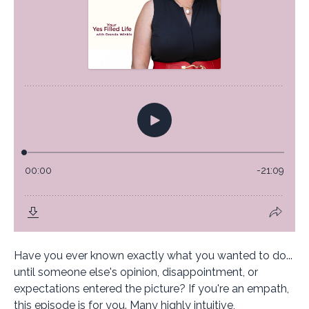
Have you ever known exactly what you wanted to do...
until someone else's opinion, disappointment, or
expectations entered the picture? If you're an empath,
this episode is for you. Many highly intuitive,