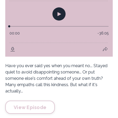
Have you ever said yes when you meant no... Stayed
quiet to avoid disappointing someone... Or put
someone else's comfort ahead of your own truth?
Many empaths call this kindness. But what if it's
actually...
View Episode