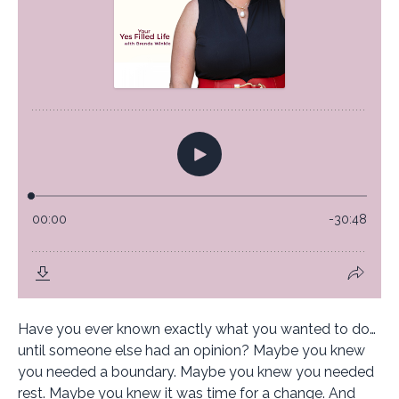
Have you ever known exactly what you wanted to do…
until someone else had an opinion? Maybe you knew
you needed a boundary. Maybe you knew you needed
rest. Maybe you knew it was time for a change. And