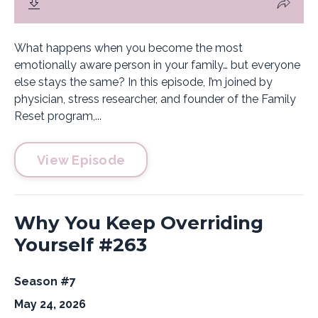
What happens when you become the most
emotionally aware person in your family… but everyone
else stays the same? In this episode, I’m joined by
physician, stress researcher, and founder of the Family
Reset program,...
View Episode
Why You Keep Overriding
Yourself #263
Season #7
May 24, 2026