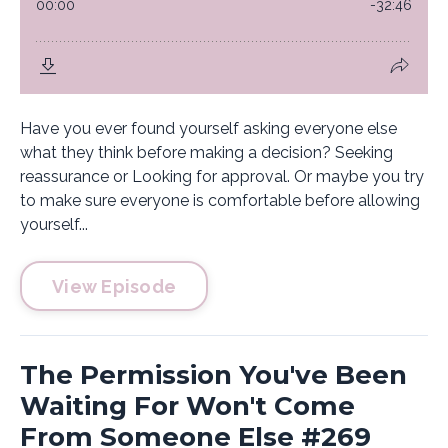
Have you ever found yourself asking everyone else
what they think before making a decision? Seeking
reassurance or Looking for approval. Or maybe you try
to make sure everyone is comfortable before allowing
yourself...
View Episode
The Permission You've Been
Waiting For Won't Come
From Someone Else #269