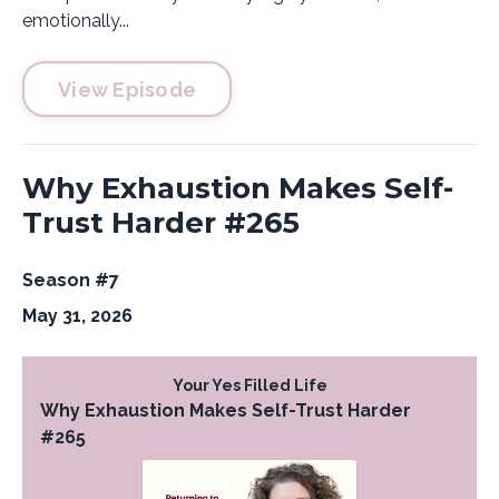
emotionally...
View Episode
Why Exhaustion Makes Self-
Trust Harder #265
Season #7
May 31, 2026