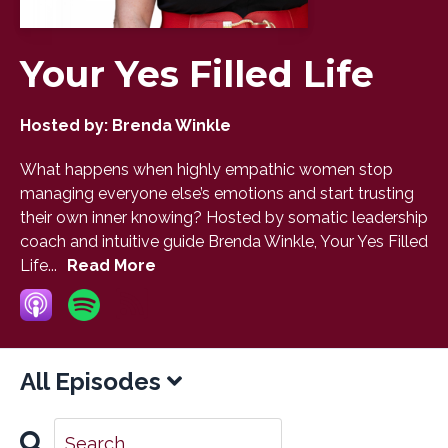
Your Yes Filled Life
Hosted by:
Brenda Winkle
What happens when highly empathic women stop
managing everyone else’s emotions and start trusting
their own inner knowing? Hosted by somatic leadership
coach and intuitive guide Brenda Winkle, Your Yes Filled
Life...
Read More
All Episodes