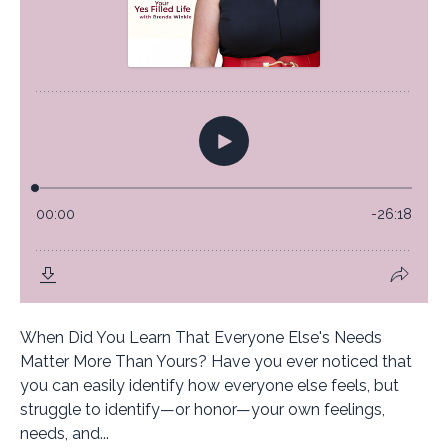
When Did You Learn That Everyone Else's Needs
Matter More Than Yours? Have you ever noticed that
you can easily identify how everyone else feels, but
struggle to identify—or honor—your own feelings,
needs, and...