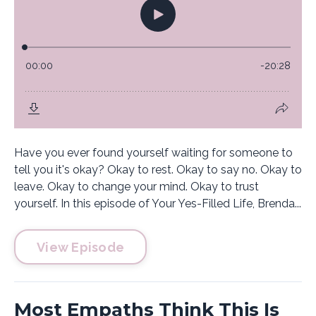
Have you ever found yourself waiting for someone to
tell you it's okay? Okay to rest. Okay to say no. Okay to
leave. Okay to change your mind. Okay to trust
yourself. In this episode of Your Yes-Filled Life, Brenda...
View Episode
Most Empaths Think This Is