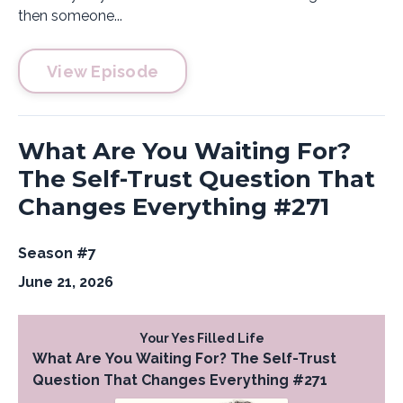
then someone...
View Episode
What Are You Waiting For?
The Self-Trust Question That
Changes Everything #271
Season #7
June 21, 2026