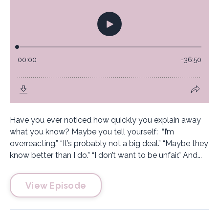
Have you ever noticed how quickly you explain away
what you know? Maybe you tell yourself: “I’m
overreacting.” “It’s probably not a big deal.” “Maybe they
know better than I do.” “I don’t want to be unfair.” And...
View Episode