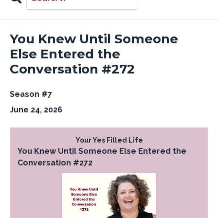
Search
Episodes
You Knew Until Someone
Else Entered the
Conversation #272
Season #7
June 24, 2026