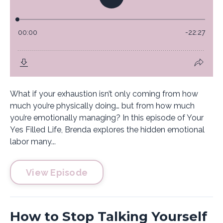
What if your exhaustion isn’t only coming from how
much you’re physically doing… but from how much
you’re emotionally managing? In this episode of Your
Yes Filled Life, Brenda explores the hidden emotional
labor many...
View Episode
How to Stop Talking Yourself