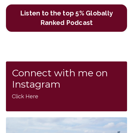
Listen to the top 5% Globally
Ranked Podcast
Connect with me on
Instagram
Click Here