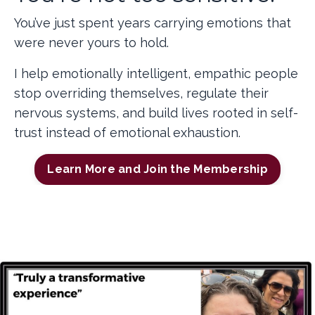
You’ve just spent years carrying emotions that
were never yours to hold.
I help emotionally intelligent, empathic people
stop overriding themselves, regulate their
nervous systems, and build lives rooted in self-
trust instead of emotional exhaustion.
Learn More and Join the Membership