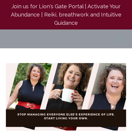
Join us for Lion's Gate Portal | Activate Your
Abundance | Reiki, breathwork and Intuitive
Guidance