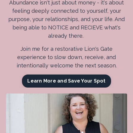
Abundance isn't just about money - it's about
feeling deeply connected to yourself, your
purpose, your relationships, and your life. And
being able to NOTICE and RECIEVE what's
already there.
Join me for a restorative Lion's Gate
experience to slow down, receive, and
intentionally welcome the next season.
Learn More and Save Your Spot