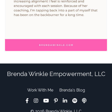
Brenda Winkle Empowerment, LLC
Work With Me
Brenda's Blog
© 2026 Brenda Winkle, LLC