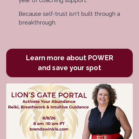
year of coaching support.
Because self-trust isn't built through a
breakthrough.
Learn more about POWER
and save your spot