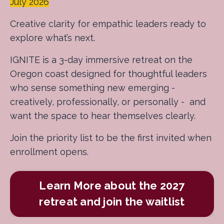
July 2026
Creative clarity for empathic leaders ready to
explore what’s next.
IGNITE is a 3-day immersive retreat on the
Oregon coast designed for thoughtful leaders
who sense something new emerging -
creatively, professionally, or personally - and
want the space to hear themselves clearly.
Join the priority list to be the first invited when
enrollment opens.
Learn More about the 2027
retreat and join the waitlist