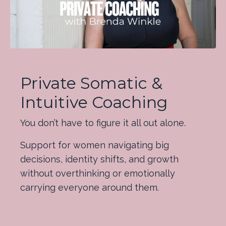
Private Somatic &
Intuitive Coaching
You don’t have to figure it all out alone.
Support for women navigating big
decisions, identity shifts, and growth
without overthinking or emotionally
carrying everyone around them.