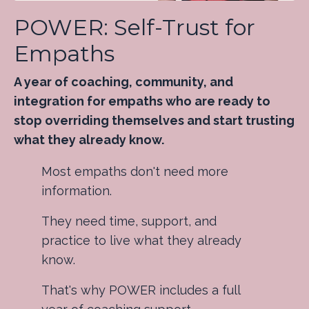
POWER: Self-Trust for
Empaths
A year of coaching, community, and
integration for empaths who are ready to
stop overriding themselves and start trusting
what they already know.
Most empaths don't need more
information.
They need time, support, and
practice to live what they already
know.
That's why POWER includes a full