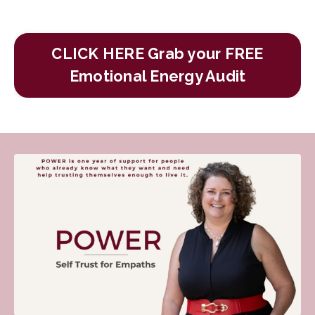
CLICK HERE Grab your FREE
Emotional Energy Audit