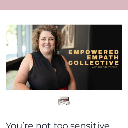
You’re not too sensitive.