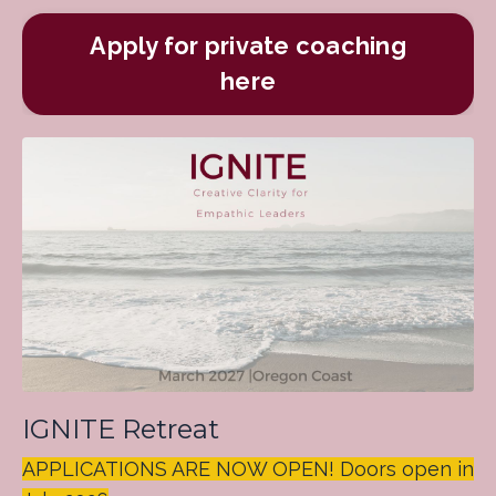
Apply for private coaching
here
IGNITE Retreat
APPLICATIONS ARE NOW OPEN! Doors open in