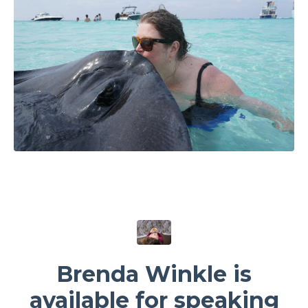
Brenda Winkle is
available for speaking