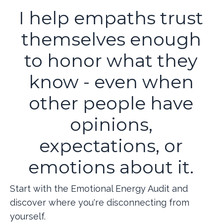
I help empaths trust
themselves enough
to honor what they
know - even when
other people have
opinions,
expectations, or
emotions about it.
Start with the Emotional Energy Audit and
discover where you're disconnecting from
yourself.