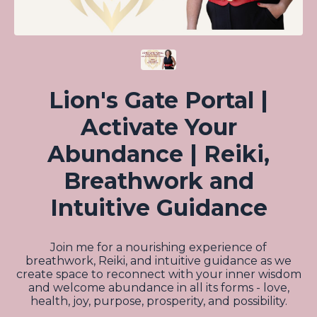
Lion's Gate Portal |
Activate Your
Abundance | Reiki,
Breathwork and
Intuitive Guidance
Join me for a nourishing experience of
breathwork, Reiki, and intuitive guidance as we
create space to reconnect with your inner wisdom
and welcome abundance in all its forms - love,
health, joy, purpose, prosperity, and possibility.