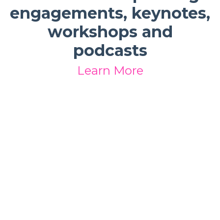
engagements, keynotes,
workshops and
podcasts
Learn More