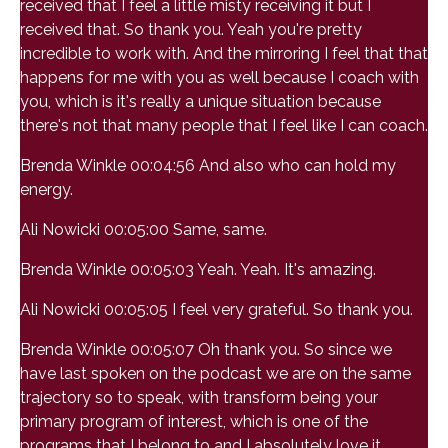
received that I feel a little misty receiving it but I
received that. So thank you. Yeah you're pretty
incredible to work with. And the mirroring I feel that that
happens for me with you as well because I coach with
you, which is it's really a unique situation because
there's not that many people that I feel like I can coach.
Brenda Winkle 00:04:56 And also who can hold my
energy.
Ali Nowicki 00:05:00 Same, same.
Brenda Winkle 00:05:03 Yeah. Yeah. It's amazing.
Ali Nowicki 00:05:05 I feel very grateful. So thank you.
Brenda Winkle 00:05:07 Oh thank you. So since we
have last spoken on the podcast we are on the same
trajectory so to speak, with transform being your
primary program of interest, which is one of the
programs that I belong to and I absolutely love it.