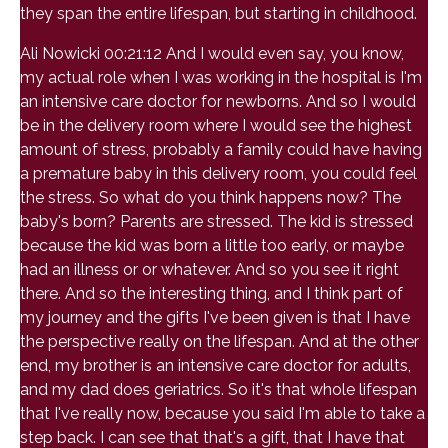
they span the entire lifespan, but starting in childhood.
Ali Nowicki 00:21:12 And I would even say, you know,
my actual role when I was working in the hospital is I'm
an intensive care doctor for newborns. And so I would
be in the delivery room where I would see the highest
amount of stress, probably a family could have having
a premature baby in this delivery room, you could feel
the stress. So what do you think happens now? The
baby's born? Parents are stressed. The kid is stressed
because the kid was born a little too early, or maybe
had an illness or or whatever. And so you see it right
there. And so the interesting thing, and I think part of
my journey and the gifts I've been given is that I have
the perspective really on the lifespan. And at the other
end, my brother is an intensive care doctor for adults,
and my dad does geriatrics. So it's that whole lifespan
that I've really now, because you said I'm able to take a
step back. I can see that that's a gift, that I have that