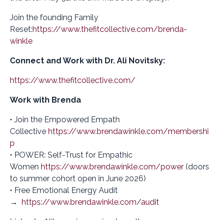
Join the founding Family
Reset:
https://www.thefitcollective.com/brenda-
winkle
Connect and Work with Dr. Ali Novitsky:
https://www.thefitcollective.com/
Work with Brenda
• Join the Empowered Empath
Collective
https://www.brendawinkle.com/membershi
p
• POWER: Self-Trust for Empathic
Women
https://www.brendawinkle.com/power
(doors
to summer cohort open in June 2026)
• Free Emotional Energy Audit
→
https://www.brendawinkle.com/audit