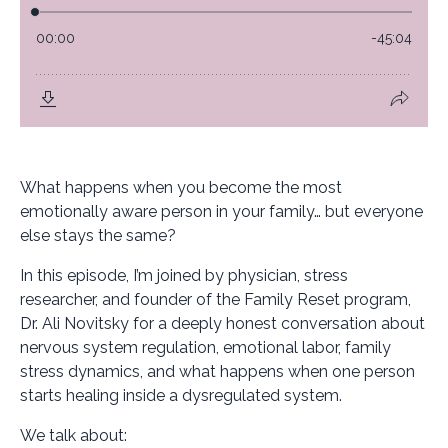
What happens when you become the most
emotionally aware person in your family… but everyone
else stays the same?
In this episode, I’m joined by physician, stress
researcher, and founder of the Family Reset program,
Dr. Ali Novitsky for a deeply honest conversation about
nervous system regulation, emotional labor, family
stress dynamics, and what happens when one person
starts healing inside a dysregulated system.
We talk about: