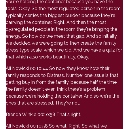
you're holding the container because you have the
tools. Okay. So the most regulated person in the room
typically carries the biggest burden because they're
carrying the container. Right. And then the most
dysregulated people in the room they're bringing the
energy. So how do we meet that gap. And so initially
we decided we were going to then create the family
stress type scale, which we did. And we have a quiz for
that which also works beautifully. Okay.
Ali Nowicki 00:10:44 So now they know how their
family responds to Distress. Number one issue is that
getting buy in from the family, because half the time
the family doesn't even think there's a problem
because we're holding the container. And so we're the
ones that are stressed. They're not.
Brenda Winkle 00:10:58 That's right.
Ali Nowicki 00:10:58 So what. Right. So what we