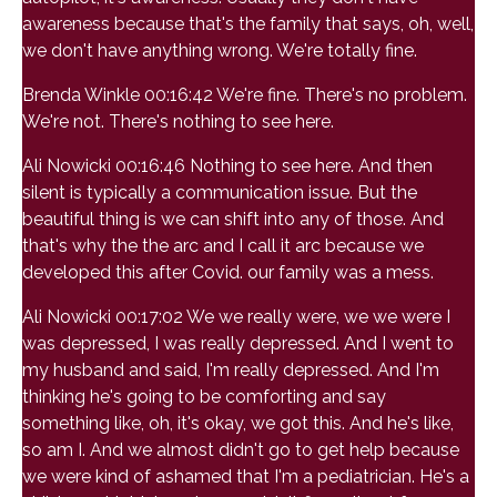
awareness because that's the family that says, oh, well,
we don't have anything wrong. We're totally fine.
Brenda Winkle 00:16:42 We're fine. There's no problem.
We're not. There's nothing to see here.
Ali Nowicki 00:16:46 Nothing to see here. And then
silent is typically a communication issue. But the
beautiful thing is we can shift into any of those. And
that's why the the arc and I call it arc because we
developed this after Covid. our family was a mess.
Ali Nowicki 00:17:02 We we really were, we we were I
was depressed, I was really depressed. And I went to
my husband and said, I'm really depressed. And I'm
thinking he's going to be comforting and say
something like, oh, it's okay, we got this. And he's like,
so am I. And we almost didn't go to get help because
we were kind of ashamed that I'm a pediatrician. He's a