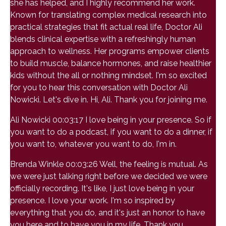
she has helped, and I highly recommend her work.
Known for translating complex medical research into
practical strategies that fit actual real life, Doctor Ali
blends clinical expertise with a refreshingly human
approach to wellness. Her programs empower clients
to build muscle, balance hormones, and raise healthier
kids without the all or nothing mindset. I'm so excited
for you to hear this conversation with Doctor Ali
Nowicki. Let's dive in. Hi, Ali. Thank you for joining me.
Ali Nowicki 00:03:17 I love being in your presence. So if
you want to do a podcast, if you want to do a dinner, if
you want to, whatever you want to do, I'm in.
Brenda Winkle 00:03:26 Well, the feeling is mutual. As
we were just talking right before we decided we were
officially recording. It's like, I just love being in your
presence. I love your work. I'm so inspired by
everything that you do, and it's just an honor to have
you here and to have you in my life. Thank you.