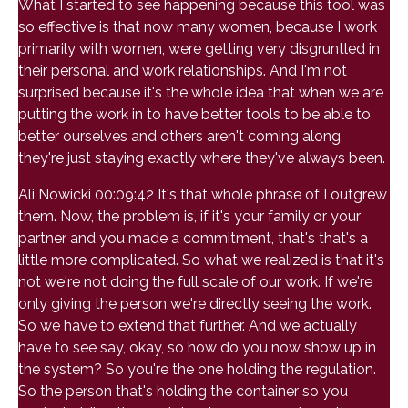
What I started to see happening because this tool was
so effective is that now many women, because I work
primarily with women, were getting very disgruntled in
their personal and work relationships. And I'm not
surprised because it's the whole idea that when we are
putting the work in to have better tools to be able to
better ourselves and others aren't coming along,
they're just staying exactly where they've always been.
Ali Nowicki 00:09:42 It's that whole phrase of I outgrew
them. Now, the problem is, if it's your family or your
partner and you made a commitment, that's that's a
little more complicated. So what we realized is that it's
not we're not doing the full scale of our work. If we're
only giving the person we're directly seeing the work.
So we have to extend that further. And we actually
have to see say, okay, so how do you now show up in
the system? So you're the one holding the regulation.
So the person that's holding the container so you