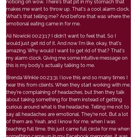
noticing oh wow. There's that pit in my stomach that
makes me want to throw up. That's a cool alarm clock.
What's that telling me? And before that was where the
emotional eating came in for me.
Ali Nowicki 00:23:17 I didn't want to feel that. So I
would just get rid of it. And now I'm like, okay, that's
amazing. Why would I want to get rid of that? That's
my alarm clock. Giving me some intuitive message on
this is my body's actually talking to me.
Brenda Winkle 00:23:31 I love this and so many times I
hear this from clients. When they start working with me,
they're complaining of headaches, but then they talk
about taking something for them instead of getting
curious around what is the headache. Telling me not to
say all headaches are emotional. They're not. But a lot
of them are. Yeah, and I know for me, when I was
teaching full time, this just came full circle for me when
something came up in my Facebook memories, it was