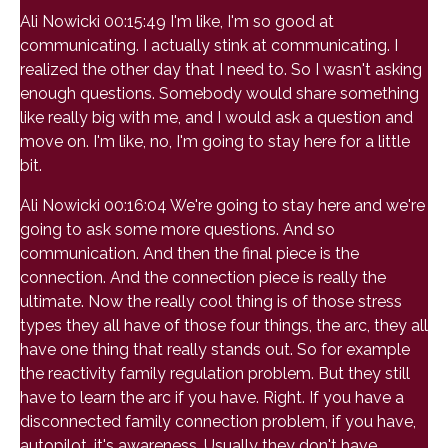
Ali Nowicki 00:15:49 I'm like, I'm so good at
communicating. I actually stink at communicating. I
realized the other day that I need to. So I wasn't asking
enough questions. Somebody would share something
like really big with me, and I would ask a question and
move on. I'm like, no, I'm going to stay here for a little
bit.
Ali Nowicki 00:16:04 We're going to stay here and we're
going to ask some more questions. And so
communication. And then the final piece is the
connection. And the connection piece is really the
ultimate. Now the really cool thing is of those stress
types they all have of those four things, the arc, they all
have one thing that really stands out. So for example
the reactivity family regulation problem. But they still
have to learn the arc if you have. Right. If you have a
disconnected family connection problem, if you have,
autopilot, it's awareness. Usually they don't have