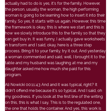
actually had to do is yes, it's for the family. However,
the person, usually the woman, the high performing
woman is going to be learning how to insert it into their
family. So yes, it starts with us again. However, this time
the framework is okay, this is where we start and this is
how we slowly introduce this to the family so that they
can get buy in. It was funny, I actually gave worksheets
in transform and I said, okay, here is a three step
process. Bring it to your family, try it out. And yesterday
a woman commented and said, well, I brought it to the
table and my husband was laughing at me and my
daughter asked me how much she paid for this
program.
Ali Nowicki 00:11:43 And and it was typical, right? It
didn't offend me because it's so typical. And I said, oh
my goodness. If you look at the first line of the writing
on this, this is what I say. This is to the regulated one,
the one that holds the container. And yes, this work is