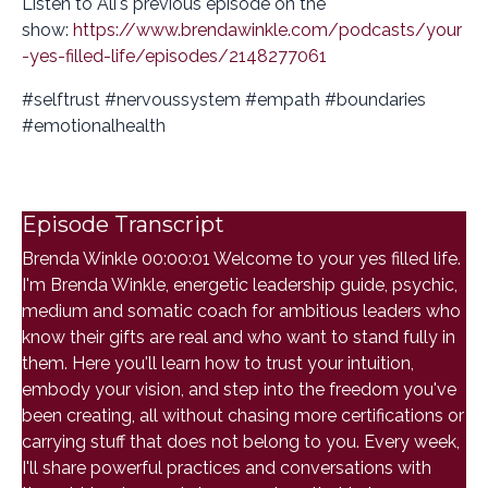
Listen to Ali's previous episode on the
show:
https://www.brendawinkle.com/podcasts/your
-yes-filled-life/episodes/2148277061
#selftrust #nervoussystem #empath #boundaries
#emotionalhealth
Episode Transcript
Brenda Winkle 00:00:01 Welcome to your yes filled life.
I'm Brenda Winkle, energetic leadership guide, psychic,
medium and somatic coach for ambitious leaders who
know their gifts are real and who want to stand fully in
them. Here you'll learn how to trust your intuition,
embody your vision, and step into the freedom you've
been creating, all without chasing more certifications or
carrying stuff that does not belong to you. Every week,
I'll share powerful practices and conversations with