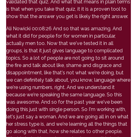
validated that quiz. And what that means in plain terms
is that when you take that quiz, it it is a proven tool to
show that the answer you get is likely the right answer.
Ali Nowicki 00:08:26 And so that was amazing. And
what it did for people for for women in particular,
actually men too. Now that we've tested it in all
groups, is that it just gives language to complicated
topics. So a lot of people are not going to sit around
the fire and talk about like, shame and disgrace and
disappointment, like that's not what we're doing, but
we can definitely talk about, you know, language where
we're using numbers, right. And we understand it
because we're speaking the same language. So this
was awesome. And so for the past year we've been
doing this just with single person. So I'm working with,
let's just say a woman. And we are going all in on what
her stress type is, and we're learning all the things that
go along with that, how she relates to other people.