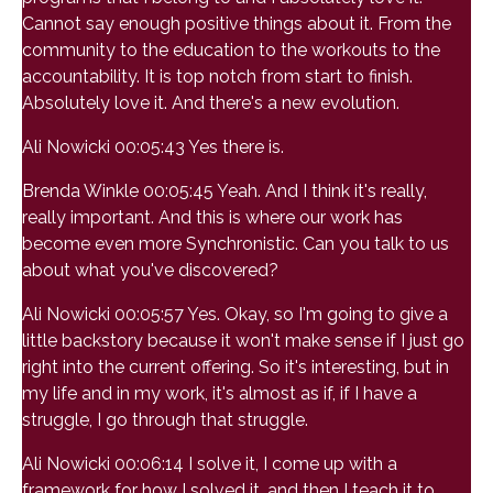
Cannot say enough positive things about it. From the
community to the education to the workouts to the
accountability. It is top notch from start to finish.
Absolutely love it. And there's a new evolution.
Ali Nowicki 00:05:43 Yes there is.
Brenda Winkle 00:05:45 Yeah. And I think it's really,
really important. And this is where our work has
become even more Synchronistic. Can you talk to us
about what you've discovered?
Ali Nowicki 00:05:57 Yes. Okay, so I'm going to give a
little backstory because it won't make sense if I just go
right into the current offering. So it's interesting, but in
my life and in my work, it's almost as if, if I have a
struggle, I go through that struggle.
Ali Nowicki 00:06:14 I solve it, I come up with a
framework for how I solved it, and then I teach it to