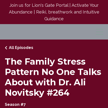
Join us for Lion's Gate Portal | Activate Your
Abundance | Reiki, breathwork and Intuitive
Guidance
All Episodes
The Family Stress
Pattern No One Talks
About with Dr. Ali
Novitsky #264
Season #7