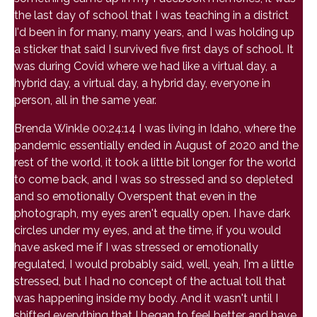
the last day of school that I was teaching in a district
I'd been in for many, many years, and I was holding up
a sticker that said I survived five first days of school. It
was during Covid where we had like a virtual day, a
hybrid day, a virtual day, a hybrid day, everyone in
person, all in the same year.
Brenda Winkle 00:24:14 I was living in Idaho, where the
pandemic essentially ended in August of 2020 and the
rest of the world, it took a little bit longer for the world
to come back, and I was so stressed and so depleted
and so emotionally Overspent that even in the
photograph, my eyes aren't equally open. I have dark
circles under my eyes, and at the time, if you would
have asked me if I was stressed or emotionally
regulated, I would probably said, well, yeah, I'm a little
stressed, but I had no concept of the actual toll that
was happening inside my body. And it wasn't until I
shifted everything that I began to feel better and have