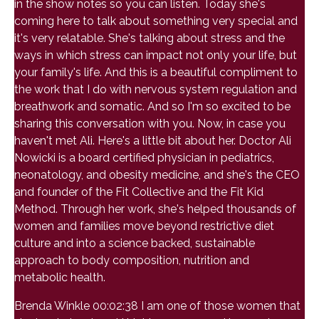
in the show notes so you can listen. Today she's
coming here to talk about something very special and
it's very relatable. She's talking about stress and the
ways in which stress can impact not only your life, but
your family's life. And this is a beautiful compliment to
the work that I do with nervous system regulation and
breathwork and somatic. And so I'm so excited to be
sharing this conversation with you. Now, in case you
haven't met Ali. Here's a little bit about her. Doctor Ali
Nowicki is a board certified physician in pediatrics,
neonatology, and obesity medicine, and she's the CEO
and founder of the Fit Collective and the Fit Kid
Method. Through her work, she's helped thousands of
women and families move beyond restrictive diet
culture and into a science backed, sustainable
approach to body composition, nutrition and
metabolic health.
Brenda Winkle 00:02:38 I am one of those women that