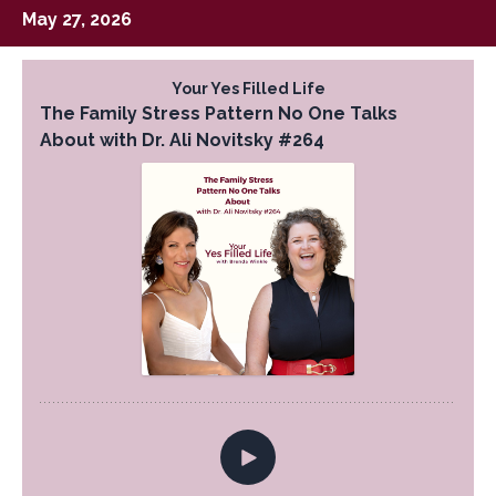
May 27, 2026