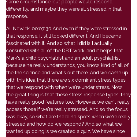
same circumstance, but people would respond
differently, and maybe they were all stressed in that
response.
Ali Nowicki 00:07:30 And even if they were stressed in
that response, it still looked different. And I became
fascinated with it. And so what I did is I actually
consulted with all of the DBT work, and it helps that
Mark's a child psychiatrist and an adult psychiatrist
because he really understands, you know, kind of all of
the the science and what's out there. And we came up
with this idea that there are six dominant stress types
that we respond with when we're under stress. Now,
the great thing is that these stress response types, they
have really good features too. However, we can't really
access those if we're really stressed. And so the focus
was okay, so what are the blind spots when we're really
stressed and how do we respond? And so what we
wanted up doing is we created a quiz. We have since