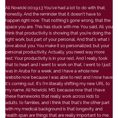
Ali Nowicki 00:19:13 You've had a lot to do with that,
honestly. And the reminder that it doesn't have to
happen right now. That nothing's gone wrong, that the
space you are. This has stuck with me. You said, Ali, you
think that productivity is showing that you're doing the
right work, but part of your personal. And that's what I
love about you. You make it so personalized, but your
personal productivity. Actually, you need way more
rest. Your productivity is in your rest. And I really took
that to heart and I went to work on that. I went to I just
was in Aruba for a week, and I have a whole new
website now because I was able to rest and I now have
it's coming out. It's I'm literally shifting my new URL to
my name, Ali Nowicki, MD, because now that I have
these frameworks that really work across kids to
adults, to families, and I think that that's the other part
with my medical background is that longevity and
health span are things that are really important to me.