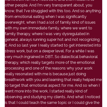
other people. And I'm very transparent about, you
know, that I've struggled with this too. And so anything
from emotional eating when I was significantly
overweight, when I had a lot of family kind of issues
with my own immediate family, where we went to
family therapy, where I was very dysregulated in
general, always running super hot and not recognizing
it. And so last year I really started to get interested into
stress work, but on a deeper level. For a while I was
very much ingrained in DBT. So dialectical behavioral
therapy, which really targets more of the emotional
processing and one of the reasons why your work
really resonated with me is because just doing
breathwork with you and learning that really helped me
to target that emotional aspect for me. And so when I
went more into the work, I started really kind of
observing and studying my clients. And what I noticed
is that I could teach the same topic or I could give the