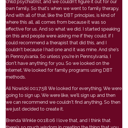
child psychiatrist, and we couldn't figure it out for our
own family. So that's when we went to family therapy.
And with all of that, like the DBT principles, is kind of
where this all, all comes from because it was so
effective for us. And so what we did. I started speaking
on this and people were asking me if they could, if I
could recommend a therapist that did this, and I
couldn't because I had one and it was mine. And she's
in Pennsylvania. So unless you're in Pennsylvania, I
don't have anything for you. So we looked on the
internet. We looked for family programs using DBT
methods.
Ali Nowicki 00:17:58 We looked for everything. We were
going to sign up. We were like, we'll sign up and then
we can recommend we couldn't find anything. So then
we just decided to create it.
Brenda Winkle 00:18:06 I love that, and I think that
there's so much wisdom in creating the thing that you