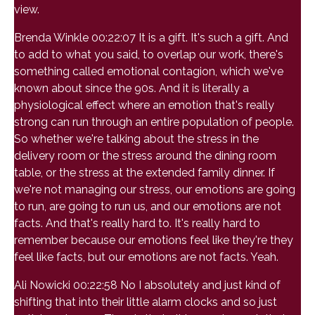
view.
Brenda Winkle 00:22:07 It is a gift. It's such a gift. And
to add to what you said, to overlap our work, there's
something called emotional contagion, which we've
known about since the 90s. And it is literally a
physiological effect where an emotion that's really
strong can run through an entire population of people.
So whether we're talking about the stress in the
delivery room or the stress around the dining room
table, or the stress at the extended family dinner. If
we're not managing our stress, our emotions are going
to run, are going to run us, and our emotions are not
facts. And that's really hard to. It's really hard to
remember because our emotions feel like they're they
feel like facts, but our emotions are not facts. Yeah.
Ali Nowicki 00:22:58 No I absolutely and just kind of
shifting that into their little alarm clocks and so just