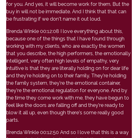
for you. And yes, it will become work for them. But the
buy in will not be immediate. And I think that that can
be frustrating if we don't name it out loud.
Brenda Winkle 00:12:08 I love everything about this,
because one of the things that I have found through
working with my clients, who are exactly the women
that you describe, the high performers, the emotionally
intelligent, very often high levels of empathy, very
intuitive is that they are literally holding on for dear life
and they're holding on to their family. They're holding
the family system, they're the emotional container,
they're the emotional regulation for everyone. And by
the time they come work with me, they have begun to
feel like the doors are falling off and they're ready to
blow it all up, even though there's some really good
parts.
Brenda Winkle 00:12:50 And so I love that this is a way