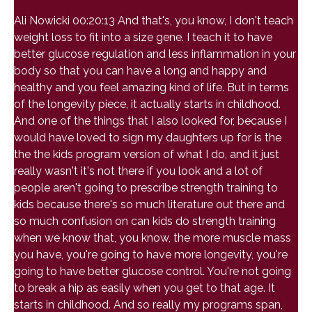
Ali Nowicki 00:20:13 And that's, you know, I don't teach
weight loss to fit into a size gene. I teach it to have
better glucose regulation and less inflammation in your
body so that you can have a long and happy and
healthy and you feel amazing kind of life. But in terms
of the longevity piece, it actually starts in childhood.
And one of the things that I also looked for, because I
would have loved to sign my daughters up for is the
the the kids program version of what I do, and it just
really wasn't it's not there if you look and a lot of
people aren't going to prescribe strength training to
kids because there's so much literature out there and
so much confusion on can kids do strength training
when we know that, you know, the more muscle mass
you have, you're going to have more longevity, you're
going to have better glucose control. You're not going
to break a hip as easily when you get to that age. It
starts in childhood. And so really my programs span,