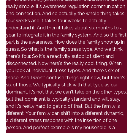
really simple. It's awareness regulation communication
and connection. And so actually the whole thing takes
four weeks and it takes four weeks to actually
understand it. And then it takes about six months to a
year to integrate it in the family system. And so the first
part is the awareness. How does the family show up in
stress. So what is the family stress type. And we think
there's four. So it's a reactivity autopilot silent and
disconnected. Now here's the really cool thing. When
you look at individual stress types. And there's six of
those. And I won't confuse things right now, but there's
six of those. We typically stick with that type as our
dominant. It's not that we can't take on the other types,
but that dominant is typically standard and will stay,
and it's really hard to get rid of that. But the family is
different. Your family can shift into a different dynamic,
a different stress response with the insertion of one
person. And perfect example is my household is a