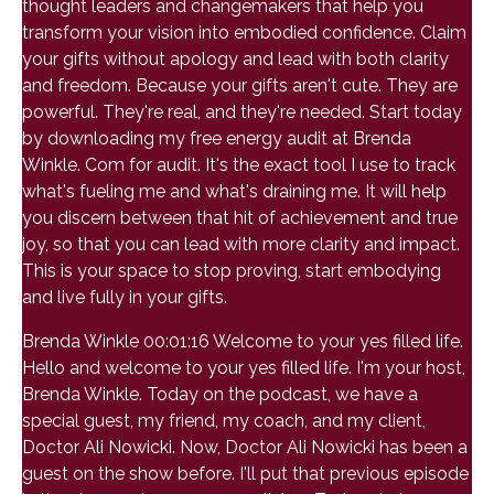
thought leaders and changemakers that help you
transform your vision into embodied confidence. Claim
your gifts without apology and lead with both clarity
and freedom. Because your gifts aren't cute. They are
powerful. They're real, and they're needed. Start today
by downloading my free energy audit at Brenda
Winkle. Com for audit. It's the exact tool I use to track
what's fueling me and what's draining me. It will help
you discern between that hit of achievement and true
joy, so that you can lead with more clarity and impact.
This is your space to stop proving, start embodying
and live fully in your gifts.
Brenda Winkle 00:01:16 Welcome to your yes filled life.
Hello and welcome to your yes filled life. I'm your host,
Brenda Winkle. Today on the podcast, we have a
special guest, my friend, my coach, and my client,
Doctor Ali Nowicki. Now, Doctor Ali Nowicki has been a
guest on the show before. I'll put that previous episode