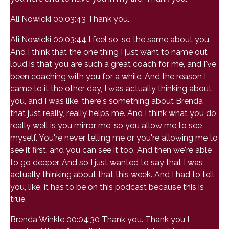
Ali Nowicki 00:03:43 Thank you.
Ali Nowicki 00:03:44 I feel so, so the same about you.
And I think that the one thing I just want to name out
loud is that you are such a great coach for me, and I've
been coaching with you for a while. And the reason I
came to it the other day, I was actually thinking about
you, and I was like, there's something about Brenda
that just really, really helps me. And I think what you do
really well is you mirror me, so you allow me to see
myself. You're never telling me or you're allowing me to
see it first, and you can see it too. And then we're able
to go deeper. And so I just wanted to say that I was
actually thinking about that this week. And I had to tell
you, like, it has to be on this podcast because this is
true.
Brenda Winkle 00:04:30 Thank you. Thank you I