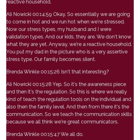
reactive household.
Ali Nowicki 00:14:59 Okay. So essentially we are going
to come in hot and we run hot when we're stressed.
Now our stress types, my husband and I were
validation types. And our kids, they are. We don't know
what they are yet. Anyway, we're a reactive household.
You put my dad in the picture who is a very assertive
stress type. Our family becomes silent.
Brenda Winkle 00:15:26 Isn't that interesting?
Ali Nowicki 00:15:28 Yep. So it's the awareness piece
and then it's the regulation. So this is where we really
kind of teach the regulation tools on the individual and
also then the family level. And then from there it's the
communication. So we teach the communication skills
because we all think we're great communicators.
Brenda Winkle 00:15:47 We all do.