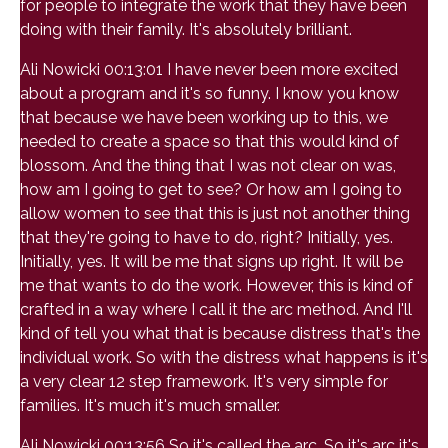
for people to integrate the work that they have been
doing with their family. It's absolutely brilliant.
Ali Nowicki 00:13:01 I have never been more excited
about a program and it's so funny. I know you know
that because we have been working up to this, we
needed to create a space so that this would kind of
blossom. And the thing that I was not clear on was,
how am I going to get to see? Or how am I going to
allow women to see that this is just not another thing
that they're going to have to do, right? Initially, yes.
Initially, yes. It will be me that signs up right. It will be
me that wants to do the work. However, this is kind of
crafted in a way where I call it the arc method. And I'll
kind of tell you what that is because distress that's the
individual work. So with the distress what happens is it's
a very clear 12 step framework. It's very simple for
families. It's much it's much smaller.
Ali Nowicki 00:13:56 So it's called the arc. So it's arc it's