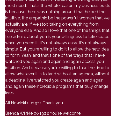
most need. That's the whole reason my business exists
is because there was nothing around that helped the
intuitive, the empathic be the powerful women that we
actually are. If we stop taking on everything from
everyone else. And so I love that one of the things that
I so admire about you is your willingness to take space
when you need it. It's not always easy. It's not always
simple. But you're willing to do it to allow the new idea
to form. Yeah, and that's one of the ways that I have
watched you again and again and again access your
intuition. And because you're willing to take the time to
allow whatever it is to land without an agenda, without
a deadline. I've watched you create again and again
and again these incredible programs that truly change
lives.
Ali Nowicki 00:19:11 Thank you.
Brenda Winkle 00:19:12 You're welcome.