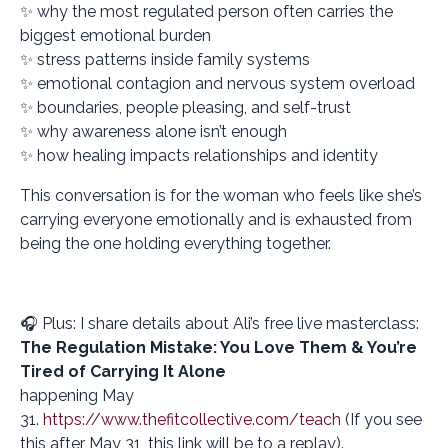
✨ why the most regulated person often carries the
biggest emotional burden
✨ stress patterns inside family systems
✨ emotional contagion and nervous system overload
✨ boundaries, people pleasing, and self-trust
✨ why awareness alone isn’t enough
✨ how healing impacts relationships and identity
This conversation is for the woman who feels like she’s
carrying everyone emotionally and is exhausted from
being the one holding everything together.
🎧 Plus: I share details about Ali’s free live masterclass:
The Regulation Mistake: You Love Them & You’re
Tired of Carrying It Alone
happening May
31.
https://www.thefitcollective.com/teach
(If you see
this after May 31, this link will be to a replay).