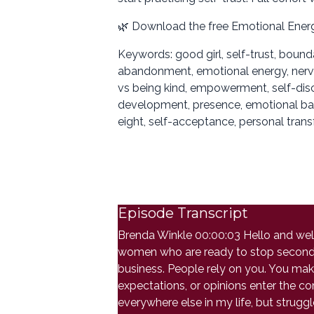
🌿 Download the free Emotional Ener
Keywords: good girl, self-trust, bound
abandonment, emotional energy, nervous 
vs being kind, empowerment, self-disco
development, presence, emotional bagg
eight, self-acceptance, personal tran
Episode Transcript
Brenda Winkle 00:00:03 Hello and welco
women who are ready to stop second g
business. People rely on you. You ma
expectations, or opinions enter the co
everywhere else in my life, but strugg