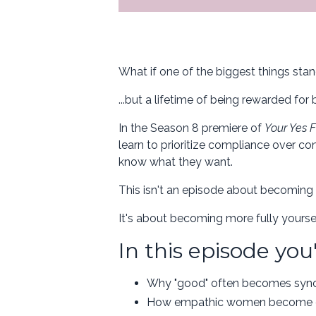
What if one of the biggest things stan
...but a lifetime of being rewarded for
In the Season 8 premiere of
Your Yes F
learn to prioritize compliance over co
know what they want.
This isn't an episode about becoming 
It's about becoming more fully yoursel
In this episode you'
Why "good" often becomes syn
How empathic women become exp