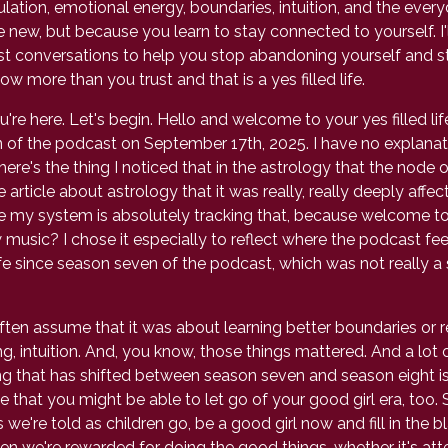
gulation, emotional energy, boundaries, intuition, and the ev
, but because you learn to stay connected to yourself. I'll
st conversations to help you stop abandoning yourself and start
 more than you trust and that is a yes filled life.
re here. Let's begin. Hello and welcome to your yes filled life
of the podcast on September 17th, 2025. I have no explanatio
here's the thing I noticed that in the astrology that the node o
article about astrology that it was really, really deeply affec
 like my system is absolutely tracking that, because welcome 
 music? I chose it especially to reflect where the podcast feels
e since season seven of the podcast, which was not really a s
ten assume that it was about learning better boundaries or 
, intuition. And, you know, those things mattered. And a lot 
ng that has shifted between season seven and season eight is 
ope that you might be able to let go of your good girl era, to
we're told as children go, be a good girl now and fill in the bl
en we're rewarded for doing the good things, whether it's atte