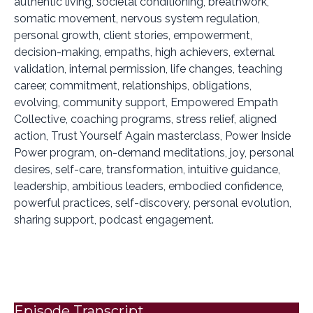
authentic living, societal conditioning, breathwork,
somatic movement, nervous system regulation,
personal growth, client stories, empowerment,
decision-making, empaths, high achievers, external
validation, internal permission, life changes, teaching
career, commitment, relationships, obligations,
evolving, community support, Empowered Empath
Collective, coaching programs, stress relief, aligned
action, Trust Yourself Again masterclass, Power Inside
Power program, on-demand meditations, joy, personal
desires, self-care, transformation, intuitive guidance,
leadership, ambitious leaders, embodied confidence,
powerful practices, self-discovery, personal evolution,
sharing support, podcast engagement.
Episode Transcript