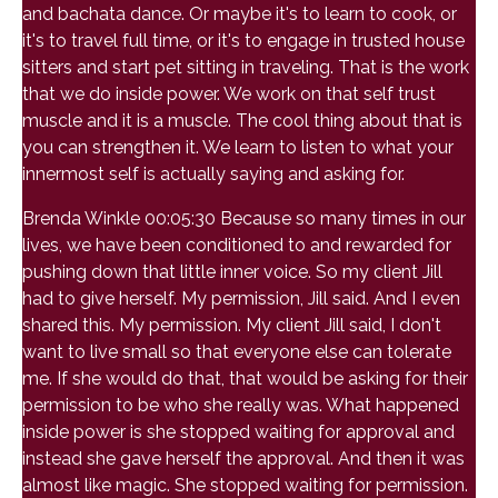
and bachata dance. Or maybe it's to learn to cook, or
it's to travel full time, or it's to engage in trusted house
sitters and start pet sitting in traveling. That is the work
that we do inside power. We work on that self trust
muscle and it is a muscle. The cool thing about that is
you can strengthen it. We learn to listen to what your
innermost self is actually saying and asking for.
Brenda Winkle 00:05:30 Because so many times in our
lives, we have been conditioned to and rewarded for
pushing down that little inner voice. So my client Jill
had to give herself. My permission, Jill said. And I even
shared this. My permission. My client Jill said, I don't
want to live small so that everyone else can tolerate
me. If she would do that, that would be asking for their
permission to be who she really was. What happened
inside power is she stopped waiting for approval and
instead she gave herself the approval. And then it was
almost like magic. She stopped waiting for permission.