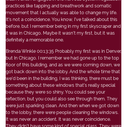
practices like tapping and breathwork and somatic
movement that I actually was able to change my life.
It's not a coincidence. You know, I've talked about this
before, but I remember being in my first skyscraper and
it was in Chicago. Maybe it wasn't my first, but it was
definitely a memorable one.
Brenda Winkle 00:13:35 Probably my first was in Denver,
but In Chicago. I remember we had gone up to the top
floor of this building, and as we were coming down, we
got back down into the lobby. And the whole time that
we'd been in the building, I was thinking, there must be
something about these windows that's really special
because they were so shiny. You could see your
reflection, but you could also see through them. They
were just sparkling clean. And then when we got down
to the lobby, there were people cleaning the windows.
It was never an accident. It was never coincidence.
They didn't have some kind of special glass. They were