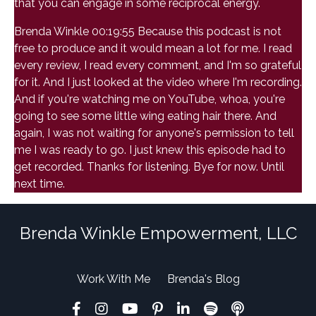
that you can engage in some reciprocal energy.
Brenda Winkle 00:19:55 Because this podcast is not
free to produce and it would mean a lot for me. I read
every review, I read every comment, and I'm so grateful
for it. And I just looked at the video where I'm recording.
And if you're watching me on YouTube, whoa, you're
going to see some little wing eating hair there. And
again, I was not waiting for anyone's permission to tell
me I was ready to go. I just knew this episode had to
get recorded. Thanks for listening. Bye for now. Until
next time.
Brenda Winkle Empowerment, LLC
Work With Me
Brenda's Blog