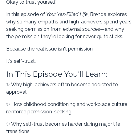
Okay to trust yourself.
In this episode of
Your Yes-Filled Life
, Brenda explores
why so many empaths and high-achievers spend years
seeking permission from external sources—and why
the permission they're looking for never quite sticks.
Because the real issue isn't permission.
It's self-trust.
In This Episode You'll Learn:
✨ Why high-achievers often become addicted to
approval
✨ How childhood conditioning and workplace culture
reinforce permission-seeking
✨ Why self-trust becomes harder during major life
transitions