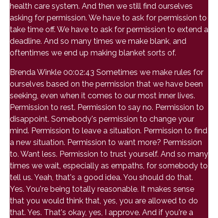
health care system. And then we still find ourselves
asking for permission. We have to ask for permission to
take time off. We have to ask for permission to extend a
deadline. And so many times we make blank, and
oftentimes we end up making blanket sorts of.
Brenda Winkle 00:02:43 Sometimes we make rules for
ourselves based on the permission that we have been
seeking, even when it comes to our most inner lives.
Permission to rest. Permission to say no. Permission to
disappoint. Somebody's permission to change your
mind. Permission to leave a situation. Permission to find
a new situation. Permission to want more? Permission
to. Want less. Permission to trust yourself. And so many
times we wait, especially as empaths, for somebody to
tell us. Yeah, that's a good idea. You should do that.
Yes. You're being totally reasonable. It makes sense
that you would think that, yes, you are allowed to do
that. Yes. That's okay, yes, I approve. And if you're a