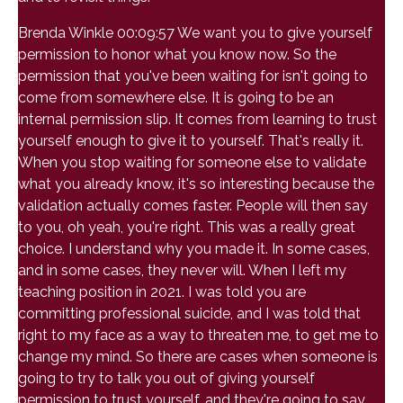
Brenda Winkle 00:09:57 We want you to give yourself
permission to honor what you know now. So the
permission that you've been waiting for isn't going to
come from somewhere else. It is going to be an
internal permission slip. It comes from learning to trust
yourself enough to give it to yourself. That's really it.
When you stop waiting for someone else to validate
what you already know, it's so interesting because the
validation actually comes faster. People will then say
to you, oh yeah, you're right. This was a really great
choice. I understand why you made it. In some cases,
and in some cases, they never will. When I left my
teaching position in 2021. I was told you are
committing professional suicide, and I was told that
right to my face as a way to threaten me, to get me to
change my mind. So there are cases when someone is
going to try to talk you out of giving yourself
permission to trust yourself, and they're going to say