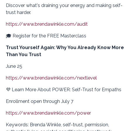
Discover what's draining your energy and making self-
trust harder.
https://www.brendawinkle.com/audit
🎓 Register for the FREE Masterclass
Trust Yourself Again: Why You Already Know More
Than You Trust
June 25
https://www.brendawinkle.com/nextlevel
💜 Learn More About POWER: Self-Trust for Empaths
Enrollment open through July 7
https://www.brendawinkle.com/power
Keywords: Brenda Winkle, self-trust, permission,