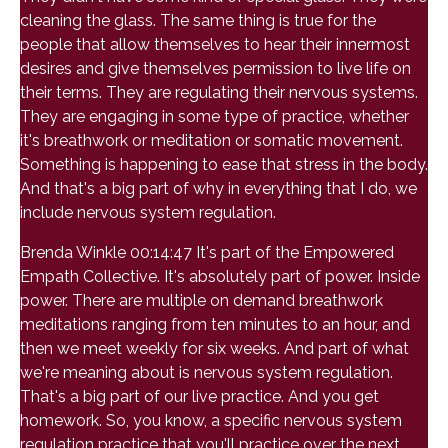
cleaning the glass. The same thing is true for the
people that allow themselves to hear their innermost
desires and give themselves permission to live life on
their terms. They are regulating their nervous systems.
They are engaging in some type of practice, whether
it's breathwork or meditation or somatic movement.
Something is happening to ease that stress in the body.
And that's a big part of why in everything that I do, we
include nervous system regulation.
Brenda Winkle 00:14:47 It's part of the Empowered
Empath Collective. It's absolutely part of power. Inside
power. There are multiple on demand breathwork
meditations ranging from ten minutes to an hour, and
then we meet weekly for six weeks. And part of what
we're meaning about is nervous system regulation.
That's a big part of our live practice. And you get
homework. So, you know, a specific nervous system
regulation practice that you'll practice over the next