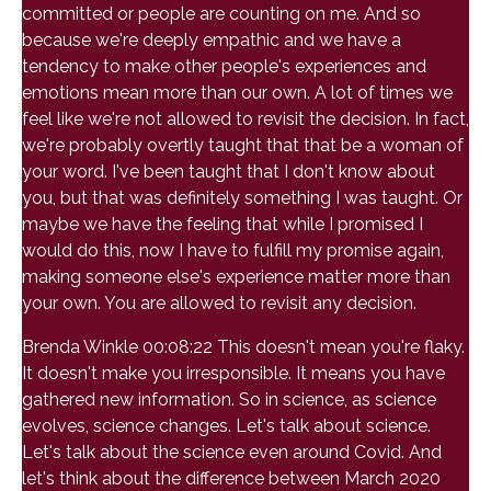
committed or people are counting on me. And so
because we're deeply empathic and we have a
tendency to make other people's experiences and
emotions mean more than our own. A lot of times we
feel like we're not allowed to revisit the decision. In fact,
we're probably overtly taught that that be a woman of
your word. I've been taught that I don't know about
you, but that was definitely something I was taught. Or
maybe we have the feeling that while I promised I
would do this, now I have to fulfill my promise again,
making someone else's experience matter more than
your own. You are allowed to revisit any decision.
Brenda Winkle 00:08:22 This doesn't mean you're flaky.
It doesn't make you irresponsible. It means you have
gathered new information. So in science, as science
evolves, science changes. Let's talk about science.
Let's talk about the science even around Covid. And
let's think about the difference between March 2020