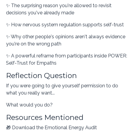
✨ The surprising reason you're allowed to revisit
decisions you've already made
✨ How nervous system regulation supports self-trust
✨ Why other people's opinions aren't always evidence
you're on the wrong path
✨ A powerful reframe from participants inside POWER:
Self-Trust for Empaths
Reflection Question
If you were going to give yourself permission to do
what you really want...
What would you do?
Resources Mentioned
🎁 Download the Emotional Energy Audit