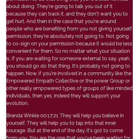
about doing. They're going to talk you out of it
because they can track it, and they don't want you to
get hurt. And then in the case that you're around
people who are benefiting from you not giving yourself
permission, they're absolutely not going to. Not going
to co-sign on your permission because it would be less
convenient for them. So no matter what your situation
is, if you are waiting for someone external to say, yeah,
you should go do that thing. It's probably not going to
happen. Now, if you're involved in a community like the
Empowered Empath Collective or the power Group or
other really empowered types of groups of like minded
individuals, then yes, indeed they will support your
evolution.
Brenda Winkle 00:17:21 They will help you believe in
yourself. They will help you to tap into that inner
courage. But at the end of the day, it's got to come
from you. You are the one that you've been waiting for.