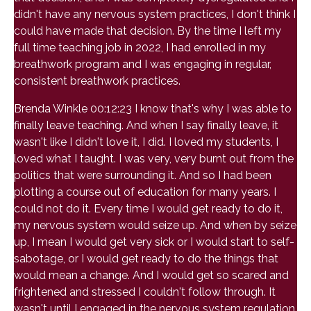
didn't have any nervous system practices, I don't think I
could have made that decision. By the time I left my
full time teaching job in 2022, I had enrolled in my
breathwork program and I was engaging in regular,
consistent breathwork practices.
Brenda Winkle 00:12:23 I know that's why I was able to
finally leave teaching. And when I say finally leave, it
wasn't like I didn't love it, I did. I loved my students, I
loved what I taught. I was very, very burnt out from the
politics that were surrounding it. And so I had been
plotting a course out of education for many years. I
could not do it. Every time I would get ready to do it,
my nervous system would seize up. And when by seize
up, I mean I would get very sick or I would start to self-
sabotage, or I would get ready to do the things that
would mean a change. And I would get so scared and
frightened and stressed I couldn't follow through. It
wasn't until I engaged in the nervous system regulation