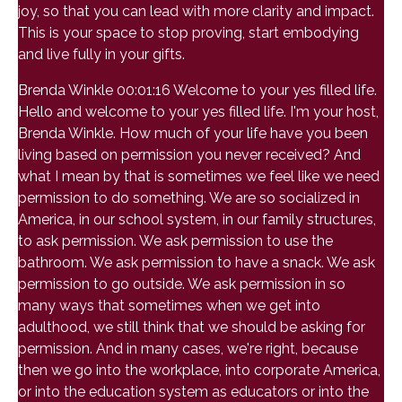
joy, so that you can lead with more clarity and impact.
This is your space to stop proving, start embodying
and live fully in your gifts.
Brenda Winkle 00:01:16 Welcome to your yes filled life.
Hello and welcome to your yes filled life. I'm your host,
Brenda Winkle. How much of your life have you been
living based on permission you never received? And
what I mean by that is sometimes we feel like we need
permission to do something. We are so socialized in
America, in our school system, in our family structures,
to ask permission. We ask permission to use the
bathroom. We ask permission to have a snack. We ask
permission to go outside. We ask permission in so
many ways that sometimes when we get into
adulthood, we still think that we should be asking for
permission. And in many cases, we're right, because
then we go into the workplace, into corporate America,
or into the education system as educators or into the