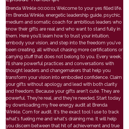
Brenda Winkle 00:00:01 Welcome to your yes filled life.
I'm Brenda Winkle, energetic leadership guide, psychic,
medium and somatic coach for ambitious leaders who
know their gifts are real and who want to stand fully in
them. Here you'll learn how to trust your intuition,
embody your vision, and step into the freedom you've
been creating, all without chasing more certifications or
carrying stuff that does not belong to you. Every week,
I'll share powerful practices and conversations with
thought leaders and changemakers that help you
transform your vision into embodied confidence. Claim
your gifts without apology and lead with both clarity
and freedom. Because your gifts aren't cute. They are
powerful. They're real, and they're needed. Start today
by downloading my free energy audit at Brenda
Winkle. Com for audit. It's the exact tool I use to track
what's fueling me and what's draining me. It will help
you discern between that hit of achievement and true