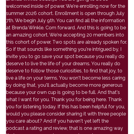
welcomed inside of power. We're enrolling now for the
summer 2026 cohort. Enrollment is open through July
7th. We begin July 9th. You can find all the information
at Brenda Winkle. Com forward. And this is going to be
an amazing cohort. We're accepting 20 members into
this cohort of power. Two spots are already spoken for.
So if that sounds like something you're intrigued by, I
invite you to go save your spot because you really do
deserve to live the life of your dreams. You really do
deserve to follow those curiosities, to find that joy, to
live a life on your terms. You won't become less caring
by doing that, you'll actually become more generous
because your own cup is going to be full. And that's
what I want for you. Thank you for being here. Thank
you for listening today. If this has been helpful for you,
would you please consider sharing it with three people
you care about? And if you haven't yet left the
podcast a rating and review, that is one amazing way