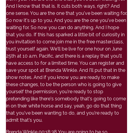
And I know that that is. It cuts both ways, right? And
one sense. You are the one that you've been waiting for.
So now it's up to you. And you are the one you've been
waiting for. So now you can do anything. And I hope
that you do. If this has sparked a little bit of curiosity in
you invitation to come join me in the free masterclass,
trust yourself again. We'll be live for one hour on June
25th at 10 a.m. Pacific, and there is a replay that you'll
have access to for a limited time. You can register and
save your spot at Brenda Winkle. And I'll put that in the
show notes. And if you know you are ready to make
these changes, to be the person who is going to give
yourself the permission, you're ready to stop
pretending like there's somebody that's going to come
in on their white horse and say, yeah, go do that thing
that you've been wanting to do, and you're ready to
admit that's you.
Brenda Winkle 00:18:38 You are going to be so