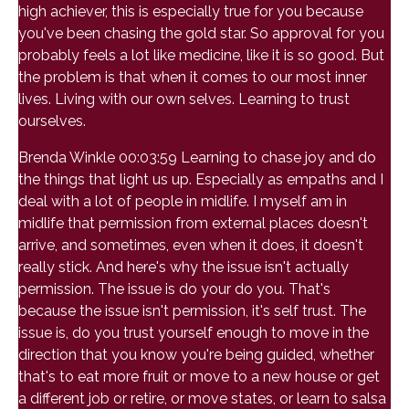
high achiever, this is especially true for you because
you've been chasing the gold star. So approval for you
probably feels a lot like medicine, like it is so good. But
the problem is that when it comes to our most inner
lives. Living with our own selves. Learning to trust
ourselves.
Brenda Winkle 00:03:59 Learning to chase joy and do
the things that light us up. Especially as empaths and I
deal with a lot of people in midlife. I myself am in
midlife that permission from external places doesn't
arrive, and sometimes, even when it does, it doesn't
really stick. And here's why the issue isn't actually
permission. The issue is do your do you. That's
because the issue isn't permission, it's self trust. The
issue is, do you trust yourself enough to move in the
direction that you know you're being guided, whether
that's to eat more fruit or move to a new house or get
a different job or retire, or move states, or learn to salsa