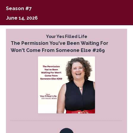
Season #7
June 14, 2026