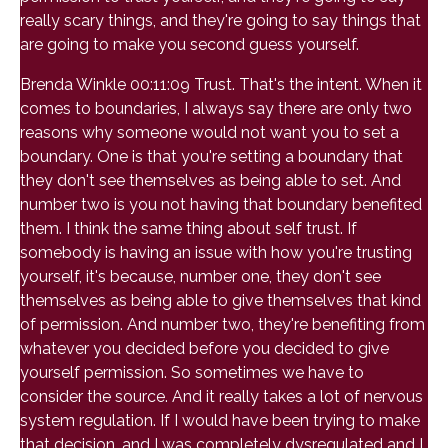
really scary things, and they're going to say things that
are going to make you second guess yourself.
Brenda Winkle 00:11:09 Trust. That's the intent. When it
comes to boundaries, I always say there are only two
reasons why someone would not want you to set a
boundary. One is that you're setting a boundary that
they don't see themselves as being able to set. And
number two is you not having that boundary benefited
them. I think the same thing about self trust. If
somebody is having an issue with how you're trusting
yourself, it's because, number one, they don't see
themselves as being able to give themselves that kind
of permission. And number two, they're benefiting from
whatever you decided before you decided to give
yourself permission. So sometimes we have to
consider the source. And it really takes a lot of nervous
system regulation. If I would have been trying to make
that decision, and I was completely dysregulated and I