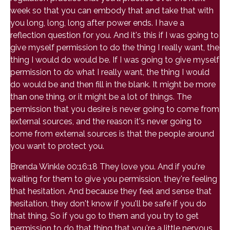
week so that you can embody that and take that with
you long, long, long after power ends. I have a
reflection question for you. And it's this if I was going to
give myself permission to do the thing I really want, the
thing I would do would be. If I was going to give myself
permission to do what I really want, the thing I would
do would be and then fill in the blank. It might be more
than one thing, or it might be a lot of things. The
permission that you desire is never going to come from
external sources, and the reason it's never going to
come from external sources is that the people around
you want to protect you.
Brenda Winkle 00:16:18 They love you. And if you're
waiting for them to give you permission, they're feeling
that hesitation. And because they feel and sense that
hesitation, they don't know if you'll be safe if you do
that thing. So if you go to them and you try to get
permission to do that thing that you're a little nervous