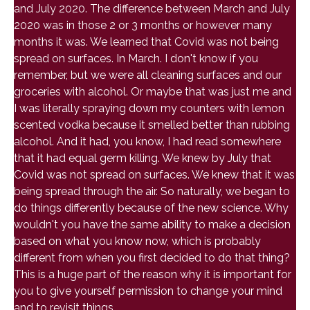
and July 2020. The difference between March and July
2020 was in those 2 or 3 months or however many
months it was. We learned that Covid was not being
spread on surfaces. In March. I don't know if you
remember, but we were all cleaning surfaces and our
groceries with alcohol. Or maybe that was just me and
I was literally spraying down my counters with lemon
scented vodka because it smelled better than rubbing
alcohol. And it had, you know, I had read somewhere
that it had equal germ killing. We knew by July that
Covid was not spread on surfaces. We knew that it was
being spread through the air. So naturally, we began to
do things differently because of the new science. Why
wouldn't you have the same ability to make a decision
based on what you know now, which is probably
different from when you first decided to do that thing?
This is a huge part of the reason why it is important for
you to give yourself permission to change your mind
and to revisit things.