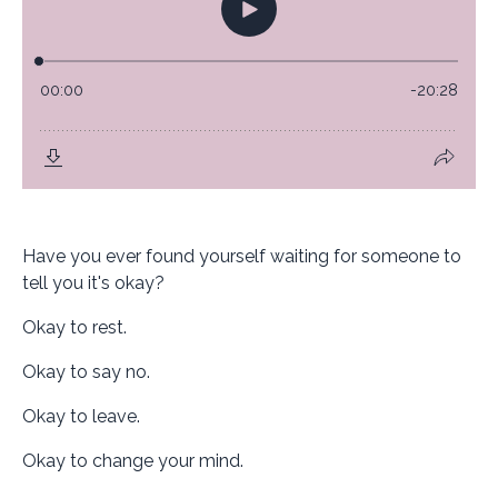
Have you ever found yourself waiting for someone to
tell you it's okay?
Okay to rest.
Okay to say no.
Okay to leave.
Okay to change your mind.