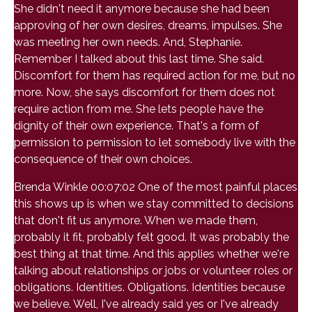
She didn't need it anymore because she had been
approving of her own desires, dreams, impulses. She
was meeting her own needs. And, Stephanie.
Remember I talked about this last time. She said.
Discomfort for them has required action for me, but no
more. Now, she says discomfort for them does not
require action from me. She lets people have the
dignity of their own experience. That's a form of
permission to permission to let somebody live with the
consequence of their own choices.
Brenda Winkle 00:07:02 One of the most painful places
this shows up is when we stay committed to decisions
that don't fit us anymore. When we made them,
probably it fit, probably felt good. It was probably the
best thing at that time. And this applies whether we're
talking about relationships or jobs or volunteer roles or
obligations. Identities. Obligations. Identities because
we believe. Well, I've already said yes or I've already