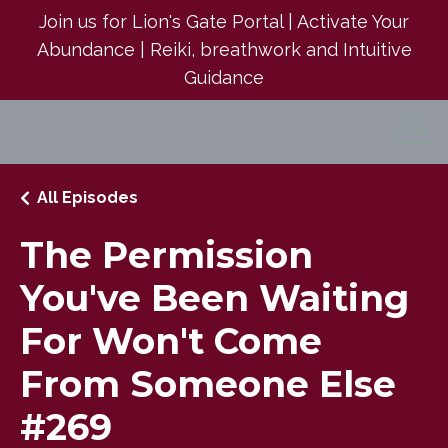
Join us for Lion's Gate Portal | Activate Your
Abundance | Reiki, breathwork and Intuitive
Guidance
All Episodes
The Permission
You've Been Waiting
For Won't Come
From Someone Else
#269