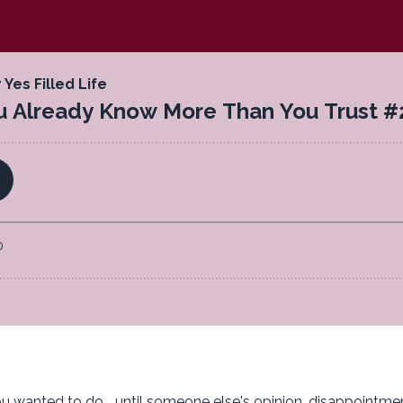
wanted to do... until someone else's opinion, disappointmen