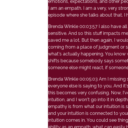
emotions, expectations, and other peopl
I am an empath. I am a very, very stro
episode where she talks about that. I h
Brenda Winkle 00:03:57 I also have all 
sensitive. And so this stuff impacts m
saved me a lot. But then again, I wouldn
coming from a place of judgment or su
what's actually happening. You know 
shifts because somebody says somethi
someone else might react, if someone w
Brenda Winkle 00:05:03 Am I missing
everyone else is saying to you. And it's
this becomes very confusing. Now, I'
intuition, and I won't go into it in de
empathy is from what our intuition is 
and your intuition is connected to yo
intuition comes in. You could see thing
ability as an empath, what can easily 