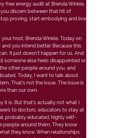
my free energy audit at Brenda Winkle.
p you discern between that hit of
stop proving, start embodying and live
'm your host, Brenda Winkle. Today on
 and you intend better. Because this
n. It just doesn't happen for us. And
til someone else feels disappointed or
 the other people around you, and
icated. Today, I want to talk about
m. That's not the issue. The issue is
ore than our own.
it is. But that's actually not what I
neers to doctors, educators to stay at
al, probably educated, highly self-
 the people around them. They know
 what they know. When relationships,