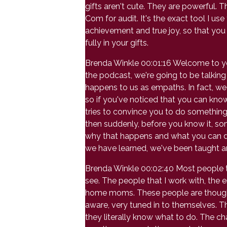
gifts aren't cute. They are powerful. 
Com for audit. It's the exact tool I us
achievement and true joy, so that you 
fully in your gifts.
Brenda Winkle 00:01:16 Welcome to your
the podcast, we're going to be talkin
happens to us as empaths. In fact, we
so if you've noticed that you can kno
tries to convince you to do something
then suddenly, before you know it, so
why that happens and what you can do w
we have learned, we've been taught and
Brenda Winkle 00:02:40 Most people thin
see. The people that I work with, the 
home moms. These people are thoughtful,
aware, very tuned in to themselves. T
they literally know what to do. The c