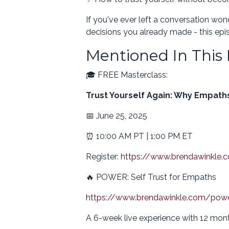
If you've ever left a conversation wo
decisions you already made - this epi
Mentioned In This
🎓 FREE Masterclass:
Trust Yourself Again: Why Empat
📅 June 25, 2025
⏰ 10:00 AM PT | 1:00 PM ET
Register:
https://www.brendawinkle.
🔥 POWER: Self Trust for Empaths
https://www.brendawinkle.com/pow
A 6-week live experience with 12 mont