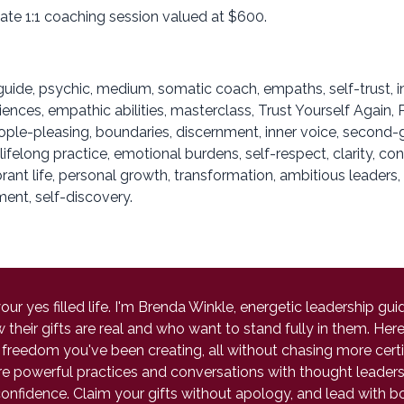
vate 1:1 coaching session valued at $600.
uide, psychic, medium, somatic coach, empaths, self-trust, 
iences, empathic abilities, masterclass, Trust Yourself Again
e-pleasing, boundaries, discernment, inner voice, second-gue
lifelong practice, emotional burdens, self-respect, clarity, c
brant life, personal growth, transformation, ambitious leaders
ent, self-discovery.
r yes filled life. I'm Brenda Winkle, energetic leadership g
eir gifts are real and who want to stand fully in them. Here y
freedom you've been creating, all without chasing more certif
hare powerful practices and conversations with thought lead
onfidence. Claim your gifts without apology, and lead with b