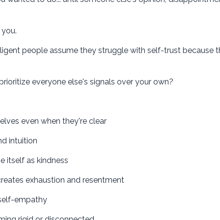
 you.
lligent people assume they struggle with self-trust because the
rioritize everyone else's signals over your own?
lves even when they're clear
 intuition
itself as kindness
eates exhaustion and resentment
 self-empathy
ming rigid or disconnected