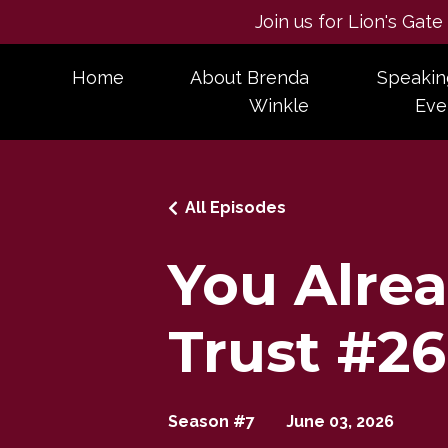
Join us for Lion's Gat
Home
About Brenda
Speakin
Winkle
Eve
All Episodes
You Alre
Trust #2
Season #7
June 03, 2026