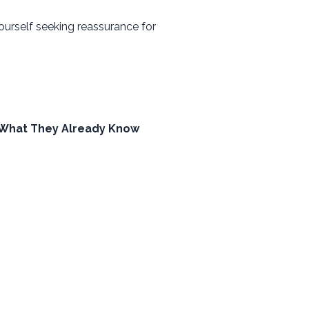
ourself seeking reassurance for
 What They Already Know