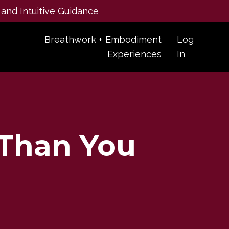
 and Intuitive Guidance
Breathwork + Embodiment
Log
Experiences
In
 Than You