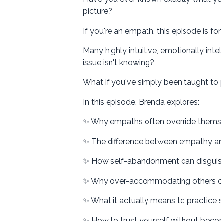
picture?
If you're an empath, this episode is for
Many highly intuitive, emotionally inte
issue isn't knowing?
What if you've simply been taught to p
In this episode, Brenda explores:
✨ Why empaths often override themse
✨ The difference between empathy and
✨ How self-abandonment can disguise 
✨ Why over-accommodating others cr
✨ What it actually means to practice
✨ How to trust yourself without beco