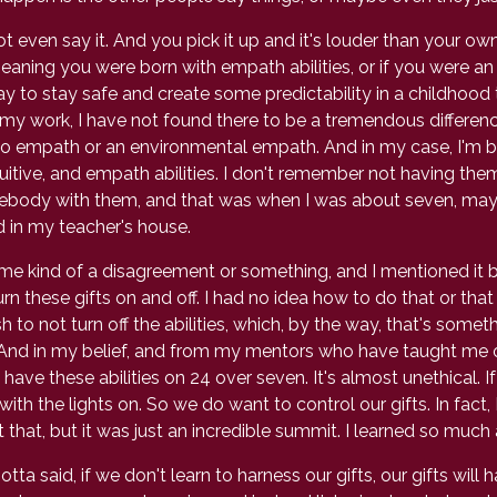
ven say it. And you pick it up and it's louder than your own in
eaning you were born with empath abilities, or if you were 
y to stay safe and create some predictability in a childhood 
 my work, I have not found there to be a tremendous differen
 empath or an environmental empath. And in my case, I'm b
itive, and empath abilities. I don't remember not having the
ebody with them, and that was when I was about seven, maybe
in my teacher's house.
e kind of a disagreement or something, and I mentioned it b
rn these gifts on and off. I had no idea how to do that or that 
ish to not turn off the abilities, which, by the way, that's some
l And in my belief, and from my mentors who have taught me ov
ve these abilities on 24 over seven. It's almost unethical. If w
th the lights on. So we do want to control our gifts. In fact,
that, but it was just an incredible summit. I learned so much
said, if we don't learn to harness our gifts, our gifts will ha