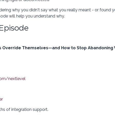
ndering why you didn't say what you really meant - or found y
sode will help you understand why.
 Episode
hs Override Themselves—and How to Stop Abandoning
com/nextlevel
er
hs of integration support.