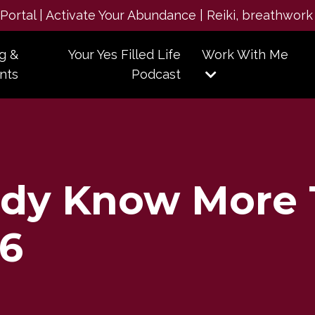
e Portal | Activate Your Abundance | Reiki, breathwork
g &
Your Yes Filled Life
Work With Me
nts
Podcast
ady Know More
66