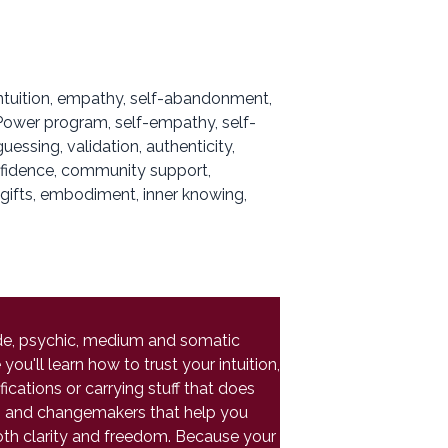
intuition, empathy, self-abandonment,
, Power program, self-empathy, self-
ssing, validation, authenticity,
onfidence, community support,
, gifts, embodiment, inner knowing,
uide, psychic, medium and somatic
ou'll learn how to trust your intuition,
ications or carrying stuff that does
ers and changemakers that help you
oth clarity and freedom. Because your