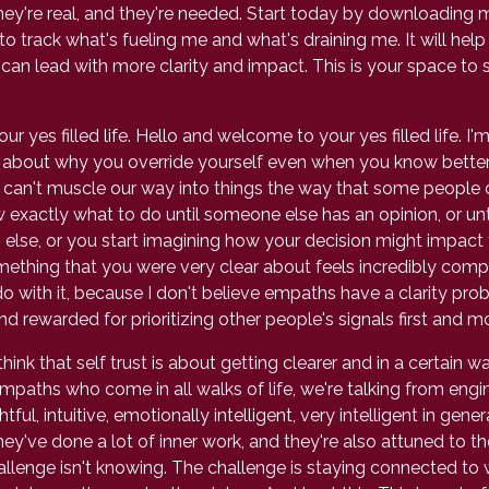
They're real, and they're needed. Start today by downloading 
e to track what's fueling me and what's draining me. It will hel
can lead with more clarity and impact. This is your space to 
 yes filled life. Hello and welcome to your yes filled life. I
g about why you override yourself even when you know better
 can't muscle our way into things the way that some people ca
w exactly what to do until someone else has an opinion, or un
 else, or you start imagining how your decision might impact
mething that you were very clear about feels incredibly compl
ith it, because I don't believe empaths have a clarity proble
 rewarded for prioritizing other people's signals first and m
k that self trust is about getting clearer and in a certain way 
empaths who come in all walks of life, we're talking from engi
 intuitive, emotionally intelligent, very intelligent in gener
hey've done a lot of inner work, and they're also attuned to
hallenge isn't knowing. The challenge is staying connected to