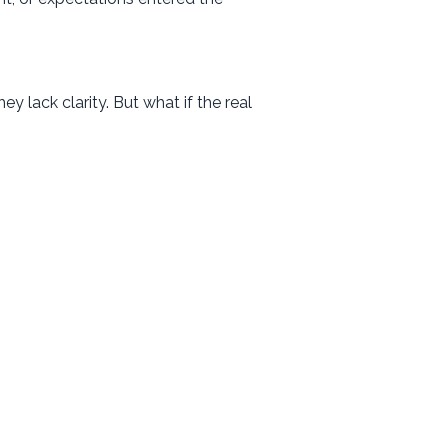
y lack clarity. But what if the real