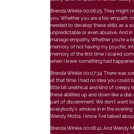
Brenda Winkle 00:06:25 They might not e
you. Whether you are a bio empath, m
needed to develop these skills as a wa
unpredictable or even abusive. And in
manage empathy. Whether you're a bio
memory of not having my psychic, intu
memory of the first time I scared som
when I knew something had happened 
Brenda Winkle 00:07:34 There was som
at that time. I had no idea you could tu
little bit unethical and kind of creepy 
these abilities up and down like a dia
part of discernment. We don't want to ha
everybody's window in in the evening wi
Wendy Motta. I know I've talked about 
Brenda Winkle 00:08:41 And Wendy Motta 