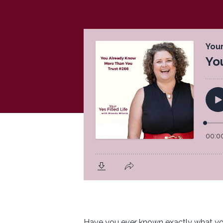
Have you ever known exactly what you 