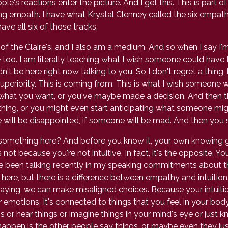
e's reactions enter the picture. And I get this. This is part o
ng empath. I have what Krystal Clenney called the six empath tr
ave all six of those tracks.
of the Claire's, and I also am a medium. And so when I say I'm
e too. I am literally teaching what I wish someone could hav
't be here right now talking to you. So I don't regret a thing, 
periority. This is coming from. This is what I wish someone w
what you want, or you've maybe made a decision. And then th
ng, or you might even start anticipating what someone migh
ill be disappointed, if someone will be mad. And then you st
 something here? And before you know it, your own knowing 
 not because you're not intuitive. In fact, it's the opposite. You
ve been talking recently in my speaking commitments about 
pth here, but there is a difference between empathy and intuitio
saying, we can make misaligned choices. Because your intuition
ur emotions. It's connected to things that you feel in your b
s or hear things or imagine things in your mind's eye or just 
happen is the other people say things, or maybe even they just 