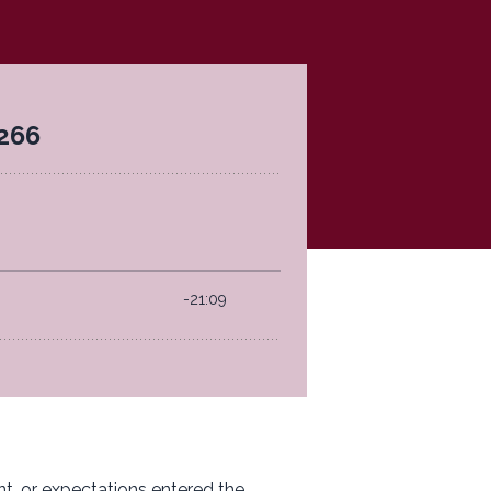
t, or expectations entered the