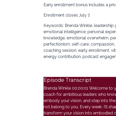
Early enrollment bonus includes a pri
Enrollment closes July 7.
Keywords: Brenda Winkle, leadership g
emotional intelligence, personal exper
knowledge, emotional overwhelm, peopl
perfectionism, self-care, compassion, 
coaching session, early enrollment, vi
energy contribution, podcast engagem
Episode Transcript
Brenda Winkle 00:00:01 Welcome to you
coach for ambitious leaders who know th
embody your vision, and step into the 
not belong to you. Every week, I'll s
transform your vision into embodied c