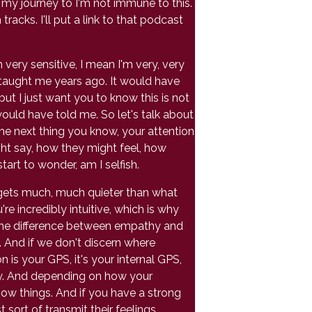
f my journey to I'm not immune to this.
acks. I'll put a link to that podcast
 very sensitive, I mean I'm very, very
e taught me years ago. It would have
but I just want you to know this is not
ould have told me. So let's talk about
e next thing you know, your attention
t say, how they might feel, how
art to wonder, am I selfish.
gets much, much quieter than what
're incredibly intuitive, which is why
the difference between empathy and
n. And if we don't discern where
 is your GPS, it's your internal GPS,
ody. And depending on how your
know things. And if you have a strong
sort of transmit their feelings.