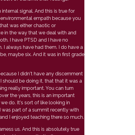
ternal signal. And this is true for
an environmental empath because you
that was either chaotic or
ce in the way that we deal with and
oth. I have PTSD and I have no
m. I always have had them. I do have a
, maybe six. And it was in first grade
ecause I didn't have any discernment
I should be doing it, that that it was a
thing really important. You can turn
er the years, this is an important
e do. It's sort of like looking in
 I was part of a summit recently with
 and I enjoyed teaching there so much.
rness us. And this is absolutely true