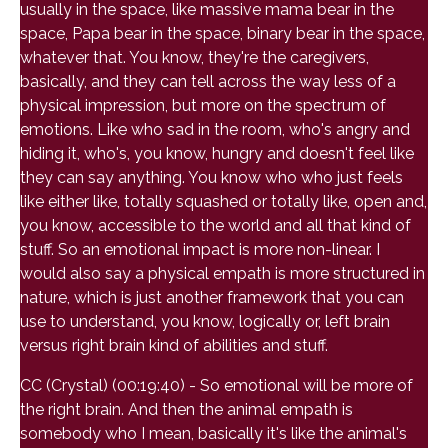
usually in the space, like massive mama bear in the
space, Papa bear in the space, binary bear in the space,
whatever that. You know, they're the caregivers,
basically, and they can tell across the way less of a
physical impression, but more on the spectrum of
emotions. Like who sad in the room, who's angry and
hiding it, who's, you know, hungry and doesn't feel like
they can say anything. You know who who just feels
like either like, totally squashed or totally like, open and,
you know, accessible to the world and all that kind of
stuff. So an emotional impact is more non-linear. I
would also say a physical empath is more structured in
nature, which is just another framework that you can
use to understand, you know, logically or, left brain
versus right brain kind of abilities and stuff.
CC (Crystal) (00:19:40) - So emotional will be more of
the right brain. And then the animal empath is
somebody who I mean, basically it's like the animal's