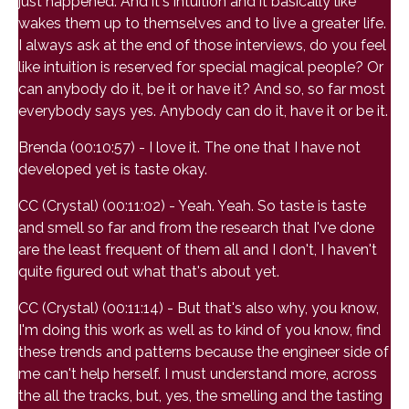
just happened. And it's intuition and it basically like
wakes them up to themselves and to live a greater life.
I always ask at the end of those interviews, do you feel
like intuition is reserved for special magical people? Or
can anybody do it, be it or have it? And so, so far most
everybody says yes. Anybody can do it, have it or be it.
Brenda (00:10:57) - I love it. The one that I have not
developed yet is taste okay.
CC (Crystal) (00:11:02) - Yeah. Yeah. So taste is taste
and smell so far and from the research that I've done
are the least frequent of them all and I don't, I haven't
quite figured out what that's about yet.
CC (Crystal) (00:11:14) - But that's also why, you know,
I'm doing this work as well as to kind of you know, find
these trends and patterns because the engineer side of
me can't help herself. I must understand more, across
the all the tracks, but, yes, the smelling and the tasting