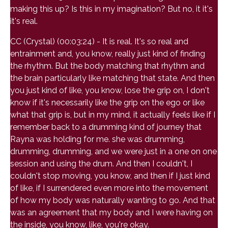
making this up? Is this in my imagination? But no, it it's
it's real.
CC (Crystal) (00:03:24) - It is real. It's so real and
entrainment and, you know, really just kind of finding
the rhythm. But the body matching that rhythm and
the brain particularly like matching that state. And then
you just kind of like, you know, lose the grip on, I don't
know if it's necessarily like the grip on the ego or like
what that grip is, but in my mind, it actually feels like if I
remember back to a drumming kind of journey that
Rayna was holding for me. she was drumming,
drumming, drumming, and we were just in a one on one
session and using the drum. And then I couldn't, I
couldn't stop moving, you know, and then if I just kind
of like, if I surrendered even more into the movement
of how my body was naturally wanting to go. And that
was an agreement that my body and I were having on
the inside, you know, like, you're okay.