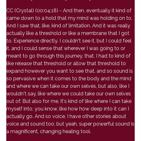
CC (Crystal) (00:04:18) - And then, eventually it kind of
came down to a hold that my mind was holding on to.
And I saw that, like, kind of limitation. And it was really
actually like a threshold or like a membrane that I got
to. Experience directly. I couldn't see it, but I could feel
it, and I could sense that wherever I was going to or
meant to go through this journey, that, I had to kind of
like release that threshold or allow that threshold to
expand however you want to see that. and so sound is
so pervasive when it comes to the body and the mind
and where we can take our own selves, but also, like I
wouldn't say, like where we could take our own selves
out of. But also for me, it's kind of like where I can take
myself into, you know, like how how deep into it can I
actually go. And so voice, I have other stories about
voice and sound too, but yeah, super powerful sound is
a magnificent, changing healing tool.