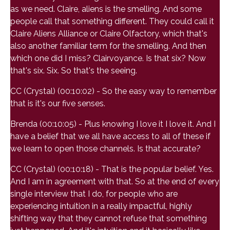
as we need. Claire, aliens is the smelling. And some
people call that something different. They could call it
Claire Aliens Alliance or Claire Olfactory, which that's
also another familiar term for the smelling. And then
which one did I miss? Clairvoyance. Is that six? Now
that's six. Six. So that's the seeing.
CC (Crystal) (00:10:02) - So the easy way to remember
that is it's our five senses.
Brenda (00:10:05) - Plus knowing I love it I love it. And I
have a belief that we all have access to all of these if
we learn to open those channels. Is that accurate?
CC (Crystal) (00:10:18) - That is the popular belief. Yes.
And I am in agreement with that. So at the end of every
single interview that I do, for people who are
experiencing intuition in a really impactful, highly
shifting way that they cannot refuse that something