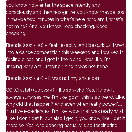
you know, now enter the space intently and
consciously and then recognize, you know, maybe 30s
in maybe two minutes in what's here, who am I, what's
not mine? And, you know, keep checking. Keep
checking.
Brenda (00:17:30) - Yeah, exactly. And be curious. I went
into a dance competition this weekend and I walked in
feeling great, and I got in there and I was like, I'm
limping, why am I limping? And it was not mine.
Brenda (00:17:42) - It was not my ankle pain.
CC (Crystal) (00:17:44) - It's so weird. Yes, I know it
always surprises me. I'm like, gosh, this is so weird. Like,
why did that happen? And even when really powerful
intuitive experiences, I'm like, wow, that was really wild.
Like, I don't get it. but also I get it, you know, like, I get it
more so. Yes. And dancing actually is so fascinating