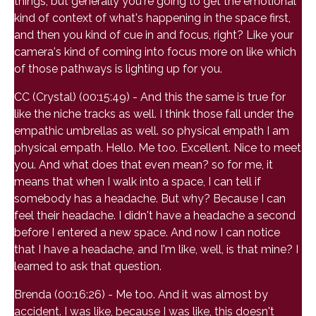
things, but generally you're going to get the emotional
kind of context of what's happening in the space first,
and then you kind of cue in and focus, right? Like your
camera's kind of coming into focus more on like which
of those pathways is lighting up for you.
CC (Crystal) (00:15:49) - And this the same is true for
like the niche tracks as well. I think those fall under the
empathic umbrellas as well. so physical empath I am
physical empath. Hello. Me too. Excellent. Nice to meet
you. And what does that even mean? so for me, it
means that when I walk into a space, I can tell if
somebody has a headache. But why? Because I can
feel their headache. I didn't have a headache a second
before I entered a new space. And now I can notice
that I have a headache, and I'm like, well, is that mine? I
learned to ask that question.
Brenda (00:16:26) - Me too. And it was almost by
accident. I was like, because I was like, this doesn't