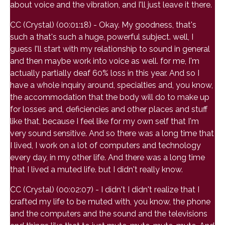
about voice and the vibration, and I'll just leave it there.
CC (Crystal) (00:01:18) - Okay. My goodness, that's
such a that's such a huge, powerful subject. well, I
guess I'll start with my relationship to sound in general
and then maybe work into voice as well. for me, I'm
actually partially deaf 60% loss in this year. And so I
have a whole inquiry around, specialties and, you know,
the accommodation that the body will do to make up
for losses and, deficiencies and other places and stuff
like that, because I feel like for my own self that I'm
very sound sensitive. And so there was a long time that
I lived, I work on a lot of computers and technology
every day, in my other life. And there was a long time
that I lived a muted life. but I didn't really know.
CC (Crystal) (00:02:07) - I didn't I didn't realize that I
crafted my life to be muted with, you know, the phone
and the computers and the sound and the televisions