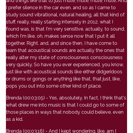
and things like that to just mute, mute, mute, mute. And
I prefer silence in the car even. and so as I came to
study sound vibrational, natural healing, all that kind of
stuff, really, really starting intensely in 2012, what I
found was, is that I'm very sensitive, actually, to sound,
which I'm like, oh, makes sense now that I put it all
together. Right. and, and since then, I have come to
learn that acoustical sounds are actually the ones that
really alter my state of consciousness consciousness
very quickly. So have you ever experienced, you know,
just like with acoustical sounds like either didgeridoos
or drums or gongs or anything like that, that just, like,
pops you out into some other kind of place.
Brenda (00:03:05) - Yes, absolutely. In fact, I think that's
what drew me into music is that I could go to some of
those places in ways that nobody could believe, even
as a kid.
Brenda (00:03:16) - And I kept wondering, like, am I