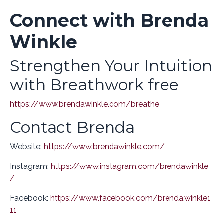
Connect with Brenda
Winkle
Strengthen Your Intuition
with Breathwork free
https://www.brendawinkle.com/breathe
Contact Brenda
Website:
https://www.brendawinkle.com/
Instagram:
https://www.instagram.com/brendawinkle
/
Facebook:
https://www.facebook.com/brenda.winkle1
11