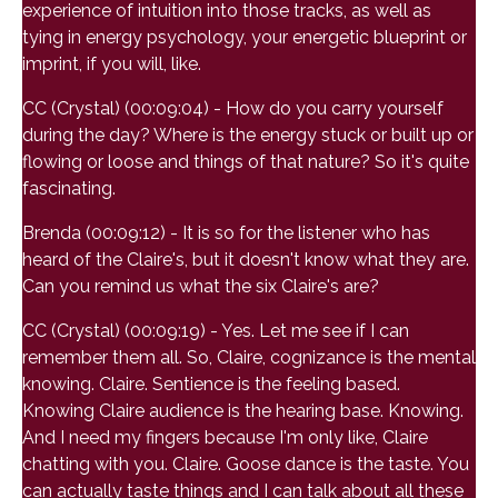
experience of intuition into those tracks, as well as
tying in energy psychology, your energetic blueprint or
imprint, if you will, like.
CC (Crystal) (00:09:04) - How do you carry yourself
during the day? Where is the energy stuck or built up or
flowing or loose and things of that nature? So it's quite
fascinating.
Brenda (00:09:12) - It is so for the listener who has
heard of the Claire's, but it doesn't know what they are.
Can you remind us what the six Claire's are?
CC (Crystal) (00:09:19) - Yes. Let me see if I can
remember them all. So, Claire, cognizance is the mental
knowing. Claire. Sentience is the feeling based.
Knowing Claire audience is the hearing base. Knowing.
And I need my fingers because I'm only like, Claire
chatting with you. Claire. Goose dance is the taste. You
can actually taste things and I can talk about all these