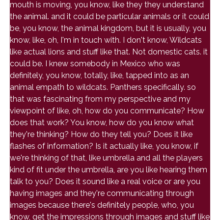
mouth is moving, you know, like they they understand
the animal. and it could be particular animals or it could
be, you know, the animal kingdom, but it is usually, you
know, like, oh, I'm in touch with. I don't know, Wildcats
like actual lions and stuff like that. Not domestic cats. it
could be. I knew somebody in Mexico who was
definitely, you know, totally, like, tapped into as an
animal empath to wildcats. Panthers specifically. so
that was fascinating from my perspective and my
viewpoint of like, oh, how do you communicate? How
does that work? You know, how do you know what
they're thinking? How do they tell you? Does it like
flashes of information? Is it actually like, you know, if
we're thinking of that, like umbrella and all the players
kind of fit under the umbrella, are you like hearing them
talk to you? Does it sound like a real voice or are you
having images and they're communicating through
images because there's definitely people, who, you
know, get the impressions through images and stuff like