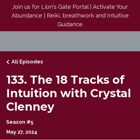
Join us for Lion's Gate Portal | Activate Your
Abundance | Reiki, breathwork and Intuitive
Guidance
All Episodes
133. The 18 Tracks of
Intuition with Crystal
Clenney
Season #5
May 27, 2024