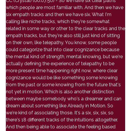
CC (Crystal) (00:07:50) - So we have six clear paths
which people are most familiar with. And then we have
six empath tracks and then we have six. What I'm
calling like niche tracks, which they're somewhat
related in some way or other to the clear tracks and the
empath tracks, but they're also still just kind of sitting
on their own, like telepathy. You know, some people
could categorize that into clear cognizance because
the mental kind of strength, mental knowing, but we're
actually defining the experience of telepathy to be
more present time happening right now, where clear
cognizance would be like something some knowing
from the past or some knowing from the future that's
not yet in motion. Which is also another distinction
between maybe somebody who's a dreamer and can
dream about something like Already in Motion. So
we're kind of associating those. It's a six, six, six, so
there's 18 different tracks of the intuitions altogether.
And then being able to associate the feeling based