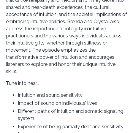
tracks like telepathy and mediumship. They delve into
shared and near-death experiences, the cultural
acceptance of intuition, and the societal implications of
embracing intuitive abilities. Brenda and Crystal also
address the importance of integrity in intuitive
practitioners and the various ways individuals access
their intuitive gifts, whether through stillness or
movement. The episode emphasizes the
transformative power of intuition and encourages
listeners to explore and honor their unique intuitive
skills.
Tune into hear...
Intuition and sound sensitivity
Impact of sound on individuals' lives
Different paths of intuition and somatic signaling
system
Experience of being partially deaf and sensitivity