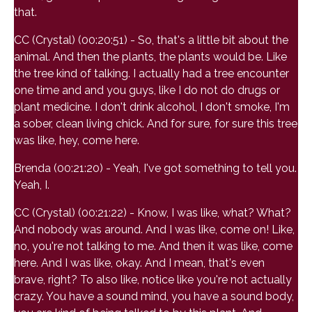
that.
CC (Crystal) (00:20:51) - So, that's a little bit about the
animal. And then the plants, the plants would be. Like
the tree kind of talking. I actually had a tree encounter
one time and and you guys, like I do not do drugs or
plant medicine. I don't drink alcohol, I don't smoke, I'm
a sober, clean living chick. And for sure, for sure this tree
was like, hey, come here.
Brenda (00:21:20) - Yeah, I've got something to tell you.
Yeah, I.
CC (Crystal) (00:21:22) - Know, I was like, what? What?
And nobody was around. And I was like, come on! Like,
no, you're not talking to me. And then it was like, come
here. And I was like, okay. And I mean, that's even
brave, right? To also like, notice like you're not actually
crazy. You have a sound mind, you have a sound body,