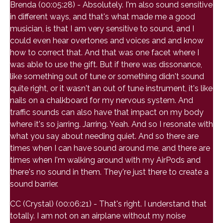
Brenda (00:05:28) - Absolutely. I'm also sound sensitive
in different ways, and that's what made me a good
musician, is that I am very sensitive to sound, and I
could even hear overtones and voices and and know
how to correct that. And that was one facet where I
was able to use the gift. But if there was dissonance,
like something out of tune or something didn't sound
quite right, or it wasn't an out of tune instrument, it's like
nails on a chalkboard for my nervous system. And
traffic sounds can also have that impact on my body
where it's so jarring. Jarring. Yeah. And so I resonate with
what you say about needing quiet. And so there are
times when I can have sound around me, and there are
times when I'm walking around with my AirPods and
there's no sound in them. They're just there to create a
sound barrier.
CC (Crystal) (00:06:21) - That's right. I understand that
totally. I am not on an airplane without my noise