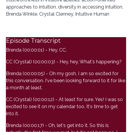
approaches to intuition, diversity in accessing intuition,
Brenda Winkle, Crystal Clenney, Intuitive Human
Episode Transcript
Brenda (00:00:01) - Hey, CC.
CC (Crystal) (00:00:03) - Hey, hey. What's happening?
Brenda (00:00:05) - Oh my gosh, I am so excited for
this conversation. I've been looking forward to it for like
a month at least.
CC (Crystal) (00:00:12) - At least for sure. Yes! I was so
excited to see it on my calendar too. It's time to get
into it.
Brenda (00:00:17) - Oh, let's get into it. So this is