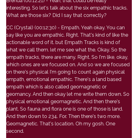
Brenda (00:12:21) - Yeah, that could be really
interesting. So let's talk about the six empathic tracks.
What are those six? Did I say that correctly?
CC (Crystal) (00:12:30) - Empath. Yeah okay. You can
say like you are empathic. Right. That's kind of like the
actionable word of it. but Empath Tracks is kind of
what we call them. let me see what the. Okay. So the
empath tracks, there are many. Right. So I'm like, okay,
which ones are we focused on. And so we are focused
on there's physical I'm going to count again physical
empath, emotional empathic. There's a land based
empath which is also called geomagnetic or
geomancy. And then okay let me write them down. So
physical emotional geomagnetic. And then there's
plant. So fauna and flora one is one of those is land.
And then down to 234. For. Then there's two more.
Geomagnetic. That's location. Oh my gosh. One
second.