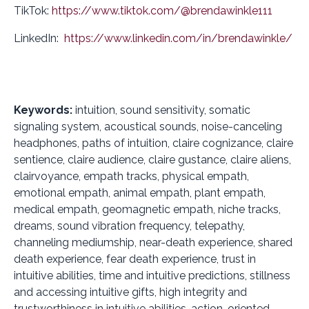
TikTok:
https://www.tiktok.com/@brendawinkle111
LinkedIn:
https://www.linkedin.com/in/brendawinkle/
Keywords:
intuition, sound sensitivity, somatic
signaling system, acoustical sounds, noise-canceling
headphones, paths of intuition, claire cognizance, claire
sentience, claire audience, claire gustance, claire aliens,
clairvoyance, empath tracks, physical empath,
emotional empath, animal empath, plant empath,
medical empath, geomagnetic empath, niche tracks,
dreams, sound vibration frequency, telepathy,
channeling mediumship, near-death experience, shared
death experience, fear death experience, trust in
intuitive abilities, time and intuitive predictions, stillness
and accessing intuitive gifts, high integrity and
trustworthiness in intuitive abilities, action-oriented