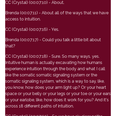
CC (Crystal) (00:07:10) - About.
Brenda (00:07:11) - About all of the ways that we have
access to intuition.
CC (Crystal) (00:07:16) - Yes.
Brenda (00:07:17) - Could you talk a little bit about
that?
CC (Crystal) (00:07:18) - Sure. So many ways. yes.
Intuitive human is actually excavating how humans
experience intuition through the body and what I call
like the somatic somatic signaling system or the
somatic signaling system, which is a way to say, like,
you know, how does your arm light up? Or your heart
space or your belly or your legs or your toe or your ears
or your earlobe, like, how does it work for you? And it's
across 18 different paths of intuition.