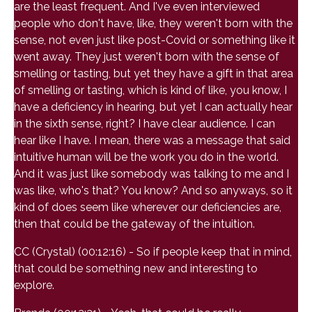
are the least frequent. And I've even interviewed
people who don't have, like, they weren't born with the
sense, not even just like post-Covid or something like it
went away. They just weren't born with the sense of
smelling or tasting, but yet they have a gift in that area
of smelling or tasting, which is kind of like, you know, I
have a deficiency in hearing, but yet I can actually hear
in the sixth sense, right? I have clear audience. I can
hear like I have. I mean, there was a message that said
intuitive human will be the work you do in the world.
And it was just like somebody was talking to me and I
was like, who's that? You know? And so anyways, so it
kind of does seem like wherever our deficiencies are,
then that could be the gateway of the intuition.
CC (Crystal) (00:12:16) - So if people keep that in mind,
that could be something new and interesting to
explore.