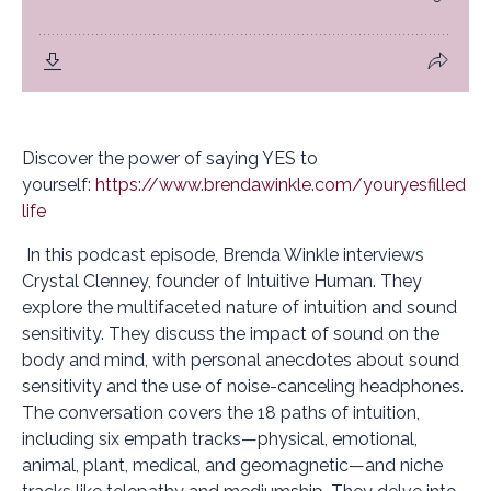
Discover the power of saying YES to
yourself:
https://www.brendawinkle.com/youryesfilled
life
In this podcast episode, Brenda Winkle interviews
Crystal Clenney, founder of Intuitive Human. They
explore the multifaceted nature of intuition and sound
sensitivity. They discuss the impact of sound on the
body and mind, with personal anecdotes about sound
sensitivity and the use of noise-canceling headphones.
The conversation covers the 18 paths of intuition,
including six empath tracks—physical, emotional,
animal, plant, medical, and geomagnetic—and niche