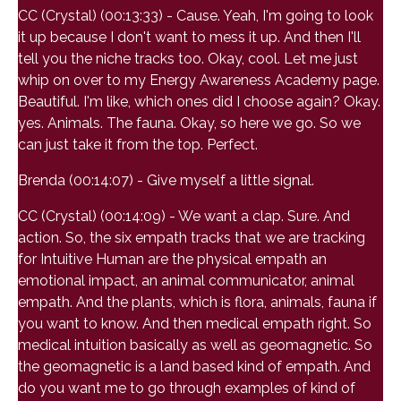
CC (Crystal) (00:13:33) - Cause. Yeah, I'm going to look
it up because I don't want to mess it up. And then I'll
tell you the niche tracks too. Okay, cool. Let me just
whip on over to my Energy Awareness Academy page.
Beautiful. I'm like, which ones did I choose again? Okay.
yes. Animals. The fauna. Okay, so here we go. So we
can just take it from the top. Perfect.
Brenda (00:14:07) - Give myself a little signal.
CC (Crystal) (00:14:09) - We want a clap. Sure. And
action. So, the six empath tracks that we are tracking
for Intuitive Human are the physical empath an
emotional impact, an animal communicator, animal
empath. And the plants, which is flora, animals, fauna if
you want to know. And then medical empath right. So
medical intuition basically as well as geomagnetic. So
the geomagnetic is a land based kind of empath. And
do you want me to go through examples of kind of