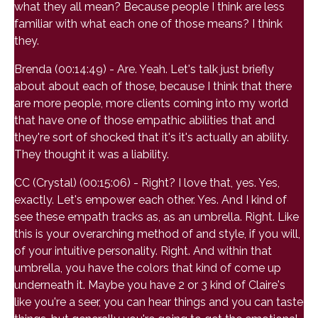
what they all mean? Because people I think are less
familiar with what each one of those means? I think
they.
Brenda (00:14:49) - Are. Yeah. Let's talk just briefly
about about each of those, because I think that there
are more people, more clients coming into my world
that have one of those empathic abilities that and
they're sort of shocked that it's it's actually an ability.
They thought it was a liability.
CC (Crystal) (00:15:06) - Right? I love that, yes. Yes,
exactly. Let's empower each other. Yes. And I kind of
see these empath tracks as, as an umbrella. Right. Like
this is your overarching method of and style, if you will,
of your intuitive personality. Right. And within that
umbrella, you have the colors that kind of come up
underneath it. Maybe you have 2 or 3 kind of Claire's
like you're a seer, you can hear things and you can taste