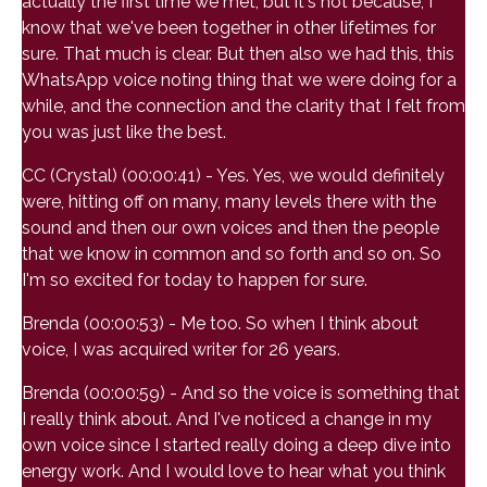
actually the first time we met, but it's not because, I
know that we've been together in other lifetimes for
sure. That much is clear. But then also we had this, this
WhatsApp voice noting thing that we were doing for a
while, and the connection and the clarity that I felt from
you was just like the best.
CC (Crystal) (00:00:41) - Yes. Yes, we would definitely
were, hitting off on many, many levels there with the
sound and then our own voices and then the people
that we know in common and so forth and so on. So
I'm so excited for today to happen for sure.
Brenda (00:00:53) - Me too. So when I think about
voice, I was acquired writer for 26 years.
Brenda (00:00:59) - And so the voice is something that
I really think about. And I've noticed a change in my
own voice since I started really doing a deep dive into
energy work. And I would love to hear what you think