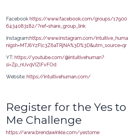
Facebook
https://www.facebook.com/groups/17900
6434083182/?ref=share_group_link
Instagram:
https://www.instagram.com/intuitive_huma
n
igsh=MTJ6YzFlc3Z6aTRjNA%3D%3D&utm_source=qr
YT:
https://youtube.com/@intuitivehuman?
si=Zp_nUvqVIZlFvFOd
Website:
https://intuitivehuman.com/
Register for the Yes to
Me Challenge
https://www.brendawinkle.com/yestome