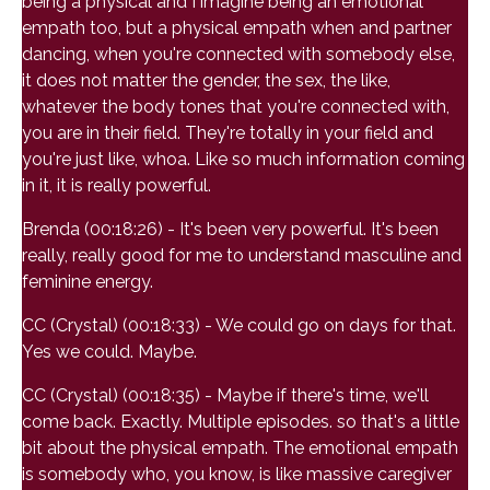
being a physical and I imagine being an emotional
empath too, but a physical empath when and partner
dancing, when you're connected with somebody else,
it does not matter the gender, the sex, the like,
whatever the body tones that you're connected with,
you are in their field. They're totally in your field and
you're just like, whoa. Like so much information coming
in it, it is really powerful.
Brenda (00:18:26) - It's been very powerful. It's been
really, really good for me to understand masculine and
feminine energy.
CC (Crystal) (00:18:33) - We could go on days for that.
Yes we could. Maybe.
CC (Crystal) (00:18:35) - Maybe if there's time, we'll
come back. Exactly. Multiple episodes. so that's a little
bit about the physical empath. The emotional empath
is somebody who, you know, is like massive caregiver