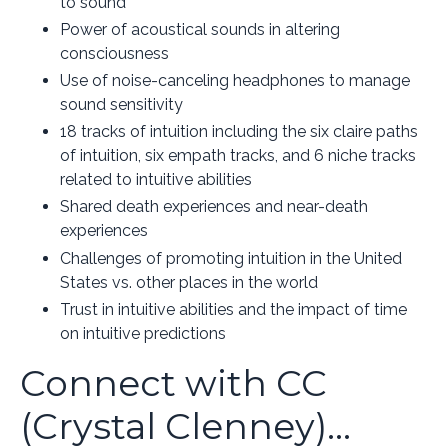
to sound
Power of acoustical sounds in altering
consciousness
Use of noise-canceling headphones to manage
sound sensitivity
18 tracks of intuition including the six claire paths
of intuition, six empath tracks, and 6 niche tracks
related to intuitive abilities
Shared death experiences and near-death
experiences
Challenges of promoting intuition in the United
States vs. other places in the world
Trust in intuitive abilities and the impact of time
on intuitive predictions
Connect with CC
(Crystal Clenney)...