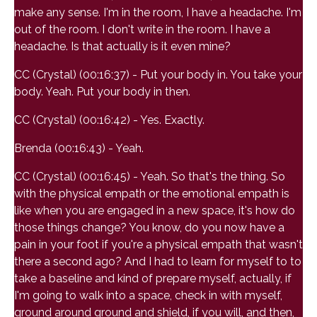
make any sense. I'm in the room, I have a headache. I'm
out of the room. I don't write in the room. I have a
headache. Is that actually is it even mine?
CC (Crystal) (00:16:37) - Put your body in. You take your
body. Yeah. Put your body in then.
CC (Crystal) (00:16:42) - Yes. Exactly.
Brenda (00:16:43) - Yeah.
CC (Crystal) (00:16:45) - Yeah. So that's the thing. So
with the physical empath or the emotional empath is
like when you are engaged in a new space, it's how do
those things change? You know, do you now have a
pain in your foot if you're a physical empath that wasn't
there a second ago? And I had to learn for myself to to
take a baseline and kind of prepare myself, actually, if
I'm going to walk into a space, check in with myself,
ground around ground and shield, if you will, and then,