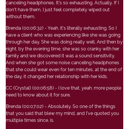
canceling headphones. It's so exhausting. Actually. If I
don't have them, I just feel completely wiped out
without them.
Brenda (00:06:32) - Yeah, it's literally exhausting. So I
have a client who was experiencing like she was going
through her day. She was doing really well. And then by
night, by the evening time, she was so cranky with her
family and we discovered it was a sound sensitivity.
And when she got some noise canceling headphones
that she could wear even for ten minutes, at the end of
the day, it changed her relationship with her kids.
CC (Crystal) (00:06:58) - I love that, yeah, more people
need to know about it for sure.
Brenda (00:07:02) - Absolutely. So one of the things
that you said that blew my mind, and I've quoted you
multiple times since, is.