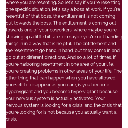
where you are resenting. So let's say if you're resenting
one specific situation, let's say a boss at work. If you're
resentful of that boss, the entitlement is not coming
out towards the boss. The entitlement is coming out
towards one of your coworkers, where maybe you're
showing up a little bit late, or maybe you're not handing
things in in a way that is helpful. The entitlement and
the resentment go hand in hand, but they come in and
go out at different directions. And so a lot of times, if
you're harboring resentment in one area of your life,
you're creating problems in other areas of your life. The
other thing that can happen when you have allowed
yourself to disappear as you care, is you become
hypervigilant and you become hypervigilant because
your nervous system is actually activated. Your
nervous system is looking for a crisis. and the crisis that
you're looking for is not because you actually want a
crisis.