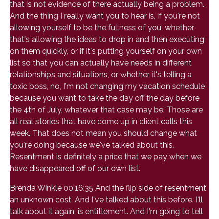
that is not evidence of there actually being a problem.
And the thing I really want you to hear is, if you're not
allowing yourself to be the fullness of you, whether
that's allowing the ideas to drop in and then executing
on them quickly, or if it's putting yourself on your own
list so that you can actually have needs in different
relationships and situations, or whether it's telling a
toxic boss, no, I'm not changing my vacation schedule
because you want to take the day off the day before
the 4th of July, whatever that case may be. Those are
all real stories that have come up in client calls this
week. That does not mean you should change what
you're doing because we've talked about this.
Resentment is definitely a price that we pay when we
have disappeared off of our own list.
Brenda Winkle 00:16:35 And the flip side of resentment,
an unknown cost. And I've talked about this before. I'll
talk about it again, is entitlement. And I'm going to tell