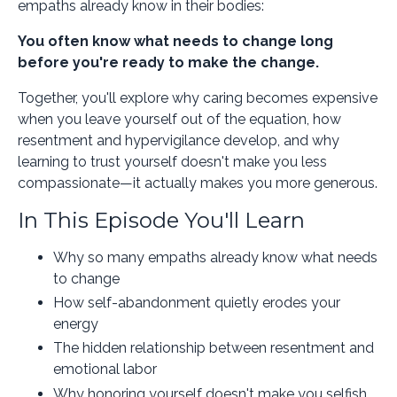
empaths already know in their bodies:
You often know what needs to change long
before you're ready to make the change.
Together, you'll explore why caring becomes expensive
when you leave yourself out of the equation, how
resentment and hypervigilance develop, and why
learning to trust yourself doesn't make you less
compassionate—it actually makes you more generous.
In This Episode You'll Learn
Why so many empaths already know what needs
to change
How self-abandonment quietly erodes your
energy
The hidden relationship between resentment and
emotional labor
Why honoring yourself doesn't make you selfish