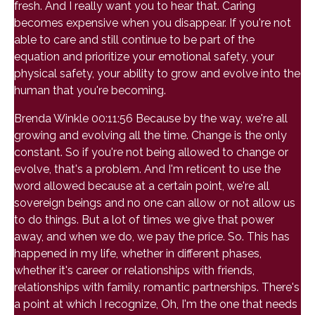
fresh. And I really want you to hear that. Caring
becomes expensive when you disappear. If you're not
able to care and still continue to be part of the
equation and prioritize your emotional safety, your
physical safety, your ability to grow and evolve into the
human that you're becoming.
Brenda Winkle 00:11:56 Because by the way, we're all
growing and evolving all the time. Change is the only
constant. So if you're not being allowed to change or
evolve, that's a problem. And I'm reticent to use the
word allowed because at a certain point, we're all
sovereign beings and no one can allow or not allow us
to do things. But a lot of times we give that power
away, and when we do, we pay the price. So. This has
happened in my life, whether in different phases,
whether it's career or relationships with friends,
relationships with family, romantic partnerships. There's
a point at which I recognize, Oh, I'm the one that needs