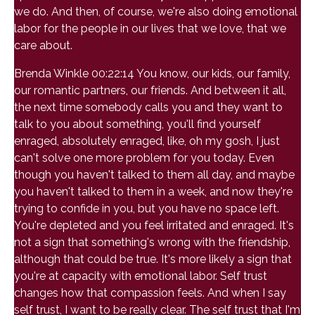
we do. And then, of course, we're also doing emotional
labor for the people in our lives that we love, that we
care about.
Brenda Winkle 00:22:14 You know, our kids, our family,
our romantic partners, our friends. And between it all,
the next time somebody calls you and they want to
talk to you about something, you'll find yourself
enraged, absolutely enraged, like, oh my gosh, I just
can't solve one more problem for you today. Even
though you haven't talked to them all day, and maybe
you haven't talked to them in a week, and now they're
trying to confide in you, but you have no space left.
You're depleted and you feel irritated and enraged. It's
not a sign that something's wrong with the friendship,
although that could be true. It's more likely a sign that
you're at capacity with emotional labor. Self trust
changes how that compassion feels. And when I say
self trust, I want to be really clear. The self trust that I'm