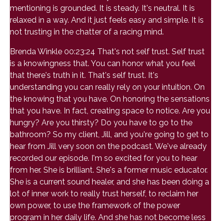
mentioning is grounded. It is steady. It's neutral. It is
relaxed in a way. And it just feels easy and simple. It is
not trusting in the chatter of a racing mind.
Brenda Winkle 00:23:24 That's not self trust. Self trust
is a knowingness that. You can honor what you feel
that there's truth in it. That's self trust. It's
understanding you can really rely on your intuition. On
the knowing that you have. On honoring the sensations
that you have. In fact, creating space to notice. Are you
hungry? Are you thirsty? Do you have to go to the
bathroom? So my client, Jill, and you're going to get to
hear from Jill very soon on the podcast. We've already
recorded our episode. I'm so excited for you to hear
from her. She is brilliant. She's a former music educator.
She is a current sound healer, and she has been doing a
lot of inner work to really trust herself, to reclaim her
own power, to use the framework of the power
program in her daily life. And she has not become less