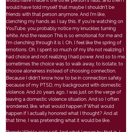
would have made it the other person's fault, and then I
would have told myself that maybe I shouldn't be
friends with that person anymore. And I'm like,
clenching my hands as I say this. If you're watching on
YouTube, you probably notice my knuckles turning
white. And the reason This is so emotional for me and
I'm clenching through it is I. Oh, I feel like the spring of
emotions. Oh, I spent so much of my life not realizing I
had choice and not realizing I had power. And so to me,
sometimes the choice was to walk away, to isolate, to
choose aloneness instead of choosing connection.
Because I didn't know how to be in connection safely
because of my PTSD, my background with domestic
violence. And 20 years ago, I was just on the verge of
leaving a domestic violence situation. And so I often
wondered, like, what would happen if What would
happen if I actually honored what I thought? And at
that time, I was pretending what it would be like.