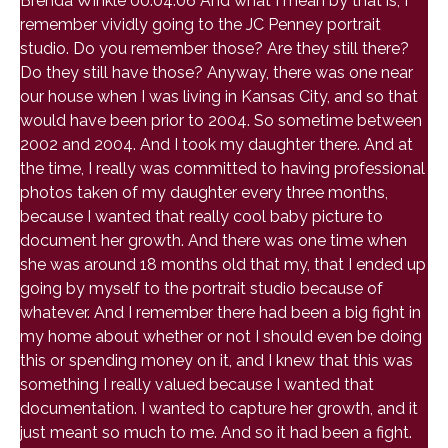
Brenda Winkle 00:04:06 And what I mean by that is, I
remember vividly going to the JC Penney portrait
studio. Do you remember those? Are they still there?
Do they still have those? Anyway, there was one near
our house when I was living in Kansas City, and so that
would have been prior to 2004. So sometime between
2002 and 2004. And I took my daughter there. And at
the time, I really was committed to having professional
photos taken of my daughter every three months,
because I wanted that really cool baby picture to
document her growth. And there was one time when
she was around 18 months old that my, that I ended up
going by myself to the portrait studio because of
whatever. And I remember there had been a big fight in
my home about whether or not I should even be doing
this or spending money on it, and I knew that this was
something I really valued because I wanted that
documentation. I wanted to capture her growth, and it
just meant so much to me. And so it had been a fight.