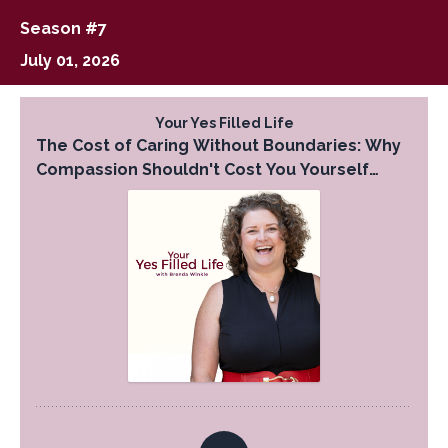
Season #7
July 01, 2026