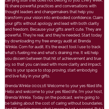
carrying stuff that does not belong to you. Every week,
I'll share powerful practices and conversations with
thought leaders and changemakers that help you
transform your vision into embodied confidence. Claim
your gifts without apology and lead with both clarity
and freedom. Because your gifts aren't cute. They are
powerful. They're real, and they're needed. Start today
by downloading my free energy audit at Brenda
Winkle. Com for audit. It's the exact tool I use to track
what's fueling me and what's draining me. It will help
you discern between that hit of achievement and true
joy, so that you can lead with more clarity and impact.
This is your space to stop proving, start embodying
and live fully in your gifts.
Brenda Winkle 00:01:16 Welcome to your yes filled life.
Hello and welcome to your yes filled life. I'm your host,
Brenda Winkle. Today on the podcast, we're going to
be talking about the cost of caring without boundaries.