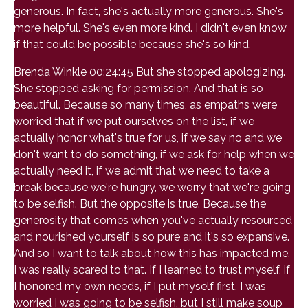
generous. In fact, she's actually more generous. She's
more helpful. She's even more kind. I didn't even know
if that could be possible because she's so kind.
Brenda Winkle 00:24:45 But she stopped apologizing.
She stopped asking for permission. And that is so
beautiful. Because so many times, as empaths were
worried that if we put ourselves on the list, if we
actually honor what's true for us, if we say no and we
don't want to do something, if we ask for help when we
actually need it, if we admit that we need to take a
break because we're hungry, we worry that we're going
to be selfish. But the opposite is true. Because the
generosity that comes when you've actually resourced
and nourished yourself is so pure and it's so expansive.
And so I want to talk about how this has impacted me.
I was really scared to that. If I learned to trust myself, if
I honored my own needs, if I put myself first, I was
worried I was going to be selfish, but I still make soup