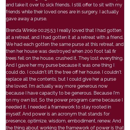
and take it over to sick friends. I still offer to sit with my
friends while their loved ones are in surgery. I actually
gave away a purse.
Brenda Winkle 00:25:53 I really loved that I had gotten
at a retreat, and I had gotten it at a retreat with a friend.
We had each gotten the same purse at this retreat, and
then her house was destroyed when 200 foot tall fir
trees fell on the house, crushed it. They lost everything.
And I gave her my purse because it was one thing I
could do. I couldn't lift the tree off her house. I couldn't
replace all the contents, but I could give her a purse
she loved. I'm actually way more generous now
because I have capacity to be generous. Because I'm
on my own list. So the power program came because I
needed it. I needed a framework to stay rooted in
myself. And power is an acronym that stands for
presence, optimize, wisdom, embodiment, renew. And
the thing about working the framework of power is that