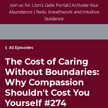
Join us for Lion's Gate Portal | Activate Your
Abundance | Reiki, breathwork and Intuitive
Guidance
All Episodes
The Cost of Caring
Without Boundaries:
Why Compassion
Shouldn't Cost You
Yourself #274