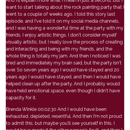
And I'll explain more what I mean in just a second. But I
want to start talking about the rock painting party that I
went to a couple of weeks ago. I told this story last
episode, and I've told it on my social media channels,
and I was having a wonderful time at the party with my
friends. I enjoy artistic things. I don't consider myself
visually artistic, but I really love the process of creating
and interacting and being with my friends, and the
whole thing is totally my jam. And then I noticed I was
tired and immediately my brain said, but the party isn't
over. So seven years ago I would have stayed and 20
years ago I would have stayed, and then I would have
helped clean up after the party. And I probably would
have held emotional space, even though I didn't have
capacity for it.
Brenda Winkle 00:02:30 And I would have been
exhausted, depleted, resentful. And then I'm not proud
to admit this, but maybe you'll see yourself in this. I