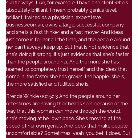
subtle ways. Like, for example, I have one client who's
absolutely brilliant, I mean, probably genius level,
brilliant, trained as a physician, expert level
businesswoman, owns a large, successful company,
and she is a fast thinker and a fast mover. And ideas
just come in for her all the time, and the people around
her can't always keep up. But that is not evidence that
she's doing it wrong. It's just evidence that she's faster
than the people around her. And the more she has
learned to completely trust herself and the ideas that
come in, the faster she has grown, the happier she is,
the more satisfied and fulfilled she is.
Brenda Winkle 00:15:13 And the people around her
oftentimes are having their heads spin because of the
way that this woman can move through the world,
she's moving at her own pace. She's moving at the
speed of her own genius. And does that make people
uncomfortable? Sometimes, yeah, you bet it does. But