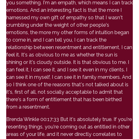
you something. I'm an empath, which means I can track
emotions. And an interesting fact is that the more I
harnessed my own gift of empathy so that I wasn't
crumbling under the weight of other people's
emotions, the more my other forms of intuition began
to come in, and I can tell you, I can track the
relationship between resentment and entitlement, I can
feel it. It's as obvious to me as whether the sun is
shining or it's cloudy outside. It is that obvious to me. I
can feel it, I can see it, and I see it even in my clients. I
can see it in myself, I can see it in family members. And
so I think one of the reasons that's not talked about is
it's, first of all, not socially acceptable to admit that
there's a form of entitlement that has been birthed
from a resentment.
Brenda Winkle 00:17:33 But it's absolutely true. If you're
resenting things, you're coming out as entitled in other
areas of your life, and it never directly correlates to