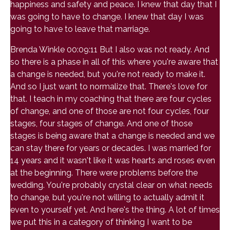
happiness and safety and peace. I knew that day that I
was going to have to change. I knew that day I was
going to have to leave that marriage.
Brenda Winkle 00:09:11 But I also was not ready. And
so there is a phase in all of this where you're aware that
a change is needed, but you're not ready to make it.
And so I just want to normalize that. There's love for
that. I teach in my coaching that there are four cycles
of change, and one of those are not four cycles, four
stages, four stages of change. And one of those
stages is being aware that a change is needed and we
can stay there for years or decades. I was married for
14 years and it wasn't like it was hearts and roses even
at the beginning. There were problems before the
wedding. You're probably crystal clear on what needs
to change, but you're not willing to actually admit it
even to yourself yet. And here's the thing. A lot of times
we put this in a category of thinking I want to be