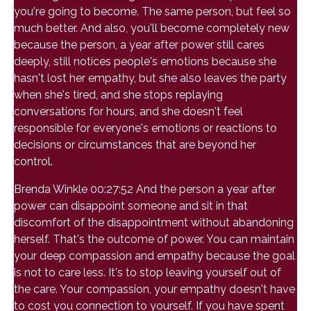
you're going to become. The same person, but feel so
much better. And also, you'll become completely new
because the person, a year after power still cares
deeply, still notices people's emotions because she
hasn't lost her empathy, but she also leaves the party
when she's tired, and she stops replaying
conversations for hours, and she doesn't feel
responsible for everyone's emotions or reactions to
decisions or circumstances that are beyond her
control.
Brenda Winkle 00:27:52 And the person a year after
power can disappoint someone and sit in that
discomfort of the disappointment without abandoning
herself. That's the outcome of power. You can maintain
your deep compassion and empathy because the goal
is not to care less. It's to stop leaving yourself out of
the care. Your compassion, your empathy doesn't have
to cost you connection to yourself. If you have spent