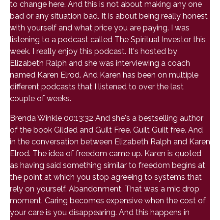
to change here. And this is not about making any one
bad or any situation bad. It is about being really honest
with yourself and what price you are paying. I was
listening to a podcast called The Spiritual Investor this
week. I really enjoy this podcast. It's hosted by
Elizabeth Ralph and she was interviewing a coach
named Karen Elrod. And Karen has been on multiple
different podcasts that I listened to over the last
couple of weeks.
Brenda Winkle 00:13:32 And she's a bestselling author
of the book Gilded and Guilt Free. Guilt Guilt free. And
in the conversation between Elizabeth Ralph and Karen
Elrod. The idea of freedom came up. Karen is quoted
as having said something similar to freedom begins at
the point at which you stop agreeing to systems that
rely on yourself. Abandonment. That was a mic drop
moment. Caring becomes expensive when the cost of
your care is you disappearing. And this happens in