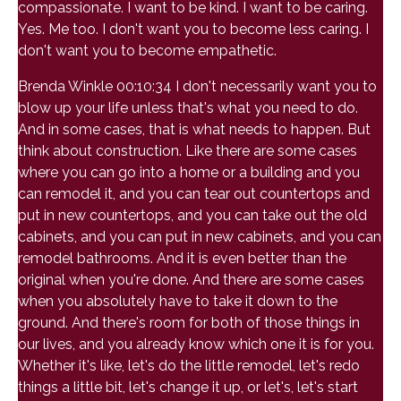
compassionate. I want to be kind. I want to be caring.
Yes. Me too. I don't want you to become less caring. I
don't want you to become empathetic.
Brenda Winkle 00:10:34 I don't necessarily want you to
blow up your life unless that's what you need to do.
And in some cases, that is what needs to happen. But
think about construction. Like there are some cases
where you can go into a home or a building and you
can remodel it, and you can tear out countertops and
put in new countertops, and you can take out the old
cabinets, and you can put in new cabinets, and you can
remodel bathrooms. And it is even better than the
original when you're done. And there are some cases
when you absolutely have to take it down to the
ground. And there's room for both of those things in
our lives, and you already know which one it is for you.
Whether it's like, let's do the little remodel, let's redo
things a little bit, let's change it up, or let's, let's start