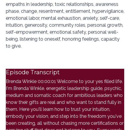
empaths in leadership, toxic relationships, awareness
phase, change, resentment, entitlement, hypervigilance,
emotional labor, mental exhaustion, anxiety, self-care,
intuition, generosity, community roles, personal growth,
self-empowerment, emotional safety, personal well-
being, listening to oneself, honoring feelings, capacity
to give.
Episode Transcript
Brenda Winkle 00:00:01 Welcome to your yes filled life.
I'm Brenda Winkle, energetic leadership guide, psychic,
medium and somatic coach for ambitious leaders who
know their gifts are real and who want to stand fully in
them. Here you'll learn how to trust your intuition,
embody your vision, and step into the freedom you've
been creating, all without chasing more certifications or