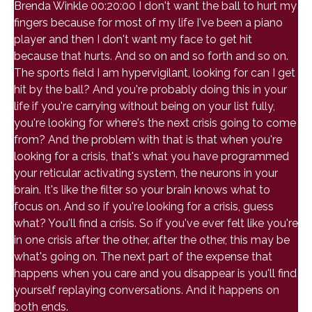
Brenda Winkle 00:20:00 I don't want the ball to hurt my
fingers because for most of my life I've been a piano
player and then I don't want my face to get hit
because that hurts. And so on and so forth and so on.
The sports field I am hypervigilant, looking for can I get
hit by the ball? And you're probably doing this in your
life if you're carrying without being on your list fully,
you're looking for where's the next crisis going to come
from? And the problem with that is that when you're
looking for a crisis, that's what you have programmed
your reticular activating system, the neurons in your
brain. It's like the filter so your brain knows what to
focus on. And so if you're looking for a crisis, guess
what? You'll find a crisis. So if you've ever felt like you're
in one crisis after the other, after the other, this may be
what's going on. The next part of the expense that
happens when you care and you disappear is you'll find
yourself replaying conversations. And it happens on
both ends.