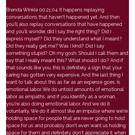
Brenda Winkle 00:21:04 It happens replaying
conversations that haven't happened yet. And then
you'll also replay conversations that have happened
and you'll wonder, did I say the right thing? Did I
express myself? Did they understand what I meant?
Did they really get me? Was I kind? Did I say
something stupid? Oh my gosh. Should I call them and
say that I really meant this? What should I do? And if
that sounds like you, this is definitely a sign that your
caring has gotten very expensive. And the last thing I
want to talk about this as far as an expense goes, is
emotional labor. We do untold amounts of emotional
labor as empaths, and if you identify as a woman,
you're also doing emotional labor. And we do it
voluntarily. We do it almost like an impulse where we're
holding space for people that are never going to hold
space for us and probably don't even want us holding
space for them and definitely don't appreciate it when