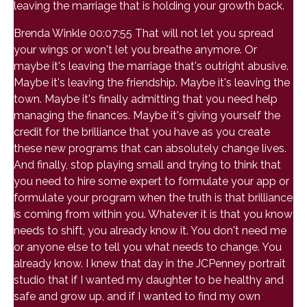
leaving the marriage that is holding your growth back.
Brenda Winkle 00:07:55 That will not let you spread
your wings or won't let you breathe anymore. Or
maybe it's leaving the marriage that's outright abusive.
Maybe it's leaving the friendship. Maybe it's leaving the
town. Maybe it's finally admitting that you need help
managing the finances. Maybe it's giving yourself the
credit for the brilliance that you have as you create
these new programs that can absolutely change lives.
And finally, stop playing small and trying to think that
you need to hire some expert to formulate your app or
formulate your program when the truth is that brilliance
is coming from within you. Whatever it is that you know
needs to shift, you already know it. You don't need me
or anyone else to tell you what needs to change. You
already know. I knew that day in the JCPenney portrait
studio that if I wanted my daughter to be healthy and
safe and grow up, and if I wanted to find my own