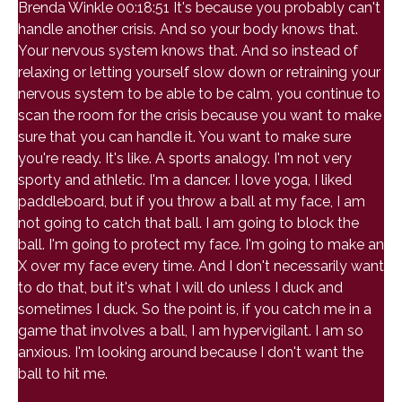
Brenda Winkle 00:18:51 It's because you probably can't
handle another crisis. And so your body knows that.
Your nervous system knows that. And so instead of
relaxing or letting yourself slow down or retraining your
nervous system to be able to be calm, you continue to
scan the room for the crisis because you want to make
sure that you can handle it. You want to make sure
you're ready. It's like. A sports analogy. I'm not very
sporty and athletic. I'm a dancer. I love yoga, I liked
paddleboard, but if you throw a ball at my face, I am
not going to catch that ball. I am going to block the
ball. I'm going to protect my face. I'm going to make an
X over my face every time. And I don't necessarily want
to do that, but it's what I will do unless I duck and
sometimes I duck. So the point is, if you catch me in a
game that involves a ball, I am hypervigilant. I am so
anxious. I'm looking around because I don't want the
ball to hit me.