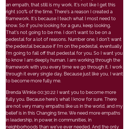
an empath, that still is my work. It's not like I get this
right 100% of the time. There's a reason I created a
framework. It's because I teach what I most need to
know. So if you're looking for a guru, keep looking.
That's not going to be me. I don't want to be on a
pedestal for a lot of reasons. Number one, I don't want
the pedestal because if I'm on the pedestal, eventually
I'm going to fall off that pedestal for you. So I want you
to know I am deeply human. I am working through the
framework with you every time we go through it. I work
through it every single day. Because just like you, I want
to become more fully me.
Brenda Winkle 00:30:22 I want you to become more
fully you. Because here's what I know for sure. There
are not very many empaths like us in the world, and my
belief is in this Changing time. We need more empaths
in leadership, in power, in communities, in
neighborhoods than we've ever needed. And the only