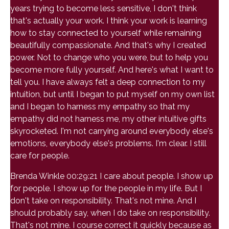
years trying to become less sensitive, I don't think
that's actually your work. I think your work is learning
how to stay connected to yourself while remaining
beautifully compassionate. And that's why I created
power. Not to change who you were, but to help you
become more fully yourself. And here's what I want to
tell you. I have always felt a deep connection to my
intuition, but until I began to put myself on my own list
and I began to harness my empathy so that my
empathy did not harness me, my other intuitive gifts
skyrocketed. I'm not carrying around everybody else's
emotions, everybody else's problems. I'm clear. I still
care for people.
Brenda Winkle 00:29:21 I care about people. I show up
for people. I show up for the people in my life. But I
don't take on responsibility. That's not mine. And I
should probably say, when I do take on responsibility.
That's not mine. I course correct it quickly because as