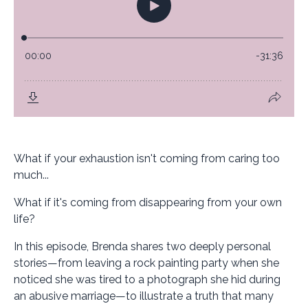
What if your exhaustion isn't coming from caring too
much...
What if it's coming from disappearing from your own
life?
In this episode, Brenda shares two deeply personal
stories—from leaving a rock painting party when she
noticed she was tired to a photograph she hid during
an abusive marriage—to illustrate a truth that many