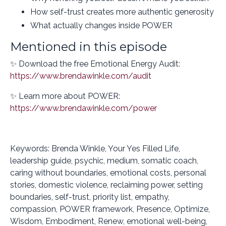
How self-trust creates more authentic generosity
What actually changes inside POWER
Mentioned in this episode
✨ Download the free Emotional Energy Audit:
https://www.brendawinkle.com/audit
✨ Learn more about POWER:
https://www.brendawinkle.com/power
Keywords: Brenda Winkle, Your Yes Filled Life,
leadership guide, psychic, medium, somatic coach,
caring without boundaries, emotional costs, personal
stories, domestic violence, reclaiming power, setting
boundaries, self-trust, priority list, empathy,
compassion, POWER framework, Presence, Optimize,
Wisdom, Embodiment, Renew, emotional well-being,