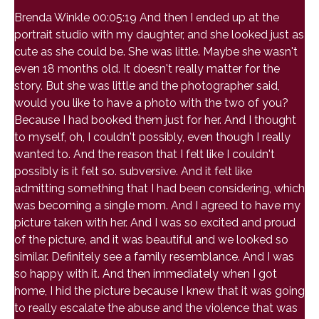
Brenda Winkle 00:05:19 And then I ended up at the
portrait studio with my daughter, and she looked just as
cute as she could be. She was little. Maybe she wasn't
even 18 months old. It doesn't really matter for the
story. But she was little and the photographer said,
would you like to have a photo with the two of you?
Because I had booked them just for her. And I thought
to myself, oh, I couldn't possibly, even though I really
wanted to. And the reason that I felt like I couldn't
possibly is it felt so. subversive. And it felt like
admitting something that I had been considering, which
was becoming a single mom. And I agreed to have my
picture taken with her. And I was so excited and proud
of the picture, and it was beautiful and we looked so
similar. Definitely see a family resemblance. And I was
so happy with it. And then immediately when I got
home, I hid the picture because I knew that it was going
to really escalate the abuse and the violence that was