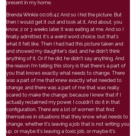
present in my home.
Brenda Winkle 00:06:42 And so I hid the picture. But
then I would get it out and look at it. And about, you
know, 2 or 3 weeks later, it was eating at me. And so I
finally admitted, it's a weird word choice, but that's
what it felt like. Then I had had this picture taken and
and showed my daughter's dad, and he didn't think
anything of it. Or if he did, he didn't say anything. And
the reason I'm telling this story is that there's a part of
you that knows exactly what needs to change. There
was a part of me that knew exactly what needed to
change, and there was a part of me that was really
scared to make the change, because I knew that if I
actually reclaimed my power, I couldn't do it in that
configuration. There are a lot of women that find
themselves in situations that they know what needs to
change, whether it's leaving a job that is not writing you
up, or maybe it's leaving a toxic job, or maybe it's