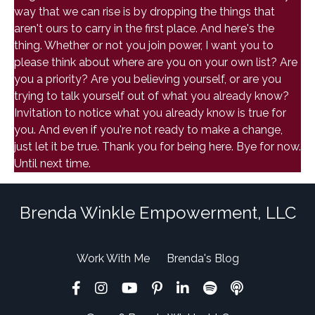
way that we can rise is by dropping the things that
aren't ours to carry in the first place. And here's the
thing. Whether or not you join power, I want you to
please think about where are you on your own list? Are
you a priority? Are you believing yourself, or are you
trying to talk yourself out of what you already know?
Invitation to notice what you already know is true for
you. And even if you're not ready to make a change,
just let it be true. Thank you for being here. Bye for now.
Until next time.
Brenda Winkle Empowerment, LLC
Work With Me
Brenda's Blog