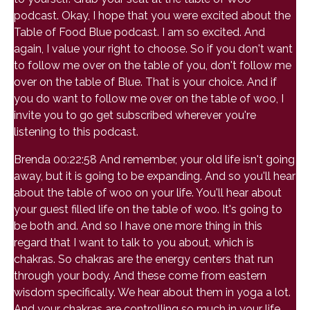
podcast. Okay, I hope that you were excited about the
Table of Food Blue podcast. I am so excited. And
again, I value your right to choose. So if you don't want
to follow me over on the table of you, don't follow me
over on the table of Blue. That is your choice. And if
you do want to follow me over on the table of woo, I
invite you to go get subscribed wherever you're
listening to this podcast.
Brenda 00:22:58 And remember, your old life isn't going
away, but it is going to be expanding. And so you'll hear
about the table of woo on your life. You'll hear about
your guest filled life on the table of woo. It's going to
be both and. And so I have one more thing in this
regard that I want to talk to you about, which is
chakras. So chakras are the energy centers that run
through your body. And these come from eastern
wisdom specifically. We hear about them in yoga a lot.
And your chakras are controlling so much in your life.