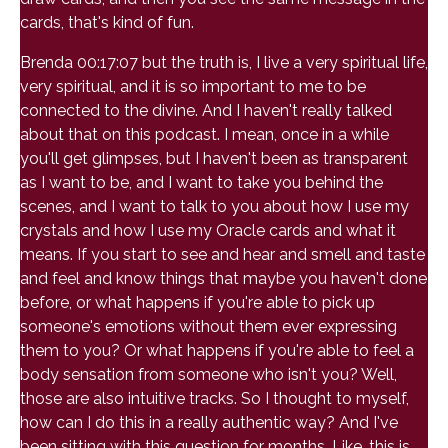
cards, that's kind of fun.
Brenda 00:17:07 but the truth is, I live a very spiritual life,
very spiritual, and it is so important to me to be
connected to the divine. And I haven't really talked
about that on this podcast. I mean, once in a while
you'll get glimpses, but I haven't been as transparent
as I want to be, and I want to take you behind the
scenes, and I want to talk to you about how I use my
crystals and how I use my Oracle cards and what it
means. If you start to see and hear and smell and taste
and feel and know things that maybe you haven't done
before, or what happens if you're able to pick up
someone's emotions without them ever expressing
them to you? Or what happens if you're able to feel a
body sensation from someone who isn't you? Well,
those are also intuitive tracks. So I thought to myself,
how can I do this in a really authentic way? And I've
been sitting with this question for months. Like, this is