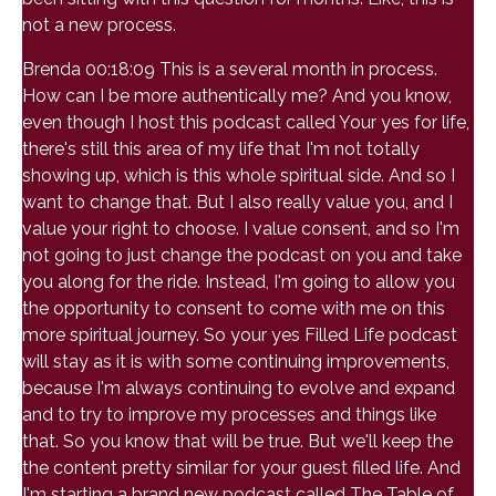
not a new process.
Brenda 00:18:09 This is a several month in process.
How can I be more authentically me? And you know,
even though I host this podcast called Your yes for life,
there's still this area of my life that I'm not totally
showing up, which is this whole spiritual side. And so I
want to change that. But I also really value you, and I
value your right to choose. I value consent, and so I'm
not going to just change the podcast on you and take
you along for the ride. Instead, I'm going to allow you
the opportunity to consent to come with me on this
more spiritual journey. So your yes Filled Life podcast
will stay as it is with some continuing improvements,
because I'm always continuing to evolve and expand
and to try to improve my processes and things like
that. So you know that will be true. But we'll keep the
the content pretty similar for your guest filled life. And
I'm starting a brand new podcast called The Table of