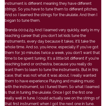
instrument is different meaning they have different
strings. So you have to tune them to different pitches.
And so I learned the strings for the ukulele. And then I
began to tune them.
Brenda 00:04:29 And I learned very quickly, early in my
teaching career that you don't let kids tune the
instruments, every day because it takes, it'll take the
whole time. And so, you know, especially if you've got
them for 30 minutes twice a week, you don't want that
time to be spent tuning. It's a little bit different if you're
teaching band or orchestra, because you really do
want them to learn to tune the instruments. But in this
case, that was not what it was about. I really wanted
them to have experience Playing and making music
with the instrument, so I tuned them. So what I learned
is that in tuning the ukulele. Once I got the first one
really well in tune, I could actually see on the strings of
that first instrument when I got the next one in tune.