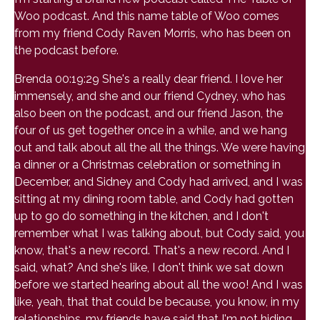
Woo podcast. And this name table of Woo comes
from my friend Cody Raven Morris, who has been on
the podcast before.
Brenda 00:19:29 She's a really dear friend. I love her
immensely, and she and our friend Cydney, who has
also been on the podcast, and our friend Jason, the
four of us get together once in a while, and we hang
out and talk about all the all the things. We were having
a dinner or a Christmas celebration or something in
December, and Sidney and Cody had arrived, and I was
sitting at my dining room table, and Cody had gotten
up to go do something in the kitchen, and I don't
remember what I was talking about, but Cody said, you
know, that's a new record. That's a new record. And I
said, what? And she's like, I don't think we sat down
before we started hearing about all the woo! And I was
like, yeah, that that could be because, you know, in my
relationships, my friends have said that I'm not hiding