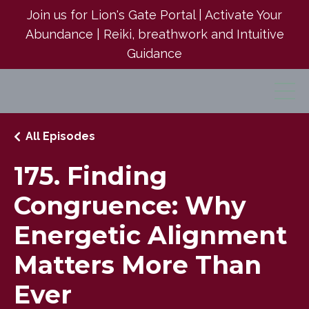
Join us for Lion's Gate Portal | Activate Your
Abundance | Reiki, breathwork and Intuitive
Guidance
All Episodes
175. Finding
Congruence: Why
Energetic Alignment
Matters More Than
Ever