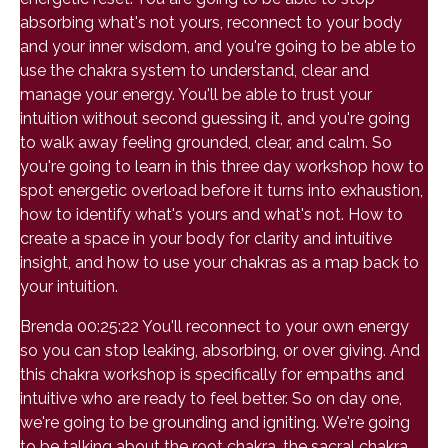
absorbing what's not yours, reconnect to your body
and your inner wisdom, and you're going to be able to
use the chakra system to understand, clear and
manage your energy. You'll be able to trust your
intuition without second guessing it, and you're going
to walk away feeling grounded, clear, and calm. So
you're going to learn in this three day workshop how to
spot energetic overload before it turns into exhaustion,
how to identify what's yours and what's not. How to
create a space in your body for clarity and intuitive
insight, and how to use your chakras as a map back to
your intuition.
Brenda 00:25:22 You'll reconnect to your own energy
so you can stop leaking, absorbing, or over giving. And
this chakra workshop is specifically for empaths and
intuitive who are ready to feel better. So on day one,
we're going to be grounding and igniting. We're going
to be talking about the root chakra, the sacral chakra