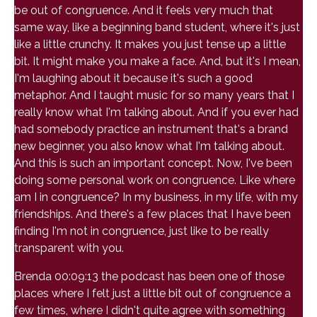
be out of congruence. And it feels very much that
same way, like a beginning band student, where it's just
like a little crunchy. It makes you just tense up a little
bit. It might make you make a face. And, but it's I mean,
I'm laughing about it because it's such a good
metaphor. And I taught music for so many years that I
really know what I'm talking about. And if you ever had
had somebody practice an instrument that's a brand
new beginner, you also know what I'm talking about.
And this is such an important concept. Now, I've been
doing some personal work on congruence. Like where
am I in congruence? In my business, in my life, with my
friendships. And there's a few places that I have been
finding I'm not in congruence, just like to be really
transparent with you.
Brenda 00:09:13 the podcast has been one of those
places where I felt just a little bit out of congruence a
few times, where I didn't quite agree with something