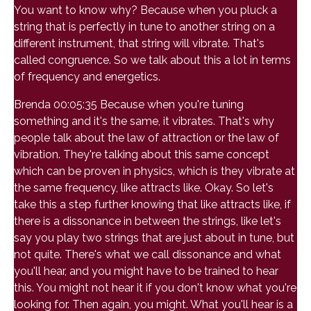
You want to know why? Because when you pluck a
string that is perfectly in tune to another string on a
different instrument, that string will vibrate. That's
called congruence. So we talk about this a lot in terms
of frequency and energetics.
Brenda 00:05:35 Because when you're tuning
something and it's the same, it vibrates. That's why
people talk about the law of attraction or the law of
vibration. They're talking about this same concept
which can be proven in physics, which is they vibrate at
the same frequency, like attracts like. Okay. So let's
take this a step further knowing that like attracts like, if
there is a dissonance in between the strings, like let's
say you play two strings that are just about in tune, but
not quite. There's what we call dissonance and what
you'll hear, and you might have to be trained to hear
this. You might not hear it if you don't know what you're
looking for. Then again, you might. What you'll hear is a