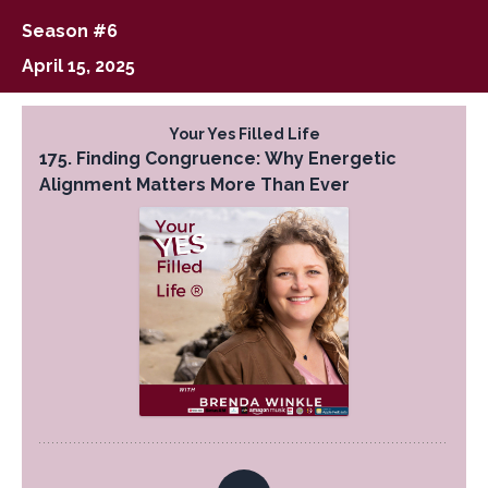
Season #6
April 15, 2025