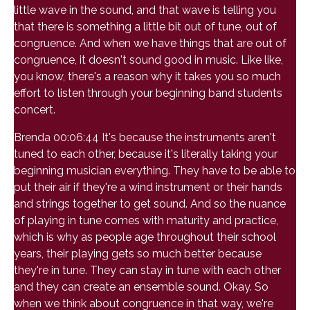
little wave in the sound, and that wave is telling you
that there is something a little bit out of tune, out of
congruence. And when we have things that are out of
congruence, it doesn't sound good in music. Like like,
you know, there's a reason why it takes you so much
effort to listen through your beginning band students
concert.
Brenda 00:06:44 It's because the instruments aren't
tuned to each other, because it's literally taking your
beginning musician everything. They have to be able to
put their air if they're a wind instrument or their hands
and strings together to get sound. And so the nuance
of playing in tune comes with maturity and practice,
which is why as people age throughout their school
years, their playing gets so much better because
they're in tune. They can stay in tune with each other
and they can create an ensemble sound. Okay. So
when we think about congruence in that way, we're