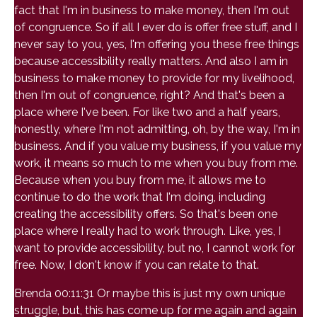
fact that I'm in business to make money, then I'm out
of congruence. So if all I ever do is offer free stuff, and I
never say to you, yes, I'm offering you these free things
because accessibility really matters. And also I am in
business to make money to provide for my livelihood,
then I'm out of congruence, right? And that's been a
place where I've been. For like two and a half years,
honestly, where I'm not admitting, oh, by the way, I'm in
business. And if you value my business, if you value my
work, it means so much to me when you buy from me.
Because when you buy from me, it allows me to
continue to do the work that I'm doing, including
creating the accessibility offers. So that's been one
place where I really had to work through. Like, yes, I
want to provide accessibility, but no, I cannot work for
free. Now, I don't know if you can relate to that.
Brenda 00:11:31 Or maybe this is just my own unique
struggle, but, this has come up for me again and again