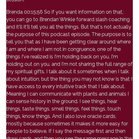
Brenda 00:15:56 So if you want information on that,
you can go to Brendan Winkle forward slash coaching
and it'll it'll tell you all the things. But that's not actually
the purpose of this podcast episode. The purpose is to
tell you that as I have been getting clear around where
I am and where I am not in congruence, one of the
things I've realized is I'm holding back on you. I'm
holding out on you, and I'm not sharing the full range of
my spiritual gifts. I talk about it sometimes when I talk
about intuition, but the thing you may not know is that I
have access to every intuitive track that I talk about.
Meaning I can communicate with plants and animals I
can sense history in the ground. I see things, hear
things, taste things, smell things, feel things, touch
things, know things. And I also love oracle cards,
mostly because sometimes it makes it more easy for
people to believe. If I say the message first and then
draw cards, and then you see the same message in the