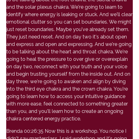
and the solar plexus chakra. We're going to learn to
identify where energy is leaking or stuck. And we'll clear
emotional clutter so you can set boundaries. We might
just reset boundaries. Maybe you've already set them.
They just need reset. And on day two it's about open
and express and open and expressing. And we're going
to be talking about the heart and throat chakra. We're
going to heal the pressure to over give or overexplain
on day two, reconnect with your truth and your voice
and begin trusting yourself from the inside out. And on
day three, we're going to awaken and align by diving
into the third eye chakra and the crown chakra. You're
going to learn how to access your intuitive guidance
with more ease, feel connected to something greater
than you, and you'll learn how to create an ongoing
chakra centered energy practice.
Brenda 00:26:35 Now this is a workshop. You notice I
didn't say masterclass, I said workshop and it's going