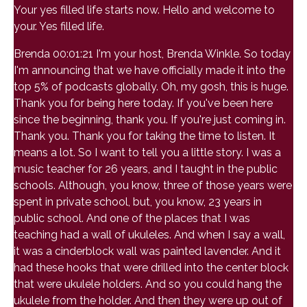
Your yes filled life starts now. Hello and welcome to
your. Yes filled life.
Brenda 00:01:21 I'm your host, Brenda Winkle. So today
I'm announcing that we have officially made it into the
top 5% of podcasts globally. Oh, my gosh, this is huge.
Thank you for being here today. If you've been here
since the beginning, thank you. If you're just coming in.
Thank you. Thank you for taking the time to listen. It
means a lot. So I want to tell you a little story. I was a
music teacher for 26 years, and I taught in the public
schools. Although, you know, three of those years were
spent in private school, but, you know, 23 years in
public school. And one of the places that I was
teaching had a wall of ukuleles. And when I say a wall,
it was a cinderblock wall was painted lavender. And it
had these hooks that were drilled into the center block
that were ukulele holders. And so you could hang the
ukulele from the holder. And then they were up out of