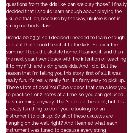
questions from the kids like, can we play those? I finally
decided that I should learn enough about playing the
ukulele that, oh, because by the way, ukulele is not in
string methods class.
Brenda 00:03:31 so I decided I needed to learn enough
about it that I could teach it to the kids. So over the
summer, I took the ukulele home. I learned it, and then
the next year, I went back with the intention of teaching
it to my fifth and sixth grade kids. And I did. But the
reason that I'm telling you this story, first of all, it was
really fun. It's really, really fun. It's fairly easy to pick up.
There's lots of cool YouTube videos that can allow you
to practice 1 or 2 notes at a time, so you can get used
to strumming anyway. That's beside the point, but it is
a really fun thing to do if you're looking for an
instrument to pick up. So all of these ukuleles are
hanging on the wall, right? And I learned what each
instrument was tuned to because every string