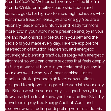
Brenda 00:00:00 Welcome to your yes filled life. I'm
Brenda Winkle, an intuitive leadership coach and
somatic guide for high performers, high achievers who
want more freedom, ease, joy and energy. You are a
visionary, leader driven, intuitive and ready for more
more flow in your work, more presence and joy in your
life and relationships. More trust in yourself and the
decisions you make every day. Here we explore the
intersection of intuition, leadership, and energetic
sovereignty, blending practical strategy with energetic
alignment so you can create success that feels deeply
fulfilling at work, at home, in your relationships, and in
your own well-being, you'll hear inspiring stories,
practical strategies, and high level conversations
designed to help you integrate the woo into your daily
life. Because when your energy is aligned, everything
flows, ready to elevate how you lead and live. Start by
downloading my free Energy Audit at. Audit and
discover what's fueling or depleting you. Let's do this.