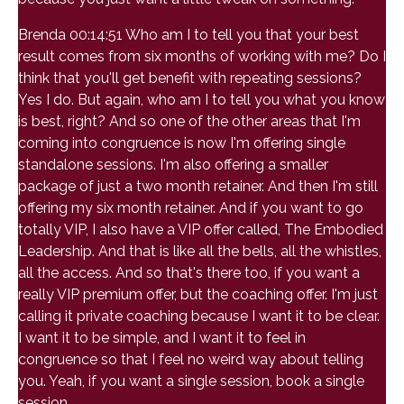
Brenda 00:14:51 Who am I to tell you that your best
result comes from six months of working with me? Do I
think that you'll get benefit with repeating sessions?
Yes I do. But again, who am I to tell you what you know
is best, right? And so one of the other areas that I'm
coming into congruence is now I'm offering single
standalone sessions. I'm also offering a smaller
package of just a two month retainer. And then I'm still
offering my six month retainer. And if you want to go
totally VIP, I also have a VIP offer called, The Embodied
Leadership. And that is like all the bells, all the whistles,
all the access. And so that's there too, if you want a
really VIP premium offer, but the coaching offer. I'm just
calling it private coaching because I want it to be clear.
I want it to be simple, and I want it to feel in
congruence so that I feel no weird way about telling
you. Yeah, if you want a single session, book a single
session.