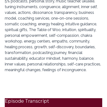
5% podcasts, personal story, music teacher, ukulele,
tuning instruments, congruence, alignment, inner self,
values, actions, dissonance, transparency, business
model, coaching services, one-on-one sessions,
somatic coaching, energy healing, intuitive guidance,
spiritual gifts, The Table of Woo, intuition, spirituality,
personal empowerment, self-compassion, chakra
workshop, energy centers, empaths, community,
healing process, growth, self-discovery, boundaries,
transformation, podcasting journey, financial
sustainability, educator mindset, harmony, balance,
inner values, personal relationships, self-care practices,
meaningful changes, feelings of incongruence.
Episode Transcript