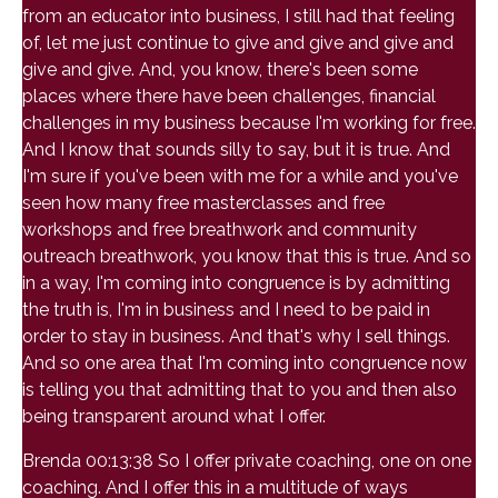
from an educator into business, I still had that feeling
of, let me just continue to give and give and give and
give and give. And, you know, there's been some
places where there have been challenges, financial
challenges in my business because I'm working for free.
And I know that sounds silly to say, but it is true. And
I'm sure if you've been with me for a while and you've
seen how many free masterclasses and free
workshops and free breathwork and community
outreach breathwork, you know that this is true. And so
in a way, I'm coming into congruence is by admitting
the truth is, I'm in business and I need to be paid in
order to stay in business. And that's why I sell things.
And so one area that I'm coming into congruence now
is telling you that admitting that to you and then also
being transparent around what I offer.
Brenda 00:13:38 So I offer private coaching, one on one
coaching. And I offer this in a multitude of ways