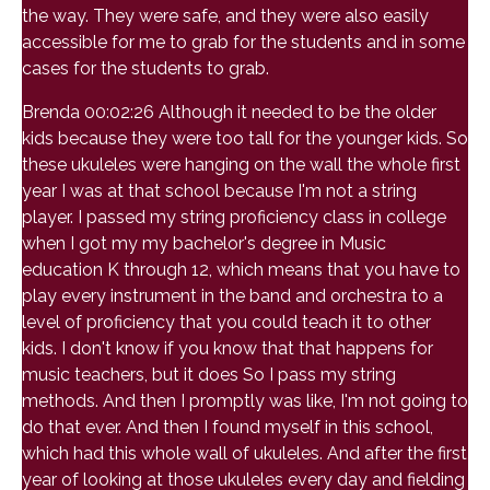
the way. They were safe, and they were also easily
accessible for me to grab for the students and in some
cases for the students to grab.
Brenda 00:02:26 Although it needed to be the older
kids because they were too tall for the younger kids. So
these ukuleles were hanging on the wall the whole first
year I was at that school because I'm not a string
player. I passed my string proficiency class in college
when I got my my bachelor's degree in Music
education K through 12, which means that you have to
play every instrument in the band and orchestra to a
level of proficiency that you could teach it to other
kids. I don't know if you know that that happens for
music teachers, but it does So I pass my string
methods. And then I promptly was like, I'm not going to
do that ever. And then I found myself in this school,
which had this whole wall of ukuleles. And after the first
year of looking at those ukuleles every day and fielding