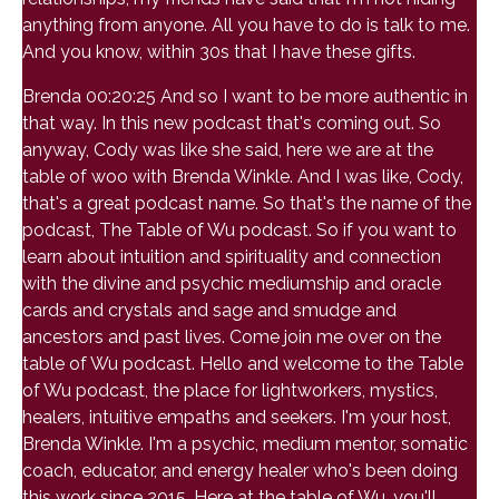
anything from anyone. All you have to do is talk to me.
And you know, within 30s that I have these gifts.
Brenda 00:20:25 And so I want to be more authentic in
that way. In this new podcast that's coming out. So
anyway, Cody was like she said, here we are at the
table of woo with Brenda Winkle. And I was like, Cody,
that's a great podcast name. So that's the name of the
podcast, The Table of Wu podcast. So if you want to
learn about intuition and spirituality and connection
with the divine and psychic mediumship and oracle
cards and crystals and sage and smudge and
ancestors and past lives. Come join me over on the
table of Wu podcast. Hello and welcome to the Table
of Wu podcast, the place for lightworkers, mystics,
healers, intuitive empaths and seekers. I'm your host,
Brenda Winkle. I'm a psychic, medium mentor, somatic
coach, educator, and energy healer who's been doing
this work since 2015. Here at the table of Wu, you'll