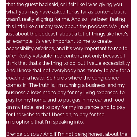
that the guest had said, or I felt like I was giving you
what you may have asked for as far as content, but it
wasn't really aligning for me. And so I've been feeling
this little like crunchy way about the podcast. Well, not
just about the podcast, about a lot of things like here's
an example. it's very important to me to create
accessibility offerings, and it's very important to me to
offer Really valuable free content, not only because I
think that that's the thing to do, but I value accessibility.
And I know that not everybody has money to pay for a
coach or a healer. So here's where the congruence
comes in. The truth is, I'm running a business, and my
business allows me to pay for my living expenses, to
pay for my home, and to put gas in my car and food
on my table, and to pay for my insurance, and to pay
for the website that I host on, to pay for the
microphone that I'm speaking into.
Brenda 00:10:27 And if I'm not being honest about the