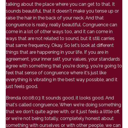
talking about the place where you can get to that. It
sounds beautiful, that it doesn't make you tense up or
raise the hair in the back of your neck. And that
congruence is really, really beautiful. Congruence can
come in a lot of other ways too, and it can come in
ways that are not related to sound, but it still carries
that same frequency. Okay. So let's look at different
things that are happening in your life. If you are in
agreement, your inner self, your values, your standards
agree with something that you're doing, you're going to
feel that sense of congruence where it's just like
everything is vibrating in the best way possible, and it
just feels good.
Brenda 00:08:03 It sounds good, it looks good. And
that's called congruence. When we're doing something
that we don't quite agree with, or it just feels a little off,
or we're not being totally, completely honest about
something with ourselves or with other people, we can