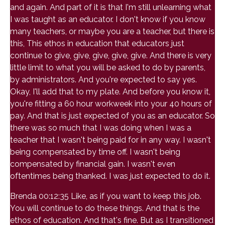
and again. And part of it is that I'm still unlearning what
I was taught as an educator. I don't know if you know
many teachers, or maybe you are a teacher, but there is
this, This ethos in education that educators just
continue to give, give, give, give, give. And there is very
little limit to what you will be asked to do by parents,
by administrators. And you're expected to say yes.
Okay, I'll add that to my plate. And before you know it,
you're fitting a 60 hour workweek into your 40 hours of
pay. And that is just expected of you as an educator. So
there was so much that I was doing when I was a
teacher that I wasn't being paid for in any way. I wasn't
being compensated by time off. I wasn't being
compensated by financial gain. I wasn't even
oftentimes being thanked. I was just expected to do it.
Brenda 00:12:35 Like, as if you want to keep this job.
You will continue to do these things. And that is the
ethos of education. And that's fine. But as I transitioned