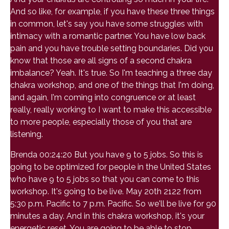
And so like, for example, if you have these three things
in common, let's say you have some struggles with
intimacy with a romantic partner. You have low back
pain and you have trouble setting boundaries. Did you
know that those are all signs of a second chakra
imbalance? Yeah. It's true. So I'm teaching a three day
chakra workshop, and one of the things that I'm doing,
and again, I'm coming into congruence or at least
really, really working to I want to make this accessible
to more people, especially those of you that are
listening.
Brenda 00:24:20 But you have 9 to 5 jobs. So this is
going to be optimized for people in the United States
who have 9 to 5 jobs so that you can come to this
workshop. It's going to be live. May 20th 2122 from
5:30 p.m. Pacific to 7 p.m. Pacific. So we'll be live for 90
minutes a day. And in this chakra workshop, it's your
energetic reset. You are going to be able to stop