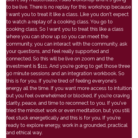
to be live. There is no replay for this workshop because
I want you to treat it like a class. Like you don't expect
to watch a replay of a cooking class. You go to
cooking class. So I want you to treat this like a class
where you can show up so you can meet the
community, you can interact with the community, ask
your questions, and feel really supported and
connected. So this will be live on zoom and the
investment is $111. And you're going to get those three
90 minute sessions and an integration workbook. So
this is for you. If you're tired of feeling everyone's
energy all the time. If you want more access to intuition
but you feel overwhelmed or blocked, if you're craving
clarity, peace, and time to reconnect to you. If you've
tried the mindset work or even meditation, but you still
feel stuck energetically and this is for you. If you're
ready to explore energy, work in a grounded, practical
and ethical way.