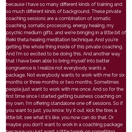
because I have so many different kinds of training and
so much different kinds of background. These private
coaching sessions are a combination of somatic
coaching, somatic processing, energy healing, my
psychic medium gifts, and we're bringing in a little bit of
Reiki theta healing meditation technique. And you're
getting the whole thing inside of this private coaching.
And I'm so excited to be doing this. And another way
that I have been able to bring myself into better
congruence is I realize not everybody wants a
package. Not everybody wants to work with me for six
months or three months or two months. Sometimes
people just want to work with me once. And so for the
first time since I started getting business coaching on
my own, I'm offering standalone one off sessions. So if
you want to just, you know, try it out, kick the tires a
little bit, see what it's like, you now can do that. Or
maybe you don't want to work in a coaching package
because you just want a little tweak on something.