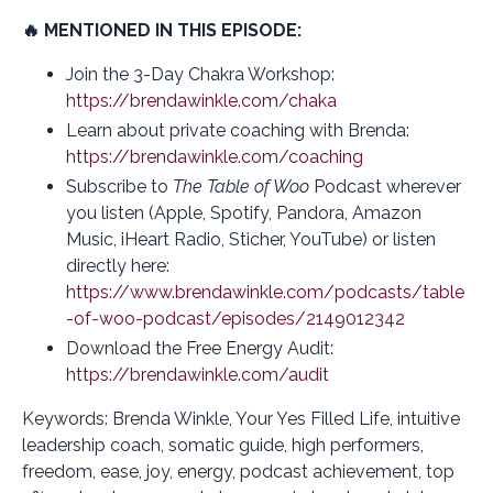
🔥 MENTIONED IN THIS EPISODE:
Join the 3-Day Chakra Workshop:
https://brendawinkle.com/chaka
Learn about private coaching with Brenda:
https://brendawinkle.com/coaching
Subscribe to
The Table of Woo
Podcast wherever
you listen (Apple, Spotify, Pandora, Amazon
Music, iHeart Radio, Sticher, YouTube) or listen
directly here:
https://www.brendawinkle.com/podcasts/table
-of-woo-podcast/episodes/2149012342
Download the Free Energy Audit:
https://brendawinkle.com/audit
Keywords: Brenda Winkle, Your Yes Filled Life, intuitive
leadership coach, somatic guide, high performers,
freedom, ease, joy, energy, podcast achievement, top