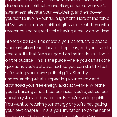
deepen your spiritual connection, enhance your self-
awareness, elevate your well-being, and empower
yourself to live in your full alignment. Here at the table
of Wu, we normalize spiritual gifts and treat them with
reverence and respect while having a really good time.
Brenda 00:21:45 This show is your sanctuary, a space
where intuition leads, healing happens, and you learn to
create a life that feels as good on the inside as it looks
on the outside. This is the place where you can ask the
questions you've always had, so you can start to feel
safer using your own spiritual gifts. Start by
understanding what's impacting your energy and
download your free energy audit at twinkle. Whether
you're building a heart led business, you're just curious
about crystals and oracle cards. You're seeing spirits.
You want to reclaim your energy or you're navigating
your next chapter. This is your invitation to come home
to yourself. Grab your seat at the table of Woo