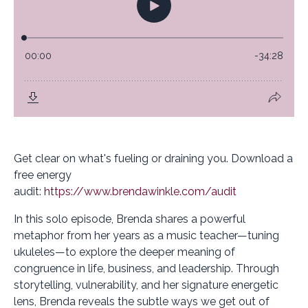
Get clear on what's fueling or draining you. Download a
free energy
audit:
https://www.brendawinkle.com/audit
In this solo episode, Brenda shares a powerful
metaphor from her years as a music teacher—tuning
ukuleles—to explore the deeper meaning of
congruence in life, business, and leadership. Through
storytelling, vulnerability, and her signature energetic
lens, Brenda reveals the subtle ways we get out of