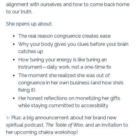
alignment with ourselves and how to come back home
to our truth.
She opens up about:
The real reason congruence creates ease
Why your body gives you clues before your brain
catches up
How tuning your energy is like tuning an
instrument—daily work, not a one-time fix
The moment she realized she was out of
congruence in her own business (and how she’s
fixing it)
Her honest reflections on monetizing her gifts
while staying committed to accessibility
✨ Plus: a big announcement about her brand new
spiritual podcast,
The Table of Woo
, and an invitation to
her upcoming chakra workshop!