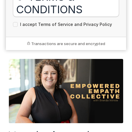
CONDITIONS
For The Empowered Empath Collective Membership
I accept Terms of Service and Privacy Policy
— Annual Plan
By enrolling in membership, you agree to the following
terms and conditions.
Transactions are secure and encrypted
💳 Payment Terms
The annual membership is
$1111 USD
, billed once
at the time of enrollment.
This is a
one-time annual payment
that grants
access for 12 months from the date of purchase.
Your membership will not auto-renew. You’ll receive
an invitation to re-enroll at the end of your term, if
applicable.
📦 Digital Product & Delivery
This membership includes access to exclusive
digital content, including curriculum, breathwork
sessions, group calls, and community support.