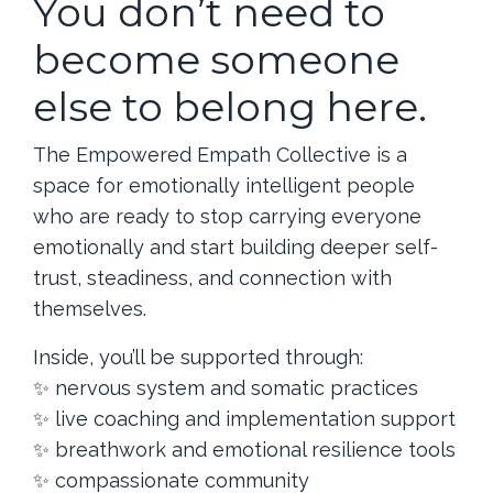
You don’t need to
Access is delivered via a member portal (such as
Kajabi) upon confirmation of payment.
become someone
This is a digital membership experience. No
physical products will be shipped.
else to belong here.
There is not 1:1 coaching or readings as a part of
this membership.
🔒 No Refunds Policy
The Empowered Empath Collective is a
space for emotionally intelligent people
Due to the nature of digital delivery and the immediate
access granted upon enrollment,
no refunds will be
who are ready to stop carrying everyone
issued for this membership
.
emotionally and start building deeper self-
Please consider this purchase thoughtfully. By enrolling,
trust, steadiness, and connection with
you acknowledge that all sales are final.
themselves.
📆 Commitment & Access
Inside, you’ll be supported through:
Your membership grants you access for a full 12
months from the date of payment.
✨ nervous system and somatic practices
If you choose not to participate in the live calls or
✨ live coaching and implementation support
community, that does not constitute grounds for a
refund or credit.
✨ breathwork and emotional resilience tools
You are responsible for utilizing the content and
✨ compassionate community
support available to you during your access