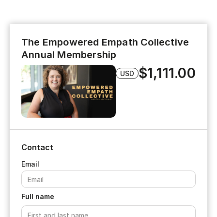
The Empowered Empath Collective
Annual Membership
$1,111.00
USD
Contact
Full name