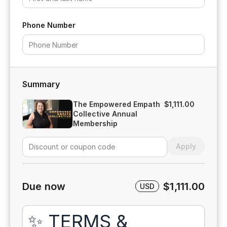
Phone Number
Summary
The Empowered Empath
$1,111.00
Collective Annual
Membership
Apply
Due now
$1,111.00
USD
✨ TERMS &