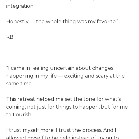
integration.
Honestly — the whole thing was my favorite.”
KB
“I came in feeling uncertain about changes
happening in my life — exciting and scary at the
same time.
This retreat helped me set the tone for what’s
coming, not just for things to happen, but for me
to flourish.
I trust myself more. I trust the process. And I
allowed myself to be held instead of trying to