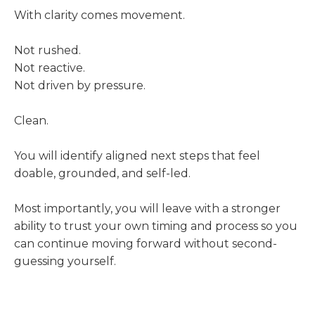
With clarity comes movement.
Not rushed.
Not reactive.
Not driven by pressure.
Clean.
You will identify aligned next steps that feel
doable, grounded, and self-led.
Most importantly, you will leave with a stronger
ability to trust your own timing and process so you
can continue moving forward without second-
guessing yourself.