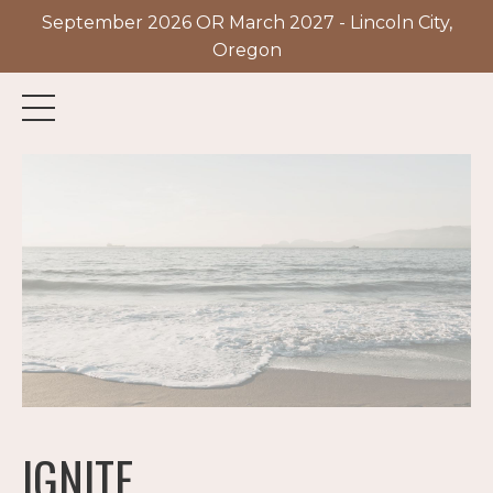
September 2026 OR March 2027 - Lincoln City,
Oregon
IGNITE