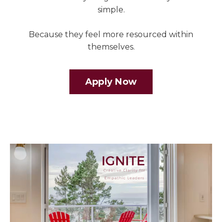
simple.
Because they feel more resourced within
themselves.
Apply Now