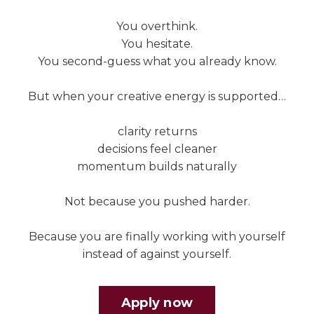
You overthink.
You hesitate.
You second-guess what you already know.
But when your creative energy is supported…
clarity returns
decisions feel cleaner
momentum builds naturally
Not because you pushed harder.
Because you are finally working with yourself
instead of against yourself.
Apply now