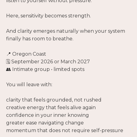
listen to yourself without pressure.
Here, sensitivity becomes strength.
And clarity emerges naturally when your system
finally has room to breathe.
📍 Oregon Coast
🗓️ September 2026 or March 2027
👥 Intimate group • limited spots
You will leave with:
clarity that feels grounded, not rushed
creative energy that feels alive again
confidence in your inner knowing
greater ease navigating change
momentum that does not require self-pressure