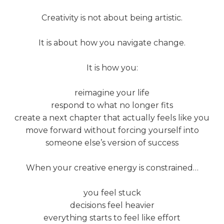
Creativity is not about being artistic.
It is about how you navigate change.
It is how you:
reimagine your life
respond to what no longer fits
create a next chapter that actually feels like you
move forward without forcing yourself into
someone else’s version of success
When your creative energy is constrained…
you feel stuck
decisions feel heavier
everything starts to feel like effort