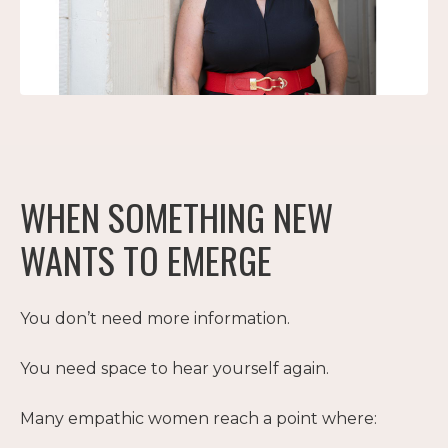
WHEN SOMETHING NEW
WANTS TO EMERGE
You don’t need more information.
You need space to hear yourself again.
Many empathic women reach a point where: