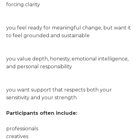
forcing clarity
you feel ready for meaningful change, but want it
to feel grounded and sustainable
you value depth, honesty, emotional intelligence,
and personal responsibility
you want support that respects both your
sensitivity and your strength
Participants often include:
professionals
creatives