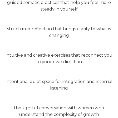
guided somatic practices that help you feel more
steady in yourself
structured reflection that brings clarity to what is
changing
intuitive and creative exercises that reconnect you
to your own direction
intentional quiet space for integration and internal
listening
thoughtful conversation with women who
understand the complexity of growth