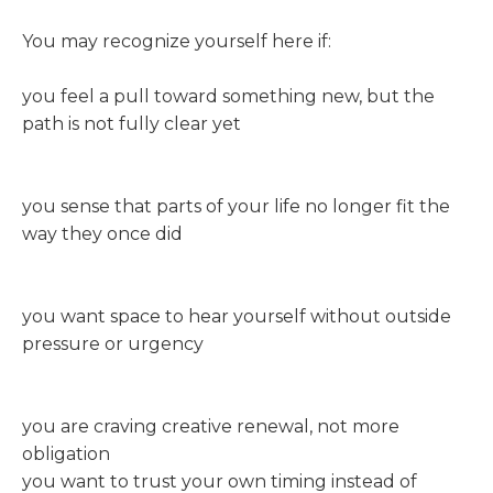
You may recognize yourself here if:
you feel a pull toward something new, but the
path is not fully clear yet
you sense that parts of your life no longer fit the
way they once did
you want space to hear yourself without outside
pressure or urgency
you are craving creative renewal, not more
obligation
you want to trust your own timing instead of