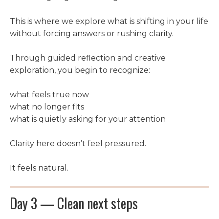
This is where we explore what is shifting in your life
without forcing answers or rushing clarity.
Through guided reflection and creative
exploration, you begin to recognize:
what feels true now
what no longer fits
what is quietly asking for your attention
Clarity here doesn’t feel pressured.
It feels natural.
Day 3 — Clean next steps