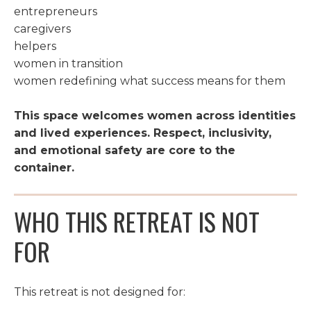
entrepreneurs
caregivers
helpers
women in transition
women redefining what success means for them
This space welcomes women across identities
and lived experiences. Respect, inclusivity,
and emotional safety are core to the
container.
WHO THIS RETREAT IS NOT
FOR
This retreat is not designed for: