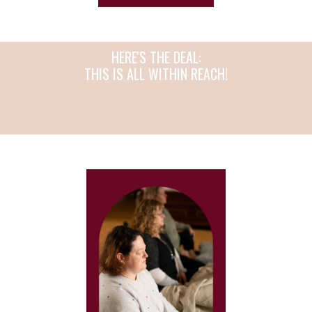
HERE'S THE DEAL:
THIS IS ALL WITHIN REACH!