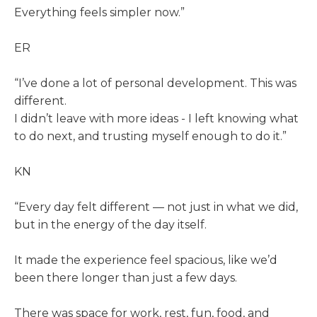
Everything feels simpler now.”
ER
“I’ve done a lot of personal development. This was
different.
I didn’t leave with more ideas - I left knowing what
to do next, and trusting myself enough to do it.”
KN
“Every day felt different — not just in what we did,
but in the energy of the day itself.
It made the experience feel spacious, like we’d
been there longer than just a few days.
There was space for work, rest, fun, food, and