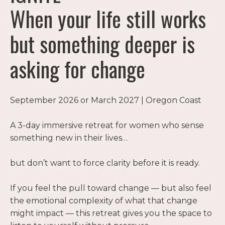
When your life still works
but something deeper is
asking for change
September 2026 or March 2027 | Oregon Coast
A 3-day immersive retreat for women who sense
something new in their lives…
but don’t want to force clarity before it is ready.
If you feel the pull toward change — but also feel
the emotional complexity of what that change
might impact — this retreat gives you the space to