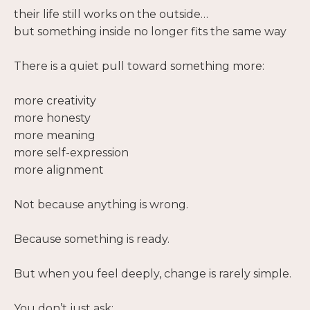
their life still works on the outside…
but something inside no longer fits the same way
There is a quiet pull toward something more:
more creativity
more honesty
more meaning
more self-expression
more alignment
Not because anything is wrong.
Because something is ready.
But when you feel deeply, change is rarely simple.
You don’t just ask: