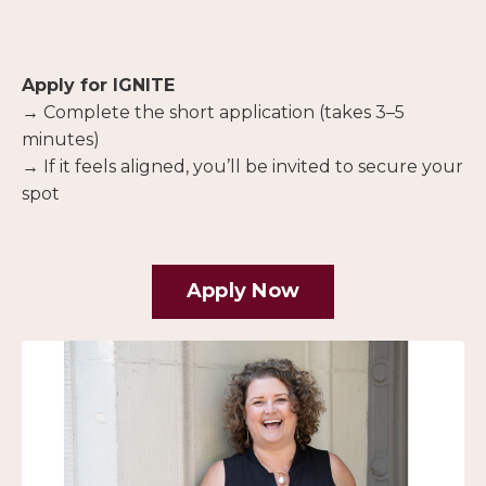
Apply for IGNITE
→ Complete the short application (takes 3–5
minutes)
→ If it feels aligned, you’ll be invited to secure your
spot
Apply Now