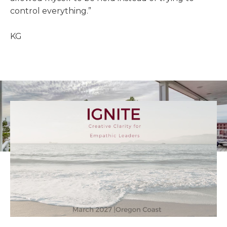
control everything.”
KG