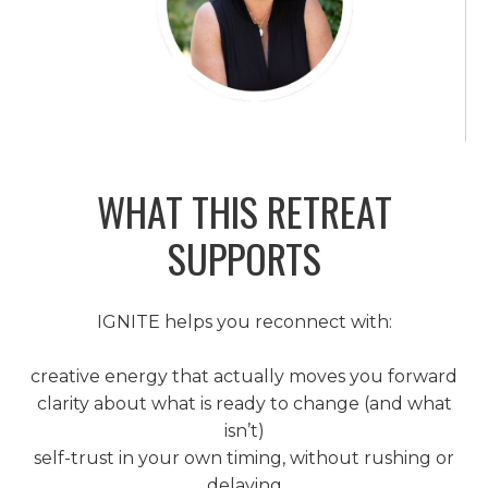
WHAT THIS RETREAT
SUPPORTS
IGNITE helps you reconnect with:
creative energy that actually moves you forward
clarity about what is ready to change (and what
isn’t)
self-trust in your own timing, without rushing or
delaying