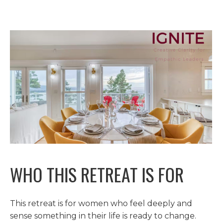
WHO THIS RETREAT IS FOR
This retreat is for women who feel deeply and
sense something in their life is ready to change.