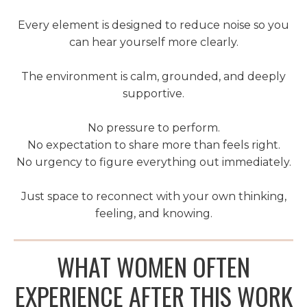
Every element is designed to reduce noise so you
can hear yourself more clearly.
The environment is calm, grounded, and deeply
supportive.
No pressure to perform.
No expectation to share more than feels right.
No urgency to figure everything out immediately.
Just space to reconnect with your own thinking,
feeling, and knowing.
WHAT WOMEN OFTEN
EXPERIENCE AFTER THIS WORK