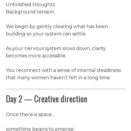
Unfinished thoughts.
Background tension.
We begin by gently clearing what has been
building so your system can settle.
As your nervous system slows down, clarity
becomes more accessible.
You reconnect with a sense of internal steadiness
that many women haven’t felt in a long time.
Day 2 — Creative direction
Once there is space…
something begins to emerge.