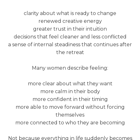
clarity about what is ready to change
renewed creative energy
greater trust in their intuition
decisions that feel cleaner and less conflicted
a sense of internal steadiness that continues after
the retreat
Many women describe feeling:
more clear about what they want
more calm in their body
more confident in their timing
more able to move forward without forcing
themselves
more connected to who they are becoming
Not because everything in life suddenly becomes