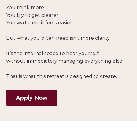
You think more.
You try to get clearer.
You wait until it feels easier.
But what you often need isn’t more clarity.
It’s the internal space to hear yourself
without immediately managing everything else.
That is what this retreat is designed to create.
Apply Now