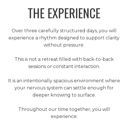
THE EXPERIENCE
Over three carefully structured days, you will
experience a rhythm designed to support clarity
without pressure.
This is not a retreat filled with back-to-back
sessions or constant interaction.
It is an intentionally spacious environment where
your nervous system can settle enough for
deeper knowing to surface.
Throughout our time together, you will
experience: