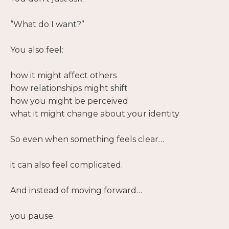
“What do I want?”
You also feel:
how it might affect others
how relationships might shift
how you might be perceived
what it might change about your identity
So even when something feels clear…
it can also feel complicated.
And instead of moving forward…
you pause.