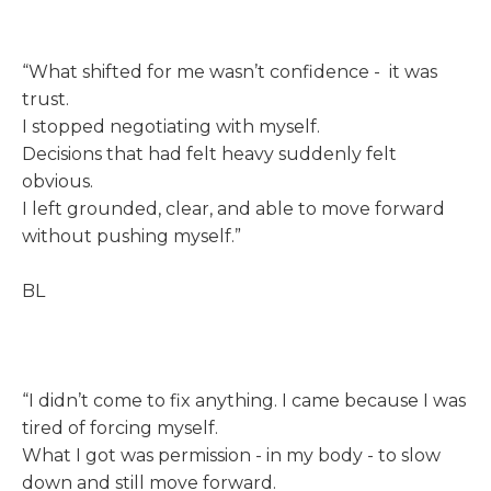
“What shifted for me wasn’t confidence - it was
trust.
I stopped negotiating with myself.
Decisions that had felt heavy suddenly felt
obvious.
I left grounded, clear, and able to move forward
without pushing myself.”
BL
“I didn’t come to fix anything. I came because I was
tired of forcing myself.
What I got was permission - in my body - to slow
down and still move forward.