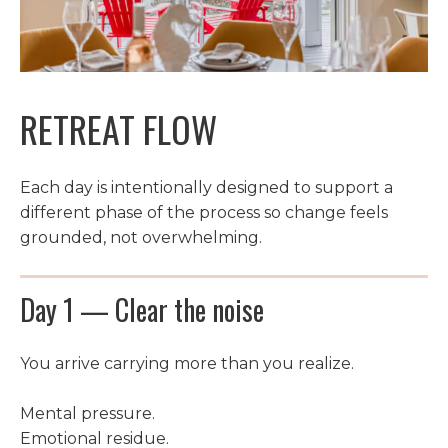
RETREAT FLOW
Each day is intentionally designed to support a
different phase of the process so change feels
grounded, not overwhelming.
Day 1 — Clear the noise
You arrive carrying more than you realize.
Mental pressure.
Emotional residue.