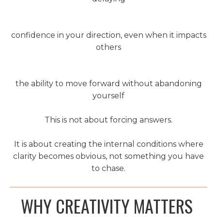
confidence in your direction, even when it impacts
others
the ability to move forward without abandoning
yourself
This is not about forcing answers.
It is about creating the internal conditions where
clarity becomes obvious, not something you have
to chase.
WHY CREATIVITY MATTERS