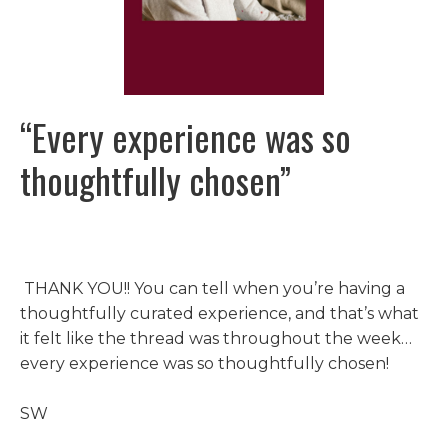
“E
very experience was so
thoughtfully chosen
”
THANK YOU!! You can tell when you’re having a
thoughtfully curated experience, and that’s what
it felt like the thread was throughout the week…
every experience was so thoughtfully chosen!
SW