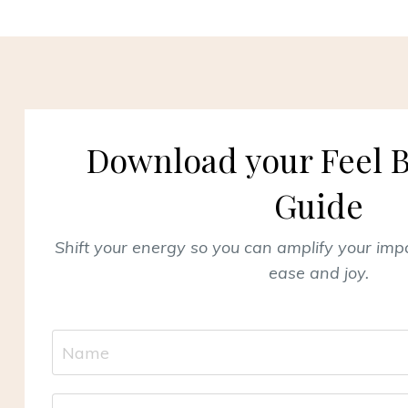
Download your Feel B
Guide
Shift your energy so you can amplify your im
ease and joy.