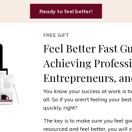
Ready to feel better!
FREE GIFT
Feel Better Fast G
Achieving Profess
Entrepreneurs, an
You know your success at work is tie
all. So if you aren't feeling your bes
quickly, right?
The key is to make sure you feel 
resourced and feel better, you will 