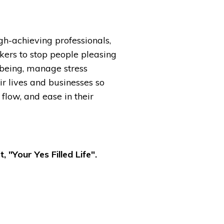
igh-achieving professionals,
kers to stop people pleasing
-being, manage stress
ir lives and businesses so
 flow, and ease in their
, "Your Yes Filled Life".