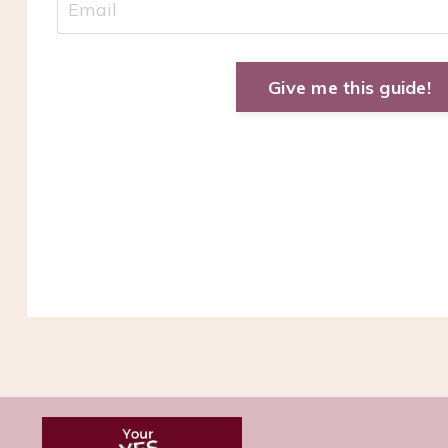
Give me this guide!