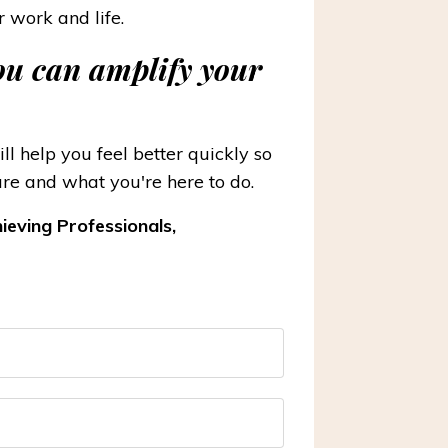
r work and life.
you can amplify your
l help you feel better quickly so
re and what you're here to do.
ieving Professionals,