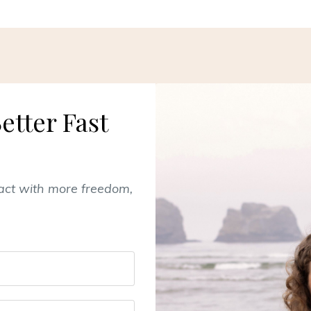
etter Fast
pact with more freedom,