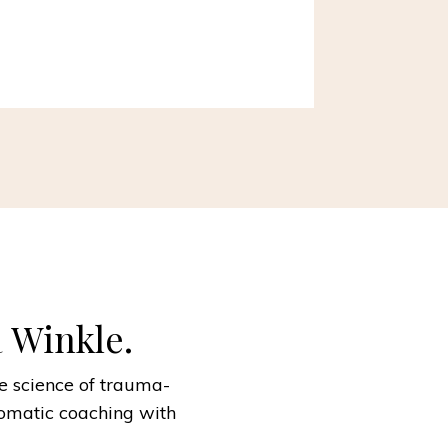
a Winkle.
he science of trauma-
omatic coaching with