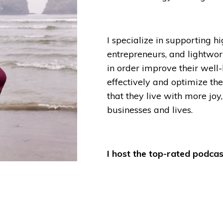
I specialize in supporting h
entrepreneurs, and lightwor
in order improve their well
effectively and optimize the
that they live with more joy,
businesses and lives.
I host the top-rated podcast