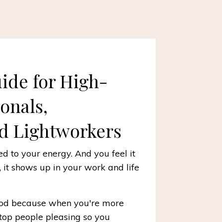
uide for High-
ionals,
d Lightworkers
d to your energy. And you feel it
t, it shows up in your work and life
good because when you're more
stop people pleasing so you