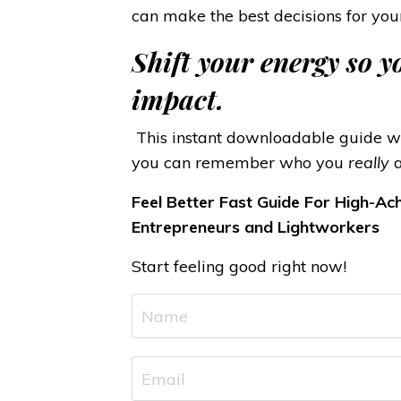
can make the best decisions for you
Shift your energy so 
impact.
This instant downloadable guide wil
you can remember who you
really
a
Feel Better Fast Guide For High-Ach
Entrepreneurs and Lightworkers
Start feeling good right now!