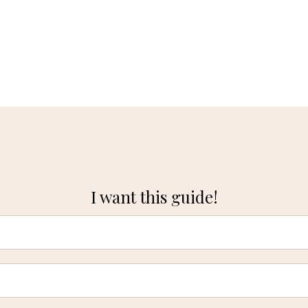
I want this guide!