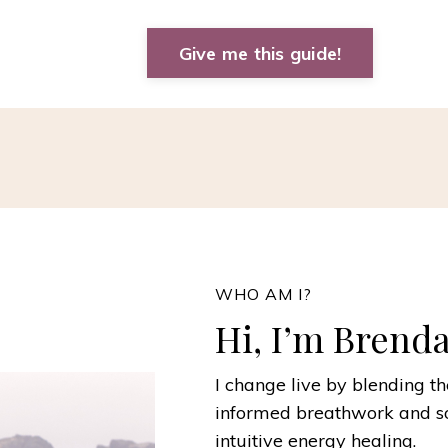
Give me this guide!
WHO AM I?
Hi, I’m Brend
I change live by blending t
informed breathwork and s
intuitive energy healing.