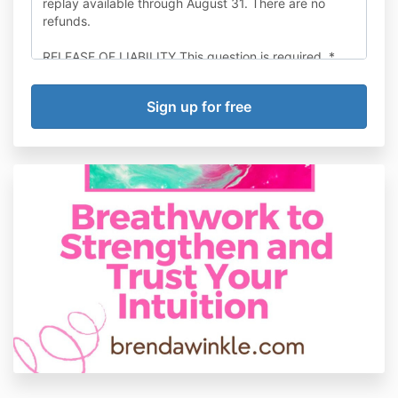
replay available through August 31. There are no
refunds.
RELEASE OF LIABILITY This question is required. *
I understand that Brenda Winkle is a certified
Trauma-Informed Breathwork Facilitator and an
energy healer. She is not a doctor or therapist.
I understand that breathwork is not a substitute for
counseling, psychotherapy, psychoanalysis, mental
health care or substance abuse treatment, and I will
not use it in place of any form of therapy. I recognize
that breathwork requires emotional, physical, and
mental effort, exertion, and behavioral
experimentation, on my part, which may cause
physical, mental or emotional injury. I fully
acknowledge and take full responsibility for all the
risks involved. I understand that it is my responsibility
to consult with my health care provider prior to
participating in breathwork.