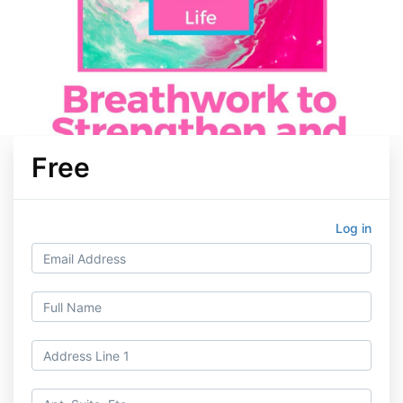
Free
Log in