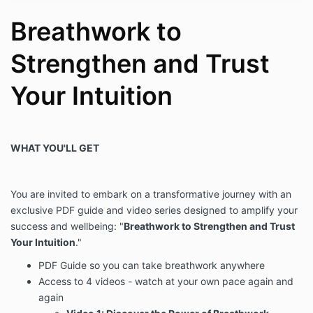
Breathwork to
In the event that I am injured, I agree to assume any
financial obligation, either through my personal health
insurance or through some other means, for any
Strengthen and Trust
medical costs I incur. Brenda Winkle Empowerment,
LLC and Brenda Winkle assume no responsibility for
Your Intuition
any medical expenses, injury, or damage suffered by
me.
IN CONSIDERATION OF MY PARTICIPATION IN
WHAT YOU'LL GET
BREATHWORK, I HEREBY GENERALLY RELEASE, AND
PROMISE TO INDEMNIFY, DEFEND, AND HOLD
HARMLESS Brenda Winkle Empowerment, LLC AND
Brenda Winkle, AND THEIR RESPECTIVE AGENTS
You are invited to embark on a transformative journey with an
AND EMPLOYEES (THE “RELEASE PARTIES”), FROM
exclusive PDF guide and video series designed to amplify your
ANY LIABILITY WHATSOEVER. I will reimburse Brenda
success and wellbeing: "
Breathwork to Strengthen and Trust
Winkle Empowerment, LLC and Brenda Winkle for any
Your Intuition
."
damages, reasonable settlements and defense costs,
including attorney’s fees, that they incur because of
PDF Guide so you can take breathwork anywhere
any such claims made against them. I agree that the
Access to 4 videos - watch at your own pace again and
terms of this agreement, including the indemnification
again
obligations in this paragraph, will be binding on my