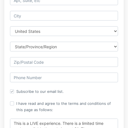
Subscribe to our email list.
I have read and agree to the terms and conditions of
this page as follows:
This is a LIVE experience. There is a limited time