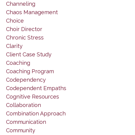
Channeling
Chaos Management
Choice
Choir Director
Chronic Stress
Clarity
Client Case Study
Coaching
Coaching Program
Codependency
Codependent Empaths
Cognitive Resources
Collaboration
Combination Approach
Communication
Community