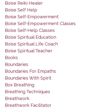
Boise Reiki Healer
Boise Self Help
Boise Self-Empowerment
Boise Self-Empowerment Classes
Boise Self-Help Classes
Boise Spiritual Education
Boise Spiritual Life Coach
Boise Spiritual Teacher
Books
Boundaries
Boundaries For Empaths
Boundaries With Spirit
Box Breathing
Breathing Techniques
Breathwork
Breathwork Facilitator