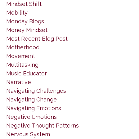
Mindset Shift
Mobility
Monday Blogs
Money Mindset
Most Recent Blog Post
Motherhood
Movement
Multitasking
Music Educator
Narrative
Navigating Challenges
Navigating Change
Navigating Emotions
Negative Emotions
Negative Thought Patterns
Nervous System