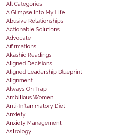
All Categories
A Glimpse Into My Life
Abusive Relationships
Actionable Solutions
Advocate
Affirmations
Akashic Readings
Aligned Decisions
Aligned Leadership Blueprint
Alignment
Always On Trap
Ambitious Women
Anti-Inflammatory Diet
Anxiety
Anxiety Management
Astrology