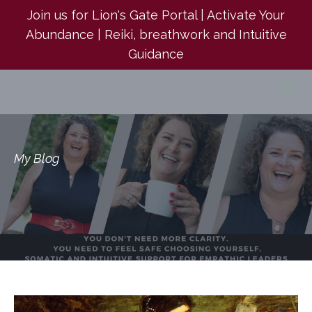
Join us for Lion's Gate Portal | Activate Your
Abundance | Reiki, breathwork and Intuitive
Guidance
My Blog