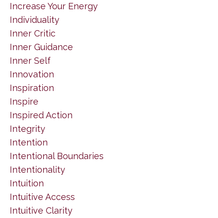
Increase Your Energy
Individuality
Inner Critic
Inner Guidance
Inner Self
Innovation
Inspiration
Inspire
Inspired Action
Integrity
Intention
Intentional Boundaries
Intentionality
Intuition
Intuitive Access
Intuitive Clarity