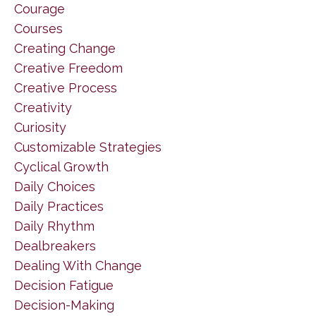
Courage
Courses
Creating Change
Creative Freedom
Creative Process
Creativity
Curiosity
Customizable Strategies
Cyclical Growth
Daily Choices
Daily Practices
Daily Rhythm
Dealbreakers
Dealing With Change
Decision Fatigue
Decision-Making