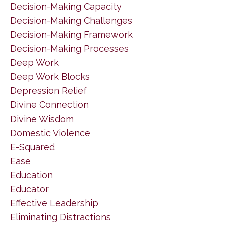
Decision-Making Capacity
Decision-Making Challenges
Decision-Making Framework
Decision-Making Processes
Deep Work
Deep Work Blocks
Depression Relief
Divine Connection
Divine Wisdom
Domestic Violence
E-Squared
Ease
Education
Educator
Effective Leadership
Eliminating Distractions