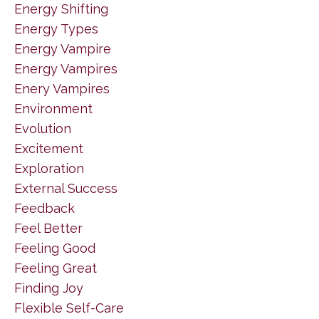
Energy Shifting
Energy Types
Energy Vampire
Energy Vampires
Enery Vampires
Environment
Evolution
Excitement
Exploration
External Success
Feedback
Feel Better
Feeling Good
Feeling Great
Finding Joy
Flexible Self-Care