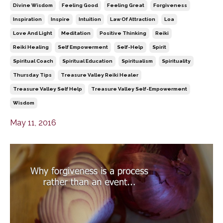
Divine Wisdom
Feeling Good
Feeling Great
Forgiveness
Inspiration
Inspire
Intuition
Law Of Attraction
Loa
Love And Light
Meditation
Positive Thinking
Reiki
Reiki Healing
Self Empowerment
Self-Help
Spirit
Spiritual Coach
Spiritual Education
Spiritualism
Spirituality
Thursday Tips
Treasure Valley Reiki Healer
Treasure Valley Self Help
Treasure Valley Self-Empowerment
Wisdom
May 11, 2016