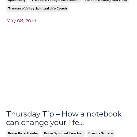
Treasure Valley Spiritual Life Coach
May 08, 2016
Thursday Tip – How a notebook
can change your life…
Boise Reiki Healer
Boise Spiritual Teacher
Brenda Winkle