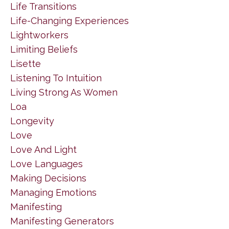
Life Transitions
Life-Changing Experiences
Lightworkers
Limiting Beliefs
Lisette
Listening To Intuition
Living Strong As Women
Loa
Longevity
Love
Love And Light
Love Languages
Making Decisions
Managing Emotions
Manifesting
Manifesting Generators