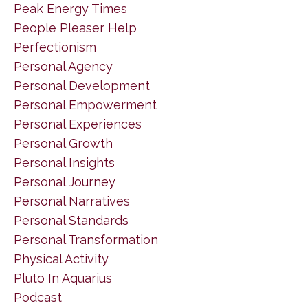
Peak Energy Times
People Pleaser Help
Perfectionism
Personal Agency
Personal Development
Personal Empowerment
Personal Experiences
Personal Growth
Personal Insights
Personal Journey
Personal Narratives
Personal Standards
Personal Transformation
Physical Activity
Pluto In Aquarius
Podcast