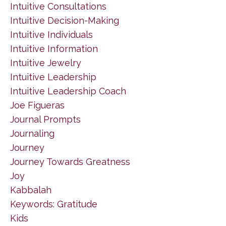
Intuitive Consultations
Intuitive Decision-Making
Intuitive Individuals
Intuitive Information
Intuitive Jewelry
Intuitive Leadership
Intuitive Leadership Coach
Joe Figueras
Journal Prompts
Journaling
Journey
Journey Towards Greatness
Joy
Kabbalah
Keywords: Gratitude
Kids