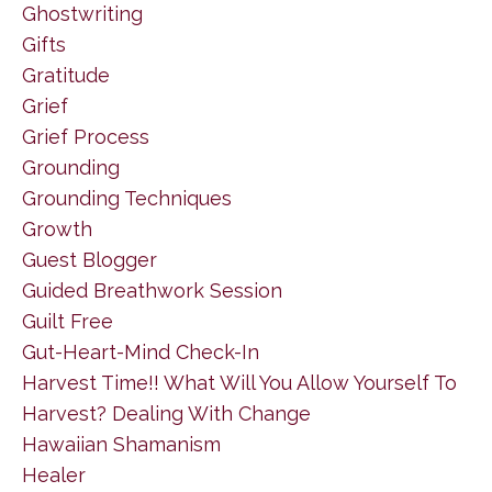
Ghostwriting
Gifts
Gratitude
Grief
Grief Process
Grounding
Grounding Techniques
Growth
Guest Blogger
Guided Breathwork Session
Guilt Free
Gut-Heart-Mind Check-In
Harvest Time!! What Will You Allow Yourself To
Harvest? Dealing With Change
Hawaiian Shamanism
Healer