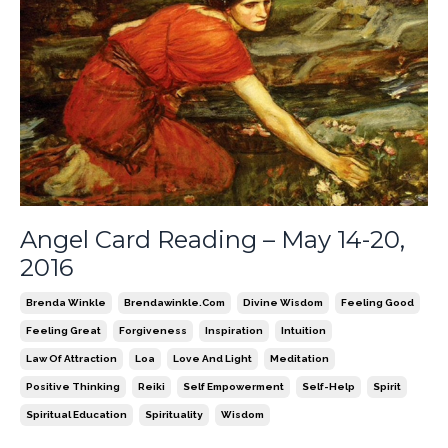
Angel Card Reading – May 14-20,
2016
Brenda Winkle
Brendawinkle.com
Divine Wisdom
Feeling Good
Feeling Great
Forgiveness
Inspiration
Intuition
Law Of Attraction
Loa
Love And Light
Meditation
Positive Thinking
Reiki
Self Empowerment
Self-Help
Spirit
Spiritual Education
Spirituality
Wisdom