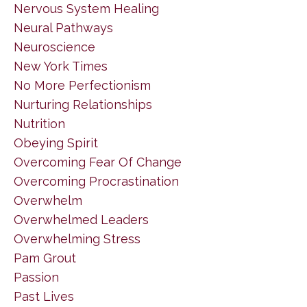
Nervous System Healing
Neural Pathways
Neuroscience
New York Times
No More Perfectionism
Nurturing Relationships
Nutrition
Obeying Spirit
Overcoming Fear Of Change
Overcoming Procrastination
Overwhelm
Overwhelmed Leaders
Overwhelming Stress
Pam Grout
Passion
Past Lives