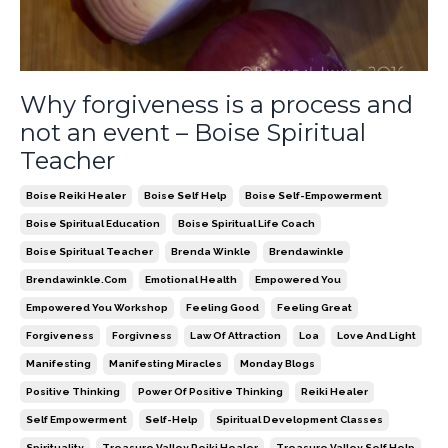
Why forgiveness is a process and
not an event – Boise Spiritual
Teacher
Boise Reiki Healer
Boise Self Help
Boise Self-Empowerment
Boise Spiritual Education
Boise Spiritual Life Coach
Boise Spiritual Teacher
Brenda Winkle
Brendawinkle
Brendawinkle.com
Emotional Health
Empowered You
Empowered You Workshop
Feeling Good
Feeling Great
Forgiveness
Forgivness
Law Of Attraction
Loa
Love And Light
Manifesting
Manifesting Miracles
Monday Blogs
Positive Thinking
Power Of Positive Thinking
Reiki Healer
Self Empowerment
Self-Help
Spiritual Development Classes
Spirituality
Treasure Valley Reiki Healer
Treasure Valley Self Help