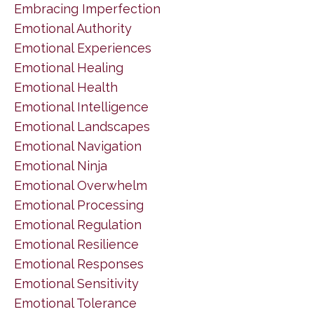
Embracing Imperfection
Emotional Authority
Emotional Experiences
Emotional Healing
Emotional Health
Emotional Intelligence
Emotional Landscapes
Emotional Navigation
Emotional Ninja
Emotional Overwhelm
Emotional Processing
Emotional Regulation
Emotional Resilience
Emotional Responses
Emotional Sensitivity
Emotional Tolerance