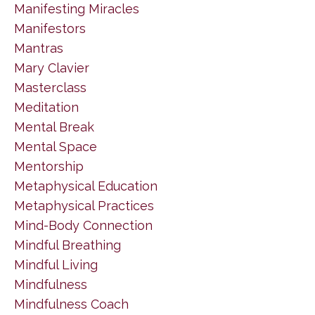
Manifesting Miracles
Manifestors
Mantras
Mary Clavier
Masterclass
Meditation
Mental Break
Mental Space
Mentorship
Metaphysical Education
Metaphysical Practices
Mind-Body Connection
Mindful Breathing
Mindful Living
Mindfulness
Mindfulness Coach