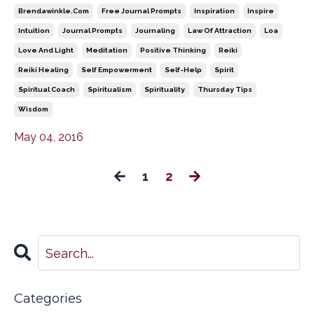
Brendawinkle.com
Free Journal Prompts
Inspiration
Inspire
Intuition
Journal Prompts
Journaling
Law Of Attraction
Loa
Love And Light
Meditation
Positive Thinking
Reiki
Reiki Healing
Self Empowerment
Self-Help
Spirit
Spiritual Coach
Spiritualism
Spirituality
Thursday Tips
Wisdom
May 04, 2016
1
2
Categories