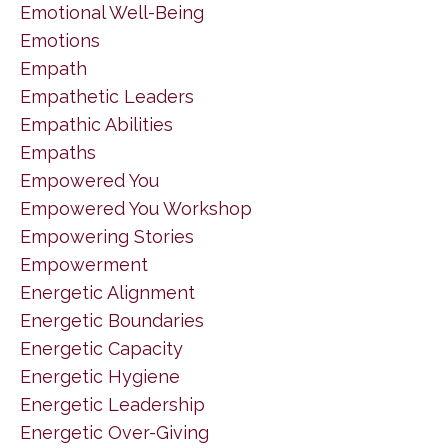
Emotional Well-Being
Emotions
Empath
Empathetic Leaders
Empathic Abilities
Empaths
Empowered You
Empowered You Workshop
Empowering Stories
Empowerment
Energetic Alignment
Energetic Boundaries
Energetic Capacity
Energetic Hygiene
Energetic Leadership
Energetic Over-Giving