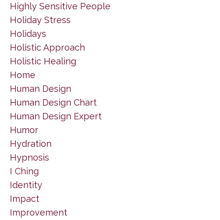
Highly Sensitive People
Holiday Stress
Holidays
Holistic Approach
Holistic Healing
Home
Human Design
Human Design Chart
Human Design Expert
Humor
Hydration
Hypnosis
I Ching
Identity
Impact
Improvement