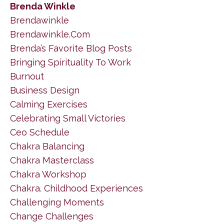
Brenda Winkle
Brendawinkle
Brendawinkle.com
Brenda’s Favorite Blog Posts
Bringing Spirituality To Work
Burnout
Business Design
Calming Exercises
Celebrating Small Victories
Ceo Schedule
Chakra Balancing
Chakra Masterclass
Chakra Workshop
Chakra. Childhood Experiences
Challenging Moments
Change Challenges