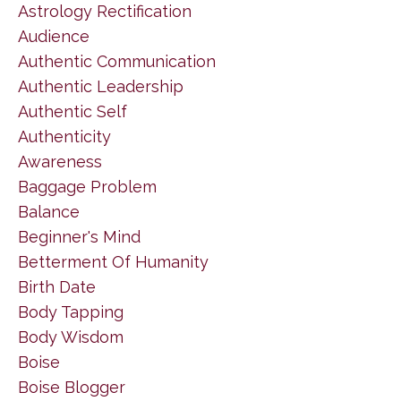
Astrology Rectification
Audience
Authentic Communication
Authentic Leadership
Authentic Self
Authenticity
Awareness
Baggage Problem
Balance
Beginner's Mind
Betterment Of Humanity
Birth Date
Body Tapping
Body Wisdom
Boise
Boise Blogger