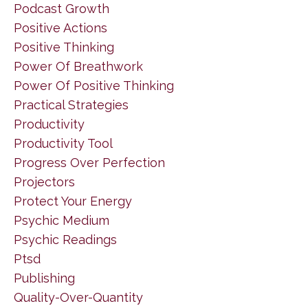
Podcast Growth
Positive Actions
Positive Thinking
Power Of Breathwork
Power Of Positive Thinking
Practical Strategies
Productivity
Productivity Tool
Progress Over Perfection
Projectors
Protect Your Energy
Psychic Medium
Psychic Readings
Ptsd
Publishing
Quality-Over-Quantity