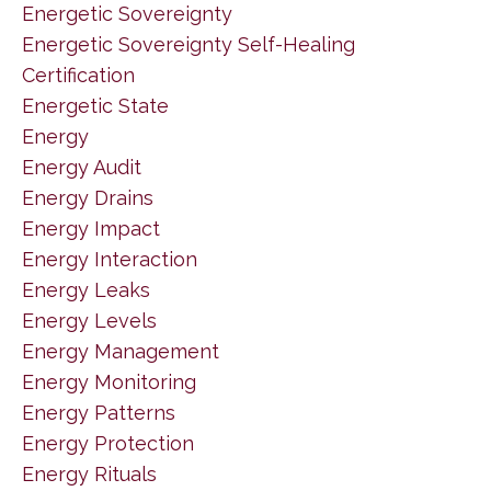
Energetic Sovereignty
Energetic Sovereignty Self-Healing
Certification
Energetic State
Energy
Energy Audit
Energy Drains
Energy Impact
Energy Interaction
Energy Leaks
Energy Levels
Energy Management
Energy Monitoring
Energy Patterns
Energy Protection
Energy Rituals