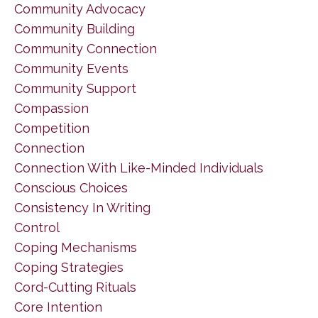
Community Advocacy
Community Building
Community Connection
Community Events
Community Support
Compassion
Competition
Connection
Connection With Like-Minded Individuals
Conscious Choices
Consistency In Writing
Control
Coping Mechanisms
Coping Strategies
Cord-Cutting Rituals
Core Intention