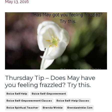
May 13, 2016
Thursday Tip – Does May have
you feeling frazzled? Try this.
Boise Self Help
Boise Self-Empowerment
Boise Self-Empowerment Classes
Boise Self-Help Classes
Boise Spiritual Teacher
Brenda Winkle
Brendawinkle.com