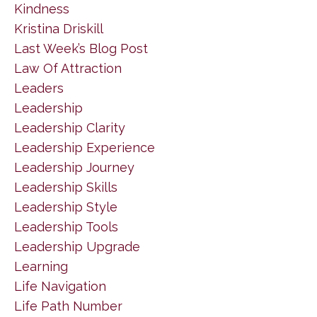
Kindness
Kristina Driskill
Last Week’s Blog Post
Law Of Attraction
Leaders
Leadership
Leadership Clarity
Leadership Experience
Leadership Journey
Leadership Skills
Leadership Style
Leadership Tools
Leadership Upgrade
Learning
Life Navigation
Life Path Number