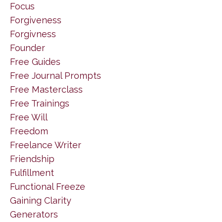
Focus
Forgiveness
Forgivness
Founder
Free Guides
Free Journal Prompts
Free Masterclass
Free Trainings
Free Will
Freedom
Freelance Writer
Friendship
Fulfillment
Functional Freeze
Gaining Clarity
Generators