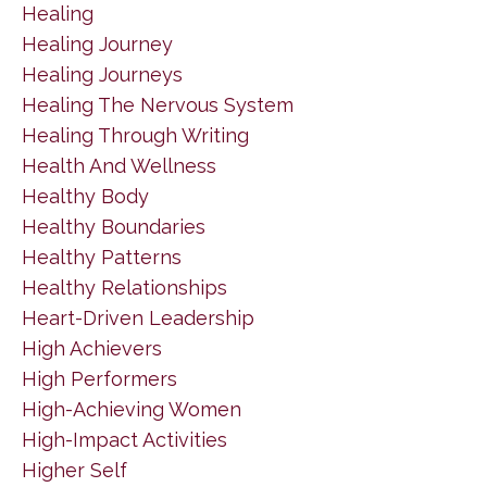
Healing
Healing Journey
Healing Journeys
Healing The Nervous System
Healing Through Writing
Health And Wellness
Healthy Body
Healthy Boundaries
Healthy Patterns
Healthy Relationships
Heart-Driven Leadership
High Achievers
High Performers
High-Achieving Women
High-Impact Activities
Higher Self